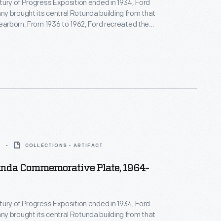
tury of Progress Exposition ended in 1934, Ford
 brought its central Rotunda building from that
Dearborn. From 1936 to 1962, Ford recreated the
 a World's Fair exposition on its home turf. This
transfer print in the center, was used in Ford's
ing room.
5
COLLECTIONS - ARTIFACT
unda Commemorative Plate, 1964-
tury of Progress Exposition ended in 1934, Ford
 brought its central Rotunda building from that