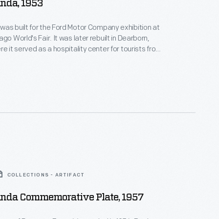
nda, 1953
as built for the Ford Motor Company exhibition at
go World's Fair. It was later rebuilt in Dearborn,
e it served as a hospitality center for tourists from
. This photograph shows the renovated Rotunda
d in 1953 for Ford Motor Company's 50th
It housed exhibits featuring progressive research
ng.
COLLECTIONS - ARTIFACT
unda Commemorative Plate, 1957