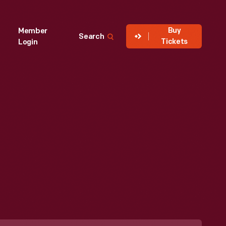
Buy
Member
Search
Tickets
Login