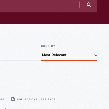
Search
SORT BY
1953
COLLECTIONS - ARTIFACT