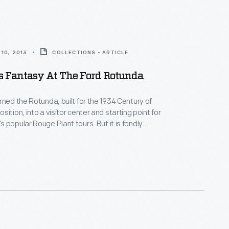
10, 2013
COLLECTIONS - ARTICLE
s Fantasy At The Ford Rotunda
rned the Rotunda, built for the 1934 Century of
ition, into a visitor center and starting point for
 popular Rouge Plant tours. But it is fondly
or the Ford Rotunda Christmas Fantasy.