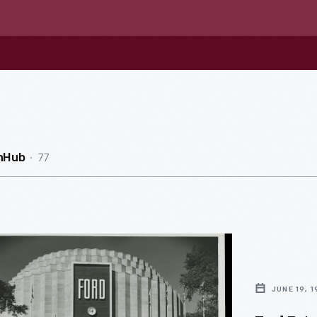
77
nHub
JUNE 19, 