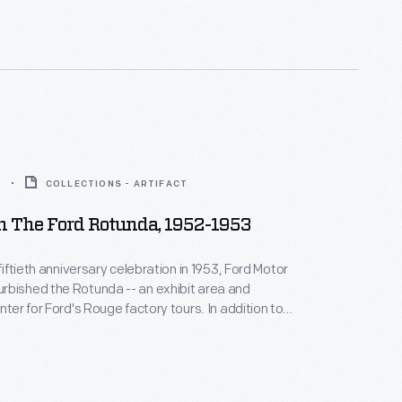
two million visitors annually until it was destroyed
.
3
COLLECTIONS - ARTIFACT
n The Ford Rotunda, 1952-1953
 fiftieth anniversary celebration in 1953, Ford Motor
rbished the Rotunda -- an exhibit area and
nter for Ford's Rouge factory tours. In addition to
ated exhibition spaces, the new design included an
 public lounge, and a themed outdoor ride. The
two million visitors annually until it was destroyed
.