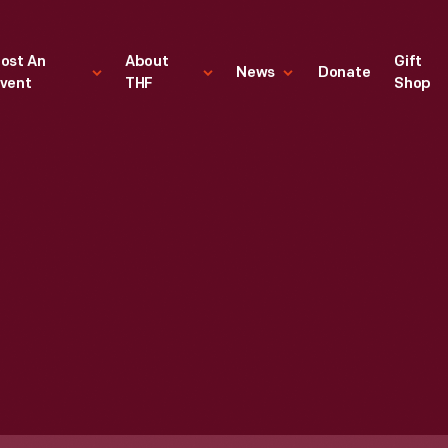
ost An
About
Gift
News
Donate
vent
THF
Shop