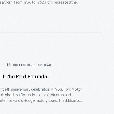
Dearborn. From 1936 to 1962, Ford recreated the
 a World's Fair exposition on its home turf. This
transfer print in the center, was used in Ford's
ing room.
2
COLLECTIONS - ARTIFACT
 Of The Ford Rotunda
 fiftieth anniversary celebration in 1953, Ford Motor
rbished the Rotunda -- an exhibit area and
nter for Ford's Rouge factory tours. In addition to
ated exhibition spaces, the new design included an
 public lounge, and a themed outdoor ride. The