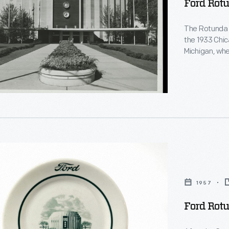
Ford Rotu
The Rotunda w
the 1933 Chica
Michigan, wher
1936 to 1962
that reopene
anniversary. 
and engineeri
rative
1957
Ford Rot