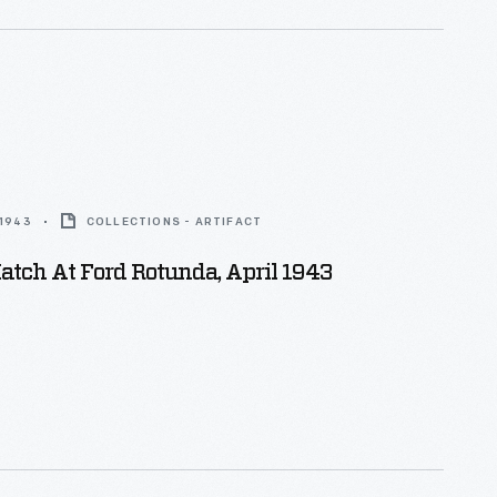
 1943
COLLECTIONS - ARTIFACT
tch At Ford Rotunda, April 1943