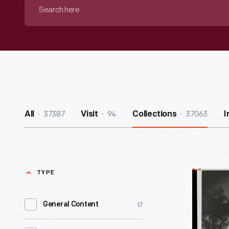
Search
here
37387
94
37063
All
Visit
Collections
I
TYPE
Ford
Rotunda,
17
General Content
1953
-