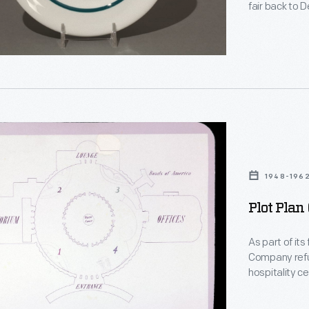
fair back to 
y
excitement of
plate, with a 
corporate din
n
1948-196
Plot Plan
ph
As part of its
Company refu
hospitality ce
d
several dedic
auditorium, a