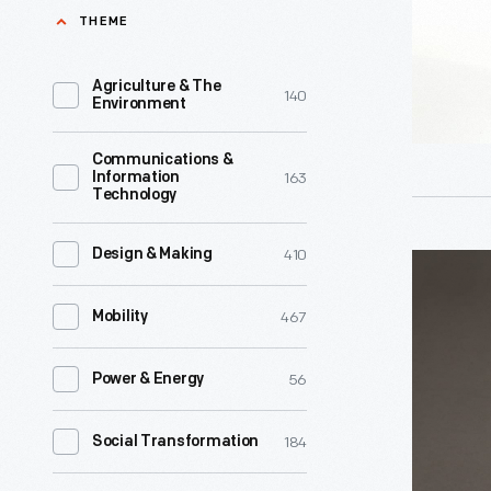
-
THEME
World's
After
Fair.
the
Agriculture & The
140
It
Environment
Century
was
of
Communications &
later
163
Information
Progress
Technology
rebuilt
Expositio
in
ended
410
Design & Making
Ford
Dearborn,
in
Rotunda
Michigan,
467
Mobility
1934,
Commemo
where
Ford
Plate,
it
56
Power & Energy
Motor
1964-
served
Company
1965
184
Social Transformation
as
brought
-
a