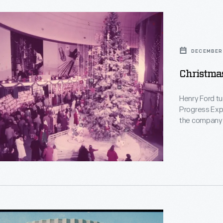
s
d
DECEMBER 
Christma
y
Henry Ford tu
Progress Expos
the company’s
remembered f
m,