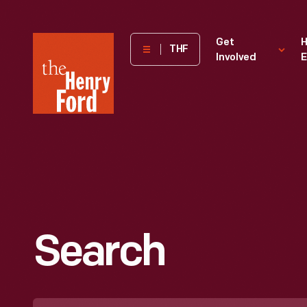
The
Get
H
THF
Involved
E
Henry
Ford
Museum
homepage
Search