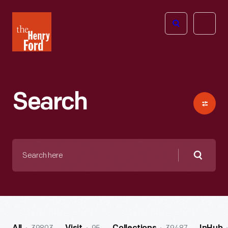
The
Open
Henry
menu
Ford
Museum
homepage
Search
Search
here
Searc