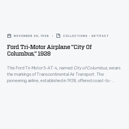
became
in
a
many
runway.
Ford
early
This
Tri-
American
NOVEMBER 20, 1928
COLLECTIONS - ARTIFACT
modification
Motor
airline
Ford Tri-Motor Airplane "City Of
was
Airplane
Columbus," 1928
fleets.
especially
"City
The
useful
This Ford Tri-Motor 5-AT-4, named
City of Columbus
, wears
of
all-
the markings of Transcontinental Air Transport. The
in
Columbus,"
pioneering airline, established in 1928, offered coast-to-
metal
places
1928
coast service coordinated with the Pennsylvania Railroad
airplane
and the Atchison, Topeka & Santa Fe Railway. Passengers
where
-
traveled from New York City to Los Angeles, flying by day and
was
landing
This
taking the train by night.
rugged,
strips
Ford
dependable,
-
Tri-
and