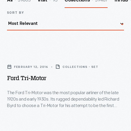
39803
95
39487
All
Visit
Collections
InHub
SORT BY
Ford
Tri-
FEBRUARY 12, 2016
COLLECTIONS - SET
Motor
Ford Tri-Motor
-
The
The Ford Tri-Motor was the most popular airliner of the late
1920s and early 1930s. Its rugged dependability led Richard
Ford
Byrd to choose a Tri-Motor for his attempt to be the first
Tri-
person to fly over the South Pole. On November 28-29, 1929,
Byrd and a crew of three achieved that goal in this plane.
Motor
was