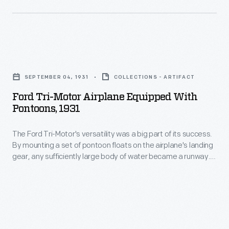
even
in
in
this
major
1928
cities,
Ford
view.
until
Tri-
Lightweight
SEPTEMBER 04, 1931
COLLECTIONS - ARTIFACT
World
Motor
wicker
Ford Tri-Motor Airplane Equipped With
War
Airplane
Pontoons, 1931
seats
II.
Equipped
were
The
The Ford Tri-Motor's versatility was a big part of its success.
with
provided
By mounting a set of pontoon floats on the airplane's landing
Tri-
Pontoons,
gear, any sufficiently large body of water became a runway.
for
Motor's
1931
This modification was especially useful in places where
passengers.
landing strips -- paved or not -- were few and far between.
flexibility
-
The
helped
The
less
make
Ford
the