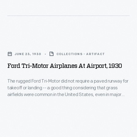
the
of
were
late
airplanes,
challenging
1920s
and
times
these
to
as
Ford
planes
build
dealers
Tri-
were
them
JUNE 23, 1930
COLLECTIONS - ARTIFACT
first
Motor
the
in
Ford Tri-Motor Airplanes At Airport, 1930
struggled
Airplanes
backbone
large
through
at
of
The rugged Ford Tri-Motor did not require a paved runway for
numbers.
the
takeoff or landing -- a good thing considering that grass
Airport,
the
Monthly
airfields were common in the United States, even in major
Great
1930
budding
cities, until World War II. The Tri-Motor's flexibility helped
production
Depression
make it one of the most successful early commercial airliners.
-
airline
peaked
and
The
industry.
at
then
rugged
25
found