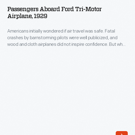
Ford
led
Passengers Aboard Ford Tri-Motor
Tri-
Airplane, 1929
Richard
Motor
Byrd
Americans initially wondered if air travel was safe. Fatal
Airplane,
to
crashes by barnstorming pilots were well publicized, and
1929
wood and cloth airplanes did not inspire confidence. But when
choose
-
Henry Ford began making planes, the industrialist's solid
a
reputation eased people's fears. Ford's all-metal Tri-Motors
Americans
were rugged, dependable and safe. By the late 1920s these
Tri-
initially
planes were the backbone of the budding airline industry.
Motor
wondered
for
if
his
air
attempt
travel
to
was
be
safe.
the