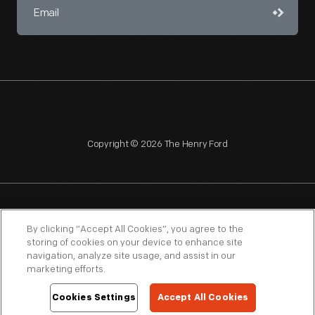
Copyright © 2026 The Henry Ford
NAGPRA
POLICIES
COPYRIGHT POLICY
PRIVACY
By clicking “Accept All Cookies”, you agree to the
storing of cookies on your device to enhance site
SITEMAP
TERMS OF USE
navigation, analyze site usage, and assist in our
marketing efforts.
Cookies Settings
Accept All Cookies