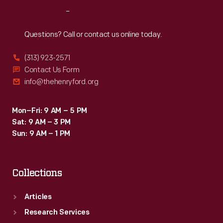
May
Reach
Out
1933.
Questions? Call or contact us online today.
(313) 923-2571
Contact Us Form
info@thehenryford.org
Mon–Fri: 9 AM – 5 PM
Sat: 9 AM – 3 PM
Sun: 9 AM – 1 PM
Collections
Articles
Research Services