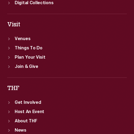
Digital Collections
Visit
Venues
Things To Do
Plan Your Visit
Join & Give
THF
Get Involved
Host An Event
About THF
News