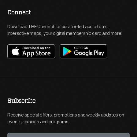
Connect
Download THF Connect for curator-led audio tours,
interactive maps, your digital membership card and more!
Subscribe
Receive special offers, promotions and weekly updates on
events, exhibits and programs.