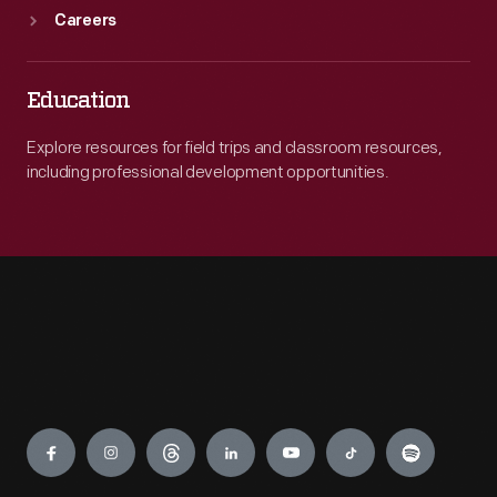
Careers
Education
Explore resources for field trips and classroom resources,
including professional development opportunities.
Engage