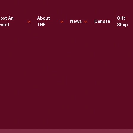
ost An
About
Gift
News
Donate
vent
THF
Shop