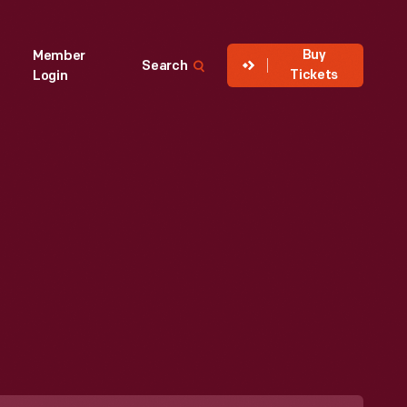
Buy
Member
Search
Tickets
Login