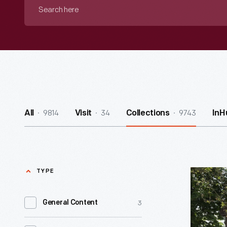
Search
here
9814
34
9743
All
Visit
Collections
InH
TYPE
J.R.
Jones
3
General Content
General
Store