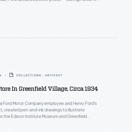
on to employees through its company stores. The
lage of Pequaming, essentially a Ford company
ecially dependent on its commissary; it was the
the area.
4
COLLECTIONS - ARTIFACT
tore In Greenfield Village, Circa 1934
, a Ford Motor Company employee and Henry Ford's
st, created pen-and-ink drawings to illustrate
r the Edison Institute Museum and Greenfield
The Henry Ford) when they officially opened to the
. An illustrated souvenir guidebook helped visitors