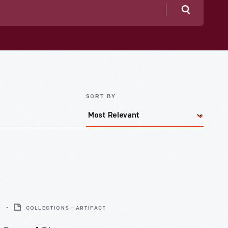
Search
SORT BY
8
COLLECTIONS - ARTIFACT