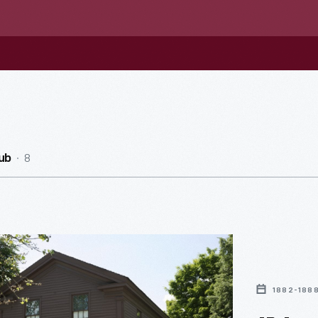
8
ub
1882-188