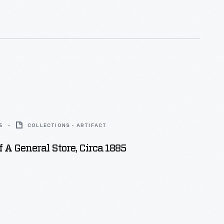
exhibits and grounds. Ford also used these
ther company publications.
5
COLLECTIONS - ARTIFACT
f A General Store, Circa 1885