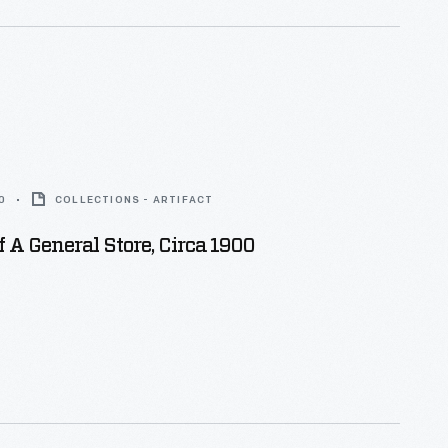
0
COLLECTIONS - ARTIFACT
f A General Store, Circa 1900