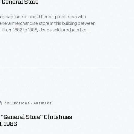
s General Store
s was one of nine different proprietors who
neral merchandise store in this building between
 like
nd shoes. He also boasted the first
ganized shopping
COLLECTIONS - ARTIFACT
"General Store" Christmas
, 1986