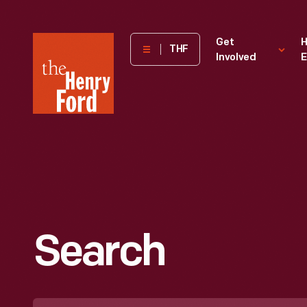
The
Get
H
THF
Involved
E
Henry
Ford
Museum
homepage
Search