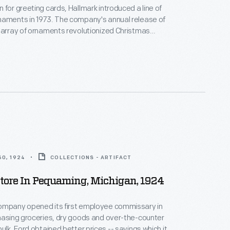
 for greeting cards, Hallmark introduced a line of
naments in 1973. The company's annual release of
 array of ornaments revolutionized Christmas
ppealing to customers' interest in marking
 milestones as well as expressing one's
nd unique tastes.
0, 1924
COLLECTIONS - ARTIFACT
tore In Pequaming, Michigan, 1924
ompany opened its first employee commissary in
hasing groceries, dry goods and over-the-counter
ulk, Ford obtained better prices -- savings which it