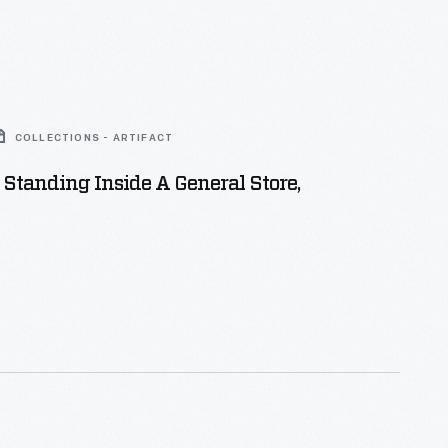
COLLECTIONS - ARTIFACT
Standing Inside A General Store,