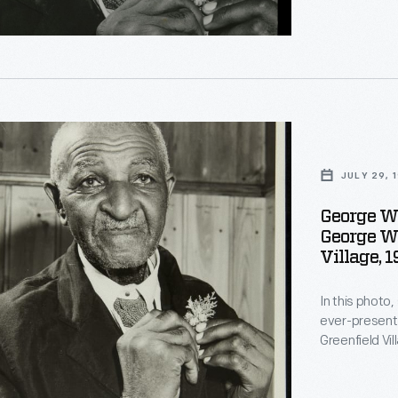
The cabin is 
ents
Missouri in w
d
's
s
on
ng
JULY 29, 
George W
George Wa
n
Village, 
In this photo
on
ever-present 
ents
on
Greenfield Vi
dedication of 
The cabin is 