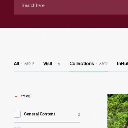
Search
here
3529
6
3512
All
Visit
Collections
InHu
TYPE
George
Washingt
2
General Content
Carver
Cabin