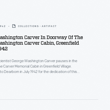
1942
COLLECTIONS - ARTIFACT
ashington Carver In Doorway Of The
shington Carver Cabin, Greenfield
1942
scientist George Washington Carver pauses in the
e Carver Memorial Cabin in Greenfield Village.
o Dearborn in July 1942 for the dedication of this
 Ford built to honor his friend. The cabin is
er's own sketches of the slave cabin in Missouri in
born.