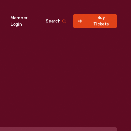
Buy
Member
Search
Tickets
Login