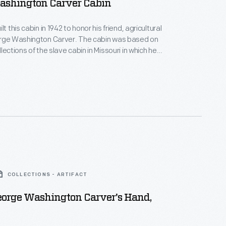
ashington Carver Cabin
lt this cabin in 1942 to honor his friend, agricultural
orge Washington Carver. The cabin was based on
lections of the slave cabin in Missouri in which he
 the Tuskegee
Alabama, advocating for new crops, such as peanuts,
rich both Southern farmers and Southern soils.
COLLECTIONS - ARTIFACT
eorge Washington Carver's Hand,