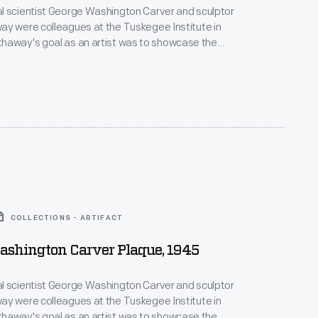
l scientist George Washington Carver and sculptor
y were colleagues at the Tuskegee Institute in
of African Americans and make them visible. He
t of George Washington Carver's hand in 1943.
COLLECTIONS - ARTIFACT
ashington Carver Plaque, 1945
l scientist George Washington Carver and sculptor
y were colleagues at the Tuskegee Institute in