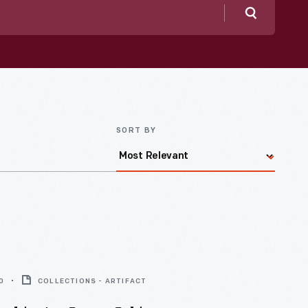
Search
SORT BY
0
COLLECTIONS - ARTIFACT