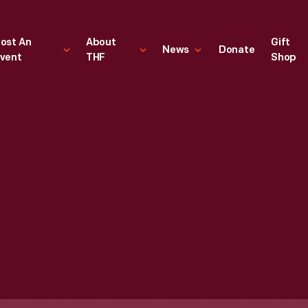
ost An
About
Gift
News
Donate
vent
THF
Shop