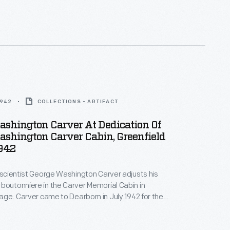
based on Carver's own sketches of the slave cabin in
hich he was born.
1942
COLLECTIONS - ARTIFACT
ashington Carver At Dedication Of
shington Carver Cabin, Greenfield
1942
, scientist George Washington Carver adjusts his
boutonniere in the Carver Memorial Cabin in
llage. Carver came to Dearborn in July 1942 for the
this cabin, which Henry Ford built to honor his friend.
based on Carver's own sketches of the slave cabin in