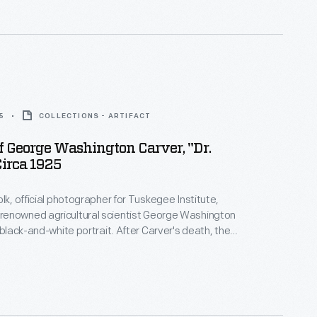
hich he was born.
5
COLLECTIONS - ARTIFACT
Of George Washington Carver, "Dr.
Circa 1925
olk, official photographer for Tuskegee Institute,
enowned agricultural scientist George Washington
 black-and-white portrait. After Carver's death, the
ommittee began selling this and other images to
he endowment of the George Washington Carver
ormed in 1940).