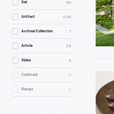
136
Set
-
Henry
3,130
Artifact
Ford
built
7
Archival Collection
this
212
Article
cabin
in
6
Video
1942
to
Cast
0
Cookbook
honor
of
his
0
Recipe
George
friend,
Washingt
agricultur
Carver's
scientist