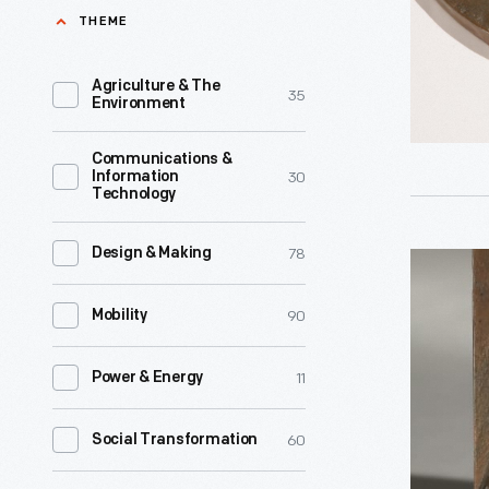
Hand,
THEME
George
1943
Washingt
-
Agriculture & The
35
Carver.
Environment
Environm
The
scientist
Communications &
cabin
30
Information
George
Technology
was
Washingt
based
Carver
78
Design & Making
George
on
and
Washingt
Carver's
90
Mobility
sculptor
Carver
recollect
Isaac
Plaque,
of
11
Power & Energy
Hathawa
1945
the
were
-
60
Social Transformation
slave
colleague
Environm
cabin