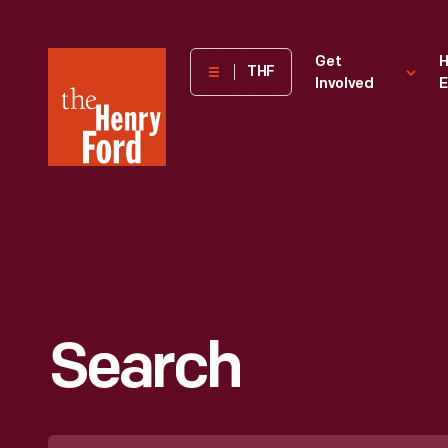
The
Get
H
THF
Involved
E
Henry
Ford
Museum
homepage
Search