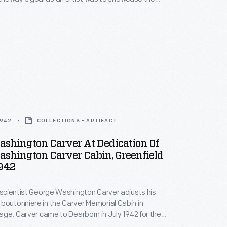
of African Americans and make them visible. He
que with a bust of George Washington Carver in
arver's death.
1942
COLLECTIONS - ARTIFACT
ashington Carver At Dedication Of
shington Carver Cabin, Greenfield
1942
, scientist George Washington Carver adjusts his
boutonniere in the Carver Memorial Cabin in
llage. Carver came to Dearborn in July 1942 for the
this cabin, which Henry Ford built to honor his friend.