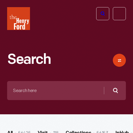
The
Open
Henry
menu
Ford
Museum
homepage
Search
Search
here
Searc