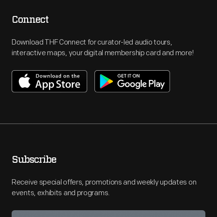
Connect
Download THF Connect for curator-led audio tours,
interactive maps, your digital membership card and more!
Subscribe
Receive special offers, promotions and weekly updates on
events, exhibits and programs.