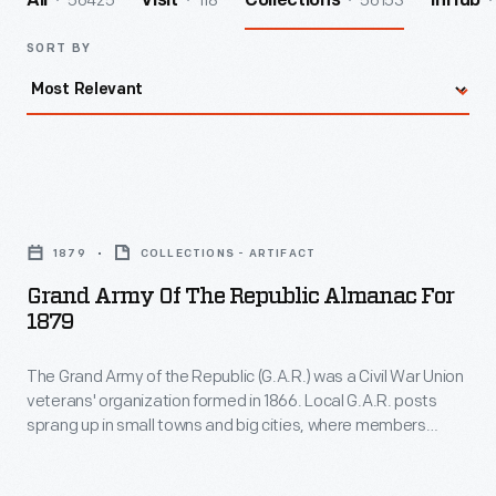
56425
118
56153
All
Visit
Collections
InHub
SORT BY
Grand
Army
1879
COLLECTIONS - ARTIFACT
of
Grand Army Of The Republic Almanac For
the
1879
Republic
The Grand Army of the Republic (G.A.R.) was a Civil War Union
Almanac
veterans' organization formed in 1866. Local G.A.R. posts
for
sprang up in small towns and big cities, where members
1879
came together for camaraderie. G.A.R. members also
sponsored Civil War monuments, and pledged to assist
-