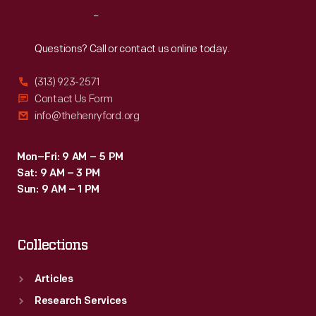
reminisced
Reach
Out
about
shared
Questions? Call or contact us online today.
wartime
(313) 923-2571
experiences.
Contact Us Form
The
info@thehenryford.org
G.A.R.
sponsored
Mon–Fri: 9 AM – 5 PM
Sat: 9 AM – 3 PM
these
Sun: 9 AM – 1 PM
meetings
for
Collections
more
than
Articles
80
Research Services