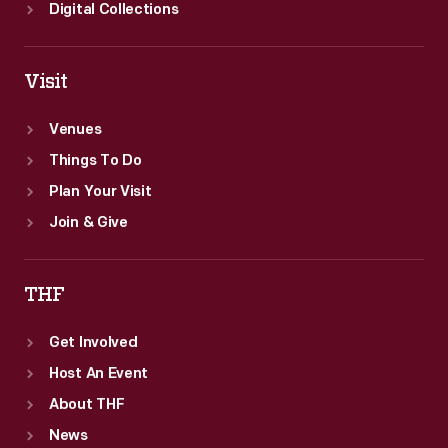
years.
Digital Collections
Visit
Venues
Things To Do
Plan Your Visit
Join & Give
THF
Get Involved
Host An Event
About THF
News