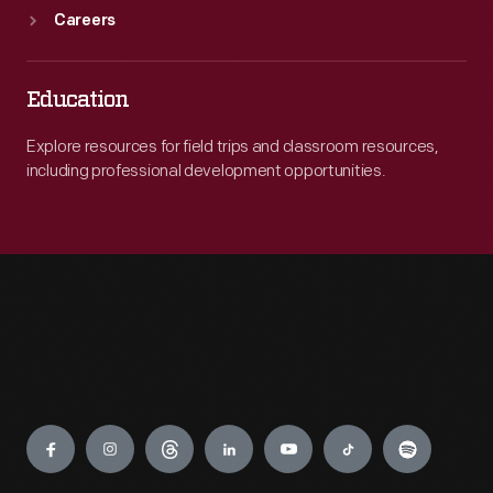
Careers
Education
Explore resources for field trips and classroom resources,
including professional development opportunities.
Engage