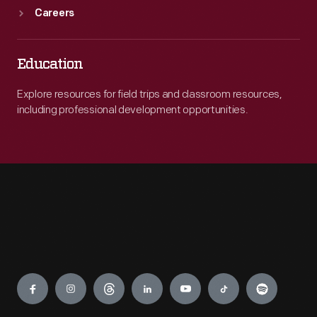
Careers
Education
Explore resources for field trips and classroom resources,
including professional development opportunities.
Engage