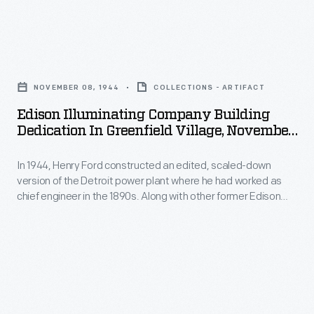
Illuminating
scaled-
Company
down
Edison
Henry
version
Illuminating
Ford
of
NOVEMBER 08, 1944
COLLECTIONS - ARTIFACT
Company
built
the
Edison Illuminating Company Building
Building
his
Dedication In Greenfield Village, November
Detroit
Dedication
8, 1944
first
power
In 1944, Henry Ford constructed an edited, scaled-down
in
car
plant
version of the Detroit power plant where he had worked as
Greenfield
-
chief engineer in the 1890s. Along with other former Edison
where
Village,
Illuminating Company coworkers, George Cato -- who was
-
he
Ford's longtime friend and had assisted with the project --
November
and
attended the November dedication in Greenfield Village.
had
8,
had
worked
1944
his
as
-
first
chief