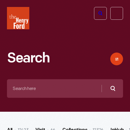
The
Open
Henry
menu
Ford
Museum
homepage
Search
Search
here
Searc