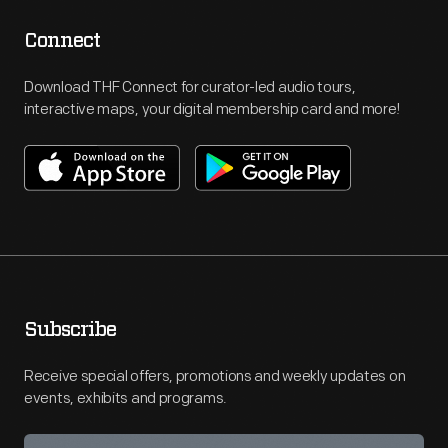
Connect
Download THF Connect for curator-led audio tours,
interactive maps, your digital membership card and more!
Subscribe
Receive special offers, promotions and weekly updates on
events, exhibits and programs.