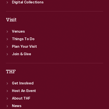
school.
Digital Collections
By
1918,
Visit
all
states
Venues
had
Things To Do
made
Plan Your Visit
school
Join & Give
attendance
compulsory.
THF
Get Involved
Host An Event
About THF
News