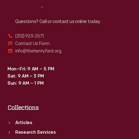
schools.
Reach
Out
America's
educational
Questions? Call or contact us online today.
structure
(313) 923-2571
would
Contact Us Form
continue
info@thehenryford.org
to
grow,
Mon–Fri: 9 AM – 5 PM
Sat: 9 AM – 3 PM
offering
Sun: 9 AM – 1 PM
schooling
from
Collections
kindergarten
to
Articles
high
Research Services