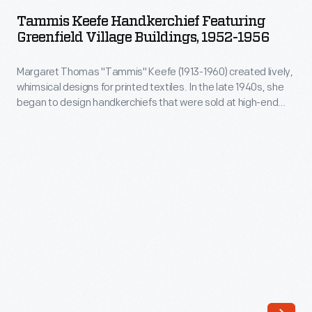
Handkerchief
mechanize
Tammis Keefe Handkerchief Featuring
Featuring
Greenfield Village Buildings, 1952-1956
the
Greenfield
production
Margaret Thomas "Tammis" Keefe (1913-1960) created lively,
Village
of
whimsical designs for printed textiles. In the late 1940s, she
Buildings,
began to design handkerchiefs that were sold at high-end
silk
1952-
retailers. She also created designs featuring American cities
thread.
and attractions, showing highlights not to be missed. Keefe
1956
designed this souvenir handkerchief for Greenfield Village in
Rodney
-
the 1950s.
Hanks
Margaret
and
Thomas
his
"Tammis"
nephew
Keefe
Horatio
(1913-
Hanks
1960)
built