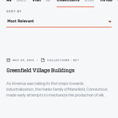
12423
66
12326
All
Visit
Collections
InHub
SORT BY
Greenfield
Village
MAY 29, 2013
COLLECTIONS - SET
Buildings
Greenfield Village Buildings
-
As
As America was taking its first steps towards
industrialization, the Hanks family of Mansfield, Connecticut,
America
made early attempts to mechanize the production of silk
was
thread. Rodney Hanks and his nephew Horatio Hanks built this
mill in 1810. It was the first silk mill in America, producing some
taking
of the first silk with machines that were powered by a
its