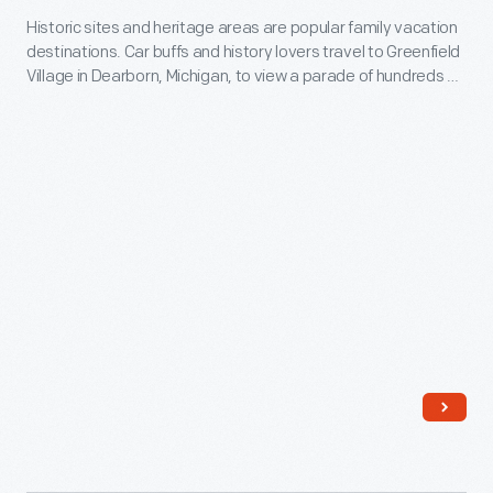
tabletop
Historic sites and heritage areas are popular family vacation
in
destinations. Car buffs and history lovers travel to Greenfield
looms.
Greenfield
Village in Dearborn, Michigan, to view a parade of hundreds of
As
Village,
historic vehicles each year at the site's Old Car Festival.
they
2009
progressed
-
students
Historic
created
sites
woven
and
materials
heritage
using
areas
larger
are
looms
popular
located
family
in
vacation