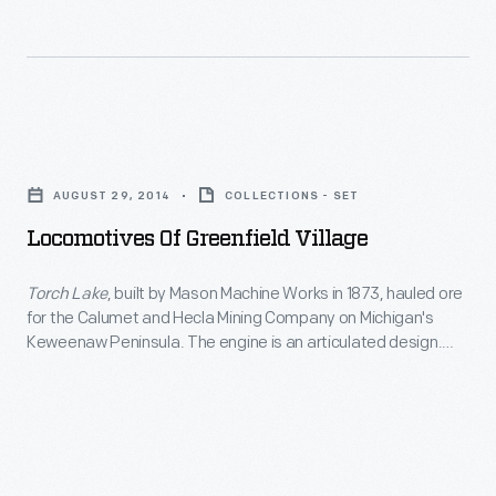
were
see
to
powered
today.
bringing
by
The
friends
a
village
and
Locomotives
waterwheel.
was
family
of
showing
AUGUST 29, 2014
COLLECTIONS - SET
members
Greenfield
its
Locomotives Of Greenfield Village
together
Village
age
to
-
Torch Lake
, built by Mason Machine Works in 1873, hauled ore
-
welcoming
for the Calumet and Hecla Mining Company on Michigan's
<EM>Torch
-
Keweenaw Peninsula. The engine is an articulated design.
outside
Lake</EM>,
The driving wheels pivot under the boiler, allowing the
its
guests.
locomotive to handle sharp curves.
Torch Lake
joined The
built
crumbling
Henry Ford's collection in 1969.
The
by
infrastructure
porches
Mason
desperately
on