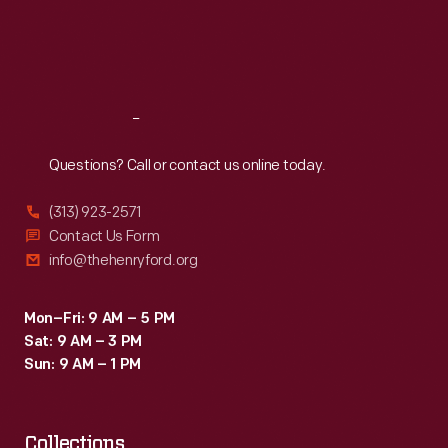
Thu
:
9:30 a.m.-5 p.m.
Fri
:
9:30 a.m.-5 p.m.
Sat
:
9:30 a.m.-5 p.m.
Reach
Out
Questions? Call or contact us online today.
(313) 923-2571
Contact Us Form
info@thehenryford.org
Mon–Fri: 9 AM – 5 PM
Sat: 9 AM – 3 PM
Sun: 9 AM – 1 PM
Collections