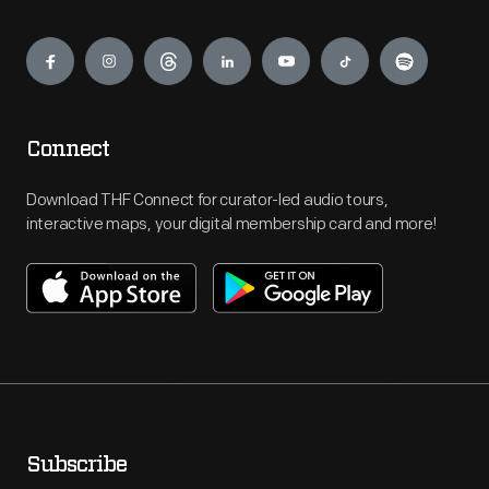
Engage
Connect
Download THF Connect for curator-led audio tours,
interactive maps, your digital membership card and more!
Subscribe