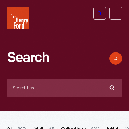
The
Open
Henry
menu
Ford
Museum
homepage
Search
Search
here
Searc