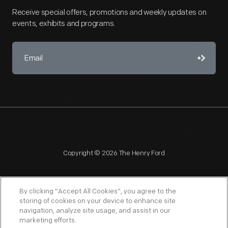
Receive special offers, promotions and weekly updates on
events, exhibits and programs.
Copyright © 2026 The Henry Ford
By clicking “Accept All Cookies”, you agree to the
storing of cookies on your device to enhance site
navigation, analyze site usage, and assist in our
NAGPRA
POLICIES
COPYRIGHT POLICY
PRIVACY
marketing efforts.
SITEMAP
TERMS OF USE