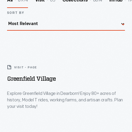
8974
65
8814
19
All
Visit
Collections
InHub
SORT BY
Greenfield
Village
VISIT - PAGE
-
Greenfield Village
Explore
Greenfield
Explore Greenfield Village in Dearborn! Enjoy 80+ acres of
history, Model T rides, working farms, and artisan crafts. Plan
Village
your visit today!
in
Dearborn!
Enjoy