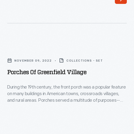
of
Mansfield,
Connecticut,
made
early
Porches
attempts
of
to
NOVEMBER 09, 2022
COLLECTIONS - SET
Greenfield
mechanize
Porches Of Greenfield Village
Village
the
-
During the 19th century, the front porch was a popular feature
production
on many buildings in American towns, crossroads villages,
During
of
and rural areas. Porches served a multitude of purposes--
the
from providing cooling breezes to bringing friends and family
silk
members together to welcoming outside guests. The
19th
thread.
porches on Greenfield Village buildings represent many
century,
different styles, eras, and places.
Rodney
the