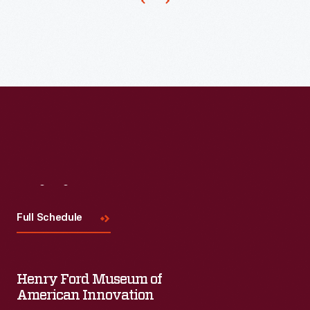
Visit
Us
Full Schedule
Henry Ford Museum of
American Innovation