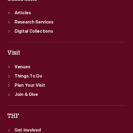
Articles
Research Services
Digital Collections
Visit
Venues
Things To Do
Plan Your Visit
Join & Give
THF
Get Involved