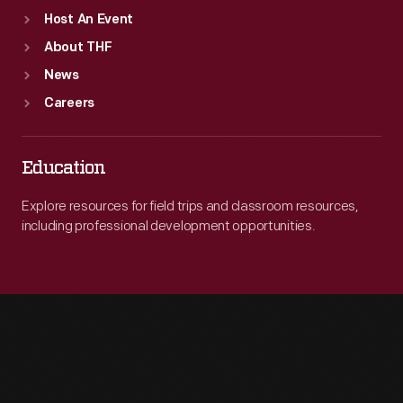
Host An Event
About THF
News
Careers
Education
Explore resources for field trips and classroom resources,
including professional development opportunities.