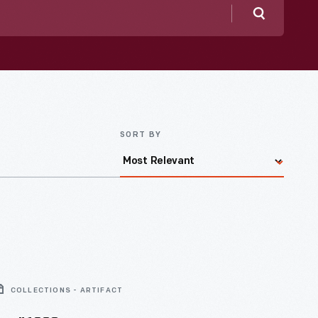
Search
SORT BY
COLLECTIONS - ARTIFACT