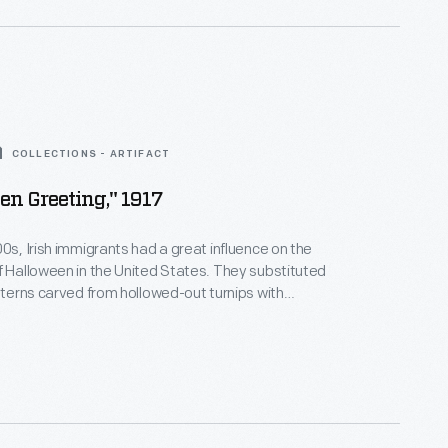
COLLECTIONS - ARTIFACT
en Greeting," 1917
00s, Irish immigrants had a great influence on the
f Halloween in the United States. They substituted
anterns carved from hollowed-out turnips with
quash native to America. This colorful postcard
se jack-o-lanterns, which had become the symbol of
Halloween by the turn of the 20th century.