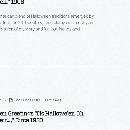
en," 1908
American blend of Halloween traditions emerged by
s. Into the 20th century, the holiday was mostly an
bration of mystery and fun, but friends and
ten exchanged seasonal greeting cards that evoked
uperstitious origins. This colorful example alludes to
 and beliefs involving witchcraft, owls, and black
0
COLLECTIONS - ARTIFACT
en Greetings 'Tis Hallowe'en Oh
r... ," Circa 1930