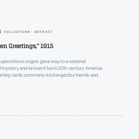
COLLECTIONS - ARTIFACT
en Greetings," 1915
uperstitious origins gave way to a national
f mystery and innocent fun in 20th-century America.
eting cards commonly exchanged by friends and
ing Halloween reflected a distinctly American blend
oms and modern life. Traditional symbols - a jack-o-
lack cat - join a child in contemporary costume on
 1915.