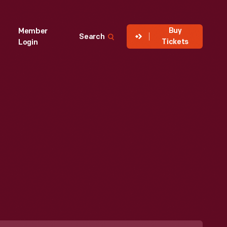
Buy
Member
Search
Tickets
Login