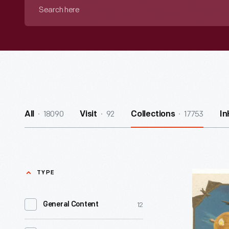
Search
here
18090
92
17753
All
Visit
Collections
I
TYPE
"Hallowe'
1908
12
General Content
-
A