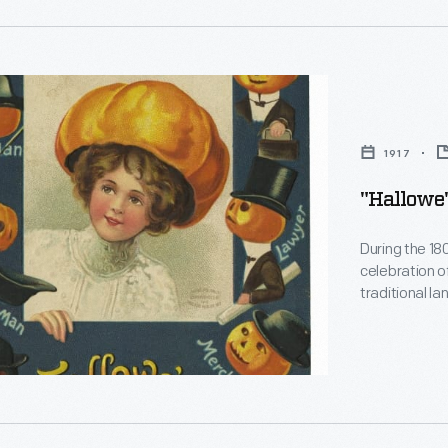
ral
en
y
"
d
1917
"Hallowe'
During the 18
ion
celebration o
traditional l
pumpkins, a s
n
features the
ts
the American 