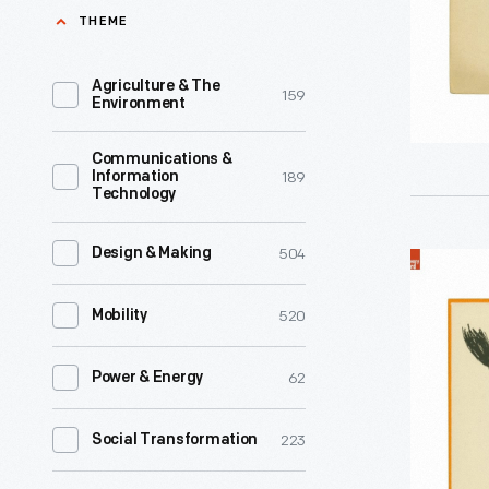
maiden
THEME
century,
fair...
the
,"
Agriculture & The
159
holiday
Environment
circa
was
1930
Communications &
mostly
189
Information
-
Technology
an
By
innocent
the
504
Design & Making
"Hallowe'
celebrati
late
circa
of
520
Mobility
1800s,
1910
mystery
a
-
and
62
Power & Energy
distinct
A
fun,
blend
distinctly
223
Social Transformation
but
of
American
friends