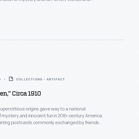
hanged seasonal greeting cards. This colorful
res a witch and a jack-o-lantern -- two symbols of
uperstitious origins.
0
COLLECTIONS - ARTIFACT
en," Circa 1910
uperstitious origins gave way to a national
f mystery and innocent fun in 20th-century America.
eting postcards commonly exchanged by friends
 during Halloween reflected a distinctly American
n customs and modern life. This colorful example