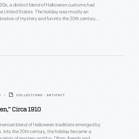
800s, a distinct blend of Halloween customs had
he United States. The holiday was mostly an
bration of mystery and fun into the 20th century,
ions often reflected Halloween's supernatural
 greeting card depicts one popular superstition that a
 could reveal a young lady's romantic future during
0
COLLECTIONS - ARTIFACT
en," Circa 1910
American blend of Halloween traditions emerged by
s. Into the 20th century, the holiday became a
bration of mystery and fun. Often, friends and