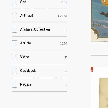
480
Set
distinctly
American
15,864
Artifact
blend
of
10
Archival Collection
Hallowee
1,297
Article
traditions
emerged
114
Video
by
the
"Hallowe'
19
Cookbook
late
Greetings
1800s.
2
Recipe
'Tis
Into
Hallowe'e
the
Oh
20th