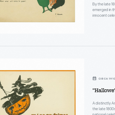
By the late 1
emerged in t
innocent cele
though tradit
origins. This
looking glass
Halloween.
en,"
on
CIRCA 191
"Hallowe'
A distinctly 
the late 1800
national cele