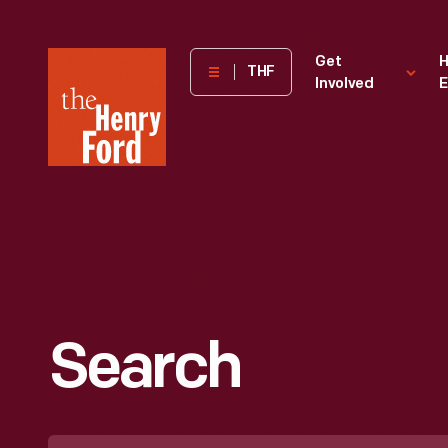
The
Get
H
THF
Involved
E
Henry
Ford
Museum
homepage
Search