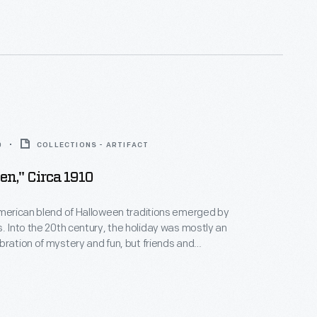
10 combines traditional symbols - a jack-o-lantern
 - with a contemporary automobile.
0
COLLECTIONS - ARTIFACT
en," Circa 1910
American blend of Halloween traditions emerged by
s. Into the 20th century, the holiday was mostly an
bration of mystery and fun, but friends and
ten exchanged seasonal greeting cards that evoked
uperstitious origins. This colorful example alludes to
 and beliefs involving witchcraft and black cats.