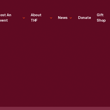
ost An
About
Gift
News
Donate
vent
THF
Shop