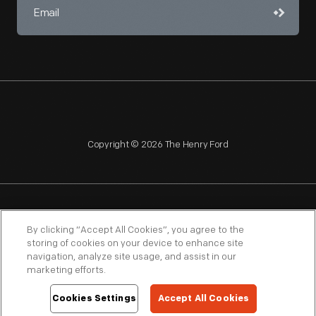
Copyright © 2026 The Henry Ford
NAGPRA
POLICIES
COPYRIGHT POLICY
PRIVACY
By clicking “Accept All Cookies”, you agree to the
storing of cookies on your device to enhance site
SITEMAP
TERMS OF USE
navigation, analyze site usage, and assist in our
marketing efforts.
Cookies Settings
Accept All Cookies