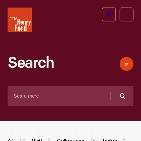
The
Open
Henry
menu
Ford
Museum
homepage
Search
Search
here
Searc