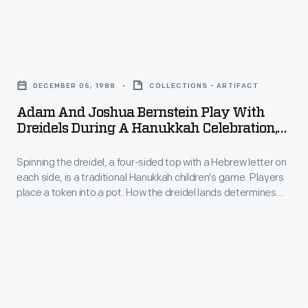
left)
the
with
leading
Adam
Harriett
women
and
Silliman,
in
DECEMBER 05, 1988
COLLECTIONS - ARTIFACT
Joshua
a
aviation
Adam And Joshua Bernstein Play With
Bernstein
classmate
Dreidels During A Hanukkah Celebration,
through
Play
Mandeville, Louisiana, December 5, 1988
from
1933.
Spinning the dreidel, a four-sided top with a Hebrew letter on
with
Oberlin
Those
each side, is a traditional Hanukkah children's game. Players
Dreidels
College.
place a token into a pot. How the dreidel lands determines
featured
during
what players do: 'nun': you do nothing; 'gimel': you get it all;
include
'hay': you get half the pot; 'shin': you put another token into
a
the pot.
Katharine
Hanukkah
Wright,
Celebration,
Harriet
Mandeville,
Quimby,