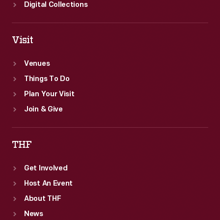
acclaim
Digital Collections
of
the
Visit
novel.
Venues
Things To Do
Plan Your Visit
Join & Give
THF
Get Involved
Host An Event
About THF
News