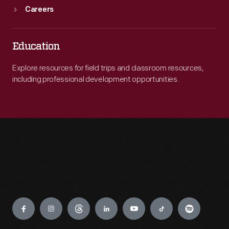
Careers
Education
Explore resources for field trips and classroom resources,
including professional development opportunities.
Engage