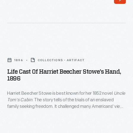
April
1912.
With
her
trademark
Life
purple
Cast
1896
COLLECTIONS - ARTIFACT
satin
of
Life Cast Of Harriet Beecher Stowe's Hand,
flying
Harriet
1896
suit,
Beecher
Quimby
Harriet Beecher Stowe is best known for her 1852 novel
Uncle
Stowe's
Tom's Cabin
. The story tells of the trials of an enslaved
brought
Hand,
family seeking freedom. It challenged many Americans' view
a
1896
of slavery and stoked the fires of the anti-slavery movement.
A plaster cast of her hand -- used for this sculpture -- was
mix
-
made in 1896 a month before her death.
of
Harriet