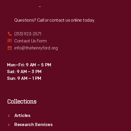
was
Reach
Out
removed
from
Questions? Call or contact us online today.
a
(313) 923-2571
house
Contact Us Form
in
info@thehenryford.org
Ireland
-
Mon–Fri: 9 AM – 5 PM
Sat: 9 AM – 3 PM
-
Sun: 9 AM – 1 PM
a
testament
Collections
to
the
Articles
international
Research Services