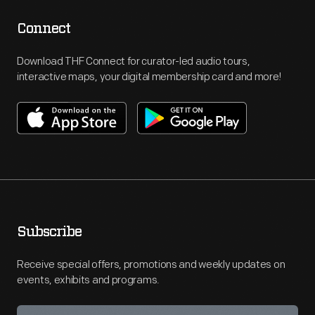
Connect
Download THF Connect for curator-led audio tours,
interactive maps, your digital membership card and more!
Subscribe
Receive special offers, promotions and weekly updates on
events, exhibits and programs.