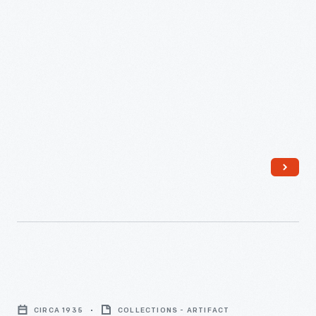
Russell
Firestone,
Columbiana
County,
Ohio,
September
16.
1936
-
Harvey
Firestone,
CIRCA 1935
COLLECTIONS - ARTIFACT