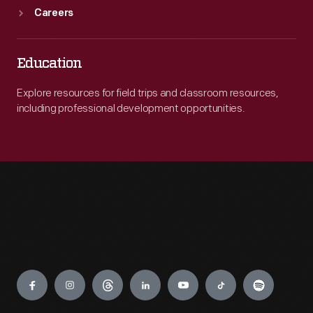
Careers
Education
Explore resources for field trips and classroom resources,
including professional development opportunities.
Engage