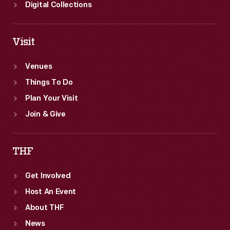
the
Digital Collections
age
of
Visit
ocean
liners.
Venues
Things To Do
Plan Your Visit
Join & Give
THF
Get Involved
Host An Event
About THF
News