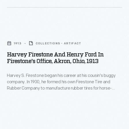
friendship
with
Henry
Harvey
Ford.
Firestone
1913
COLLECTIONS - ARTIFACT
and
Harvey Firestone And Henry Ford In
Henry
Firestone's Office, Akron, Ohio, 1913
Ford
Harvey S. Firestone began his career at his cousin's buggy
in
company. In 1900, he formed his own Firestone Tire and
Firestone's
Rubber Company to manufacture rubber tires for horse-
Office,
drawn carriages. Recognizing the automobile's potential,
Firestone supplied tires to Ford Motor Company starting in
Akron,
1906. That prosperous business relationship grew into a
Ohio,
personal friendship with Henry Ford.
1913