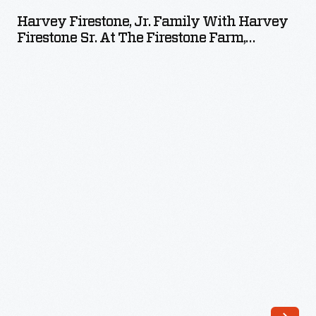
Jr.
Harvey Firestone, Jr. Family With Harvey
Family
Firestone Sr. At The Firestone Farm,
with
Columbiana County, Ohio, Circa 1935
Harvey
Firestone
Sr.
at
the
Firestone
Farm,
Columbiana
County,
Ohio,
circa