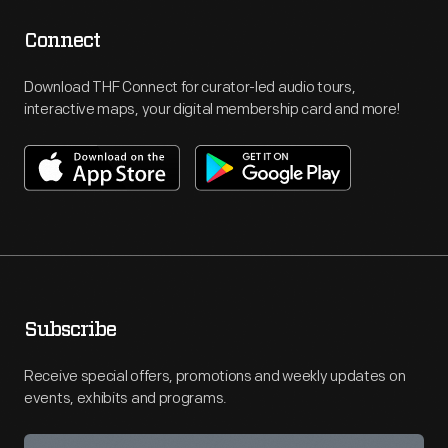
Connect
Download THF Connect for curator-led audio tours,
interactive maps, your digital membership card and more!
Subscribe
Receive special offers, promotions and weekly updates on
events, exhibits and programs.