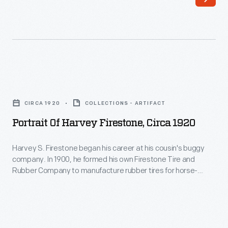
1935
-
Portrait
of
CIRCA 1920
COLLECTIONS - ARTIFACT
Harvey
Portrait Of Harvey Firestone, Circa 1920
Firestone,
circa
Harvey S. Firestone began his career at his cousin's buggy
company. In 1900, he formed his own Firestone Tire and
1920
Rubber Company to manufacture rubber tires for horse-
-
drawn carriages. Recognizing the automobile's potential,
Firestone supplied tires to Ford Motor Company starting in
Harvey
1906. That prosperous business relationship grew into a
S.
personal friendship with Henry Ford.
Firestone