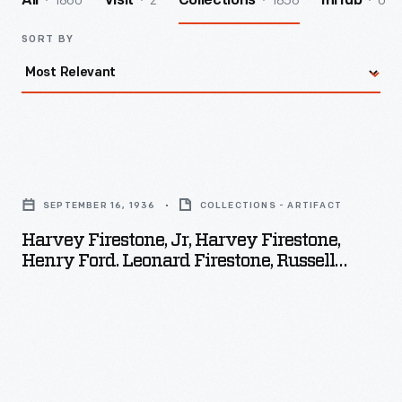
1860
2
1856
0
All
Visit
Collections
InHub
SORT BY
Harvey
Firestone,
SEPTEMBER 16, 1936
COLLECTIONS - ARTIFACT
Jr,
Harvey Firestone, Jr, Harvey Firestone,
Harvey
Henry Ford. Leonard Firestone, Russell
Firestone,
Firestone, Columbiana County, Ohio,
September 16. 1936
Henry
Ford.
Leonard
Firestone,