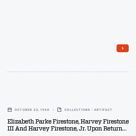
-
Harvey
S.
Firestone
began
his
career
at
his
cousin's
Elizabeth
buggy
Parke
company.
OCTOBER 22, 1950
COLLECTIONS - ARTIFACT
Firestone,
In
Elizabeth Parke Firestone, Harvey Firestone
Harvey
III And Harvey Firestone, Jr. Upon Return
1900,
Firestone
From European Trip, October 22, 1950