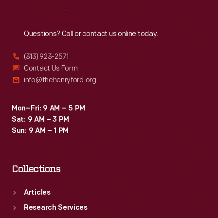
the
Reach
Out
United
States.
Questions? Call or contact us online today.
The
(313) 923-2571
arrival
Contact Us Form
of
info@thehenryford.org
transatlantic
jet
Mon–Fri: 9 AM – 5 PM
Sat: 9 AM – 3 PM
airliners
Sun: 9 AM – 1 PM
in
the
Collections
late
1950s
Articles
ended
Research Services