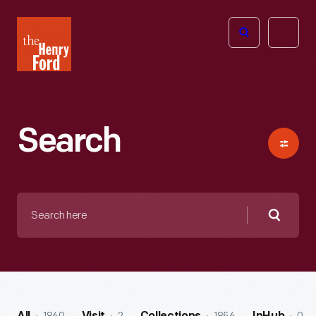
The
Open
Henry
menu
Ford
Museum
homepage
Search
Search
here
Searc