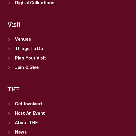
Digital Collections
Visit
Venues
Things To Do
Plan Your Visit
Join & Give
THF
Get Involved
Host An Event
About THF
News