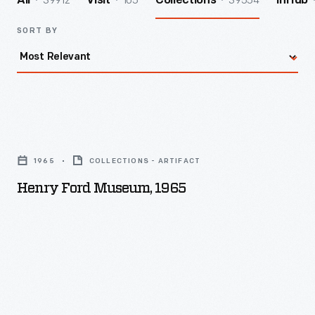
39912
105
39554
All
Visit
Collections
InHub
SORT BY
Henry
Ford
1965
COLLECTIONS - ARTIFACT
Museum,
Henry Ford Museum, 1965
1965
-