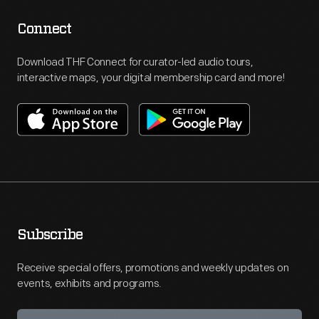
Connect
Download THF Connect for curator-led audio tours,
interactive maps, your digital membership card and more!
Subscribe
Receive special offers, promotions and weekly updates on
events, exhibits and programs.