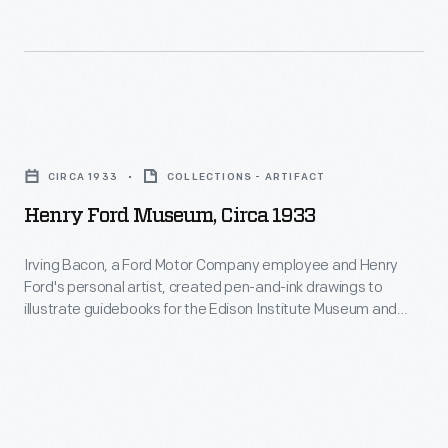
Henry
Ford
CIRCA 1933
COLLECTIONS - ARTIFACT
Museum,
Henry Ford Museum, Circa 1933
circa
1933
Irving Bacon, a Ford Motor Company employee and Henry
Ford's personal artist, created pen-and-ink drawings to
-
illustrate guidebooks for the Edison Institute Museum and
Irving
Greenfield Village (now The Henry Ford) when they officially
opened to the public in 1933. An illustrated souvenir
Bacon,
guidebook helped visitors navigate the exhibits and grounds.
a
Ford also used these drawings in other company
Ford
publications.