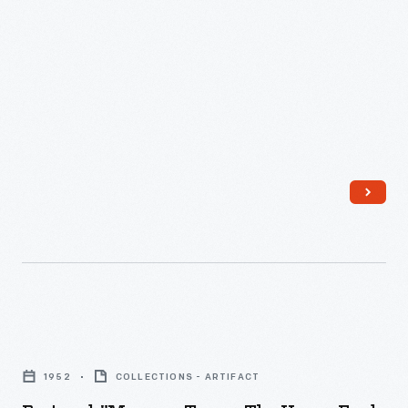
Postcard,
"Museum
1952
COLLECTIONS - ARTIFACT
Tower,