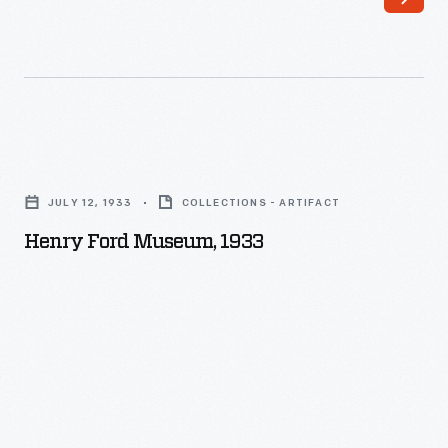
Henry
Ford
JULY 12, 1933
COLLECTIONS - ARTIFACT
Museum,
Henry Ford Museum, 1933
1933
-