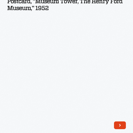
Postcard, "Museum Tower, The Henry Ford
The
Museum," 1952
Henry
Ford
Museum,"
1952
-