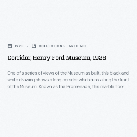
when
they
officially
opened
Corridor,
to
Henry
1928
COLLECTIONS - ARTIFACT
the
Ford
Corridor, Henry Ford Museum, 1928
public
Museum,
in
1928
One of a series of views of the Museum as built, this black and
1933.
white drawing shows a long corridor which runs along the front
-
of the Museum. Known as the Promenade, this marble floored
An
One
space contains walls with large display cases and elaborate
illustrated
plaster work. During the 20th century, much of the decorative
of
arts collections were displayed here.
souvenir
a
guidebook
series
helped
of