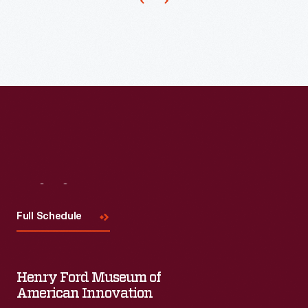
plays
and
events,
it
has
also
served
for
presentations
Visit
Us
to
Full Schedule
general
audiences.
Today
Henry Ford Museum of
American Innovation
it