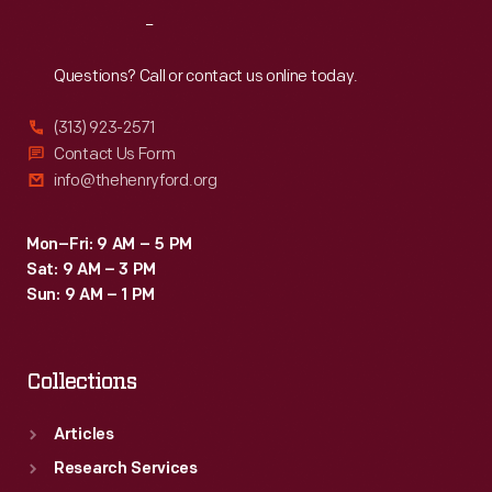
Reach
Out
Questions? Call or contact us online today.
(313) 923-2571
Contact Us Form
info@thehenryford.org
Mon–Fri: 9 AM – 5 PM
Sat: 9 AM – 3 PM
Sun: 9 AM – 1 PM
Collections
Articles
Research Services