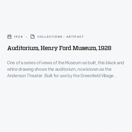
marble
floored
space
Auditorium,
contains
Henry
1928
COLLECTIONS - ARTIFACT
walls
Ford
Auditorium, Henry Ford Museum, 1928
with
Museum,
large
1928
One of a series of views of the Museum as built, this black and
display
white drawing shows the auditorium, now known as the
-
Anderson Theater. Built for use by the Greenfield Village
cases
One
Schools for plays and events, it has also served for
and
presentations to general audiences. Today it is used by the
of
Museum for major public events and by the Henry Ford
elaborate
a
Academy, a charter high school.
plaster
series
work.
of
During
views