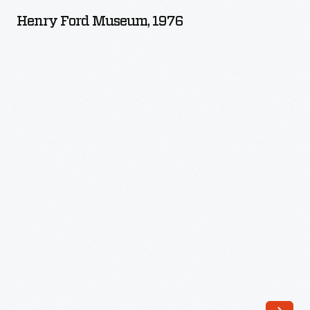
Museum,
Henry Ford Museum, 1976
1976
-