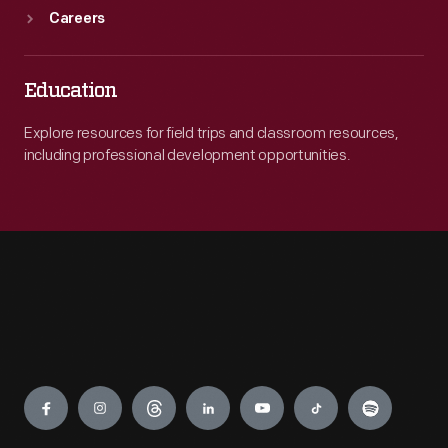
Careers
Education
Explore resources for field trips and classroom resources,
including professional development opportunities.
Engage