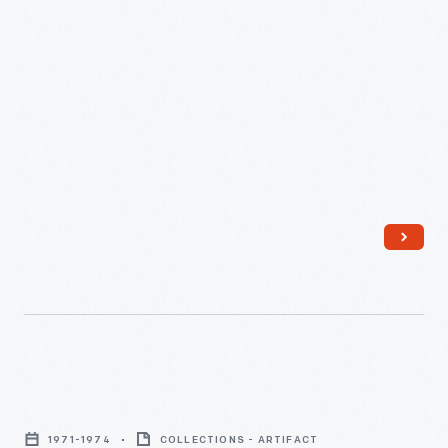
Henry
Ford
1971-1974
COLLECTIONS - ARTIFACT