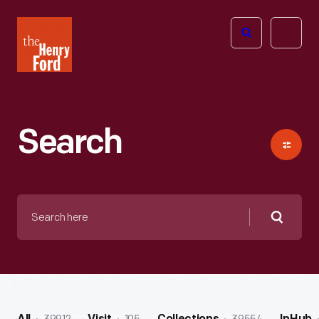
The
Open
Henry
menu
Ford
Museum
homepage
Search
Search
here
Searc