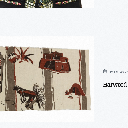
1956-200
Harwood 