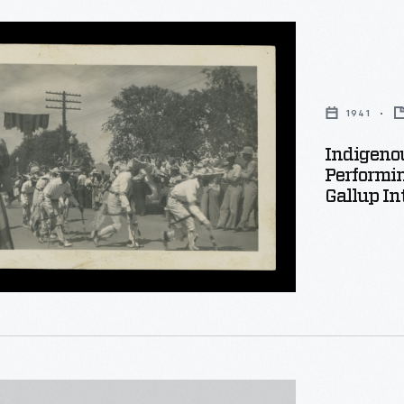
s
1941
l
Indigenou
Performin
ng
Gallup In