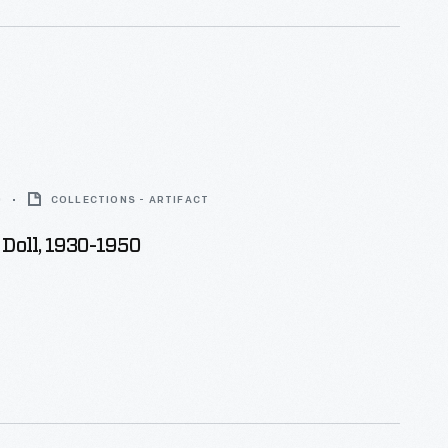
0
COLLECTIONS - ARTIFACT
Doll, 1930-1950