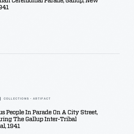
dian Ceremonial Parade, Gallup, New
941
COLLECTIONS - ARTIFACT
s People In Parade On A City Street,
ring The Gallup Inter-Tribal
l, 1941