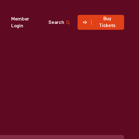
Buy
Member
Search
Tickets
Login