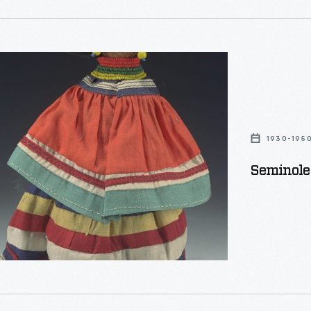
1930-195
Seminole 