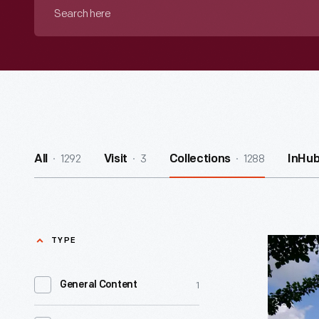
Search
here
1292
3
1288
All
Visit
Collections
InHu
TYPE
Indigenou
Peoples’
1
General Content
Day
-