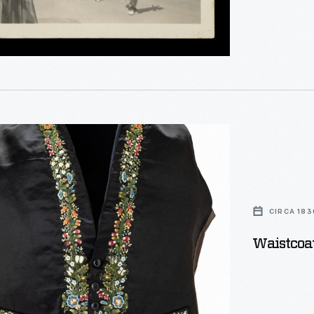
,
l,
CIRCA 183
Waistcoat