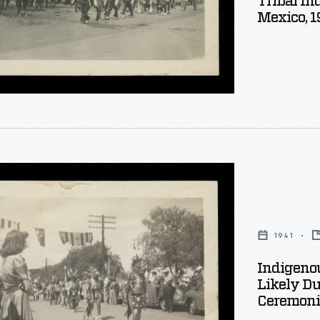
Tribal In
Mexico, 1
al
ion
s
al
1941
Indigenou
Likely Du
Ceremonia