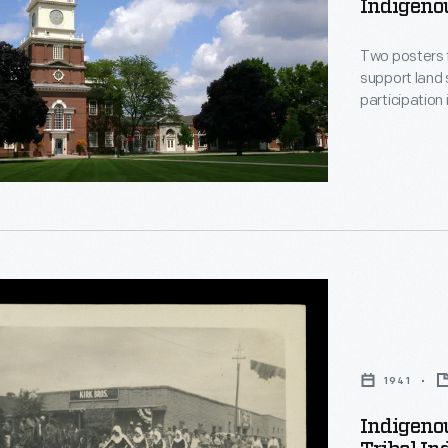
Indigenou
Two posters f
support land
participation 
,
s
1941
ip
Indigenou