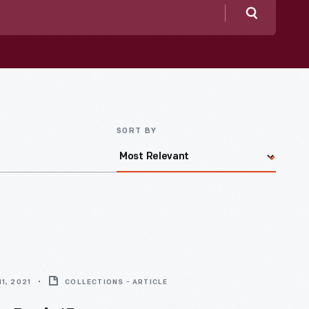
Search
SORT BY
1, 2021
COLLECTIONS - ARTICLE