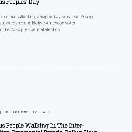
s Peoples’ Day
rom our collection, designed by artist Mer Young,
 stewardship and Native American voter
in the 2020 presidential election.
COLLECTIONS - ARTIFACT
s People Walking In The Inter-