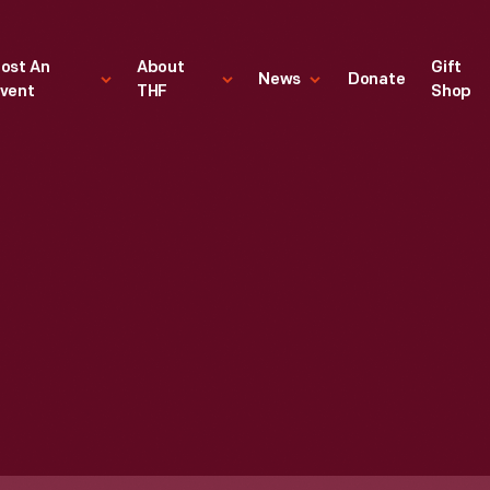
ost An
About
Gift
News
Donate
vent
THF
Shop