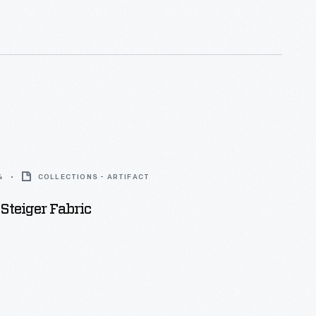
4
COLLECTIONS - ARTIFACT
Steiger Fabric