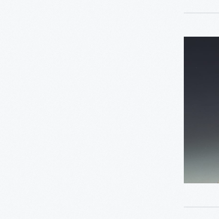
0
Driven To Win
Seminole
0
Edible Education
Doll,
1930-
0
Furniture
1950
-
0
Industrial Revolution
0
Jackson Home
0
Lillian Schwartz
0
Mathematica