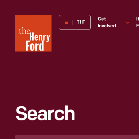
The
Get
H
THF
Involved
E
Henry
Ford
Museum
homepage
Search