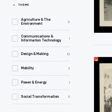
Inter-
THEME
Native
Tribal
American
Indian
Agriculture & The
8
voter
Environment
Ceremoni
participat
Parade,
Communications &
in
1
Information Technology
Gallup,
the
New
2020
10
Design & Making
Mexico,
Indigenou
presidenti
1941
3
People
Mobility
election.
-
in
1
Power & Energy
Parade
on
11
Social Transformation
a
City