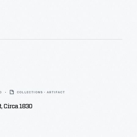
0
COLLECTIONS - ARTIFACT
, Circa 1830