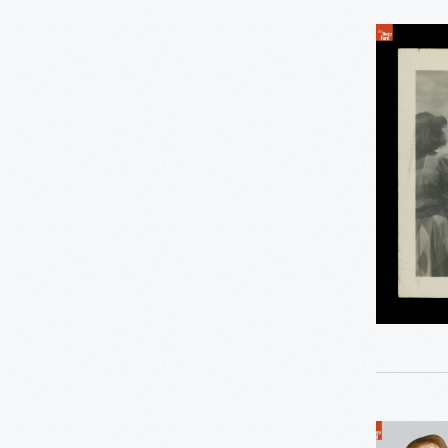
0
Thomas Edison
Indigenou
0
Working Farms
People
in
Traditiona
Clothing
Performi
in
a
Parade
Likely
Part
of
the
Ladle,