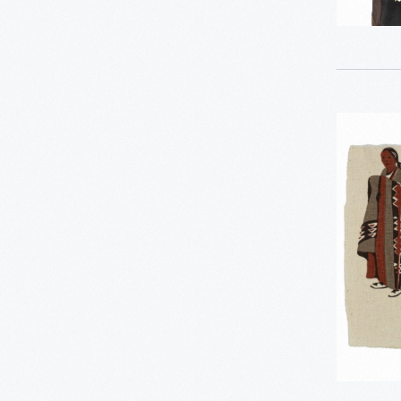
1
LGBTQ+ History
1
Recipes & Cookbooks
1
Rosa Parks
Harwood
Steiger
7
Women's History
Fabric
-
Asian Pacific Islander
0
History
Bicycles: Powering
0
Possibilities Collection
0
Charles And Ray Eames
0
Dick Gutman, Dinerman