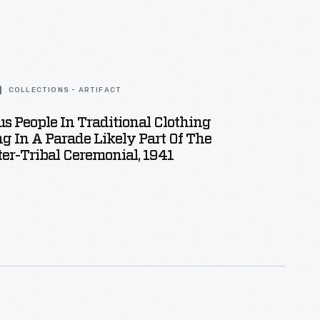
COLLECTIONS - ARTIFACT
s People In Traditional Clothing
g In A Parade Likely Part Of The
ter-Tribal Ceremonial, 1941