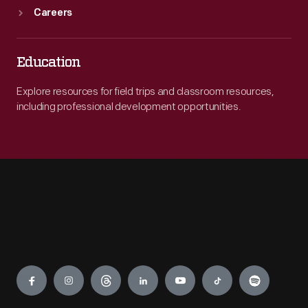
Careers
Education
Explore resources for field trips and classroom resources,
including professional development opportunities.
Engage