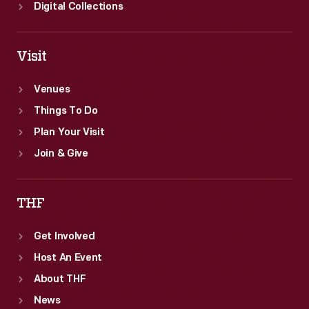
Digital Collections
Visit
Venues
Things To Do
Plan Your Visit
Join & Give
THF
Get Involved
Host An Event
About THF
News