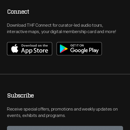
Connect
Download THF Connect for curator-led audio tours,
interactive maps, your digital membership card and more!
Subscribe
Receive special offers, promotions and weekly updates on
events, exhibits and programs.