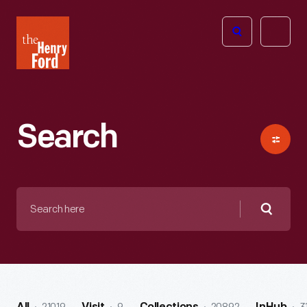
The
Open
Henry
menu
Ford
Museum
homepage
Search
Search
here
Searc