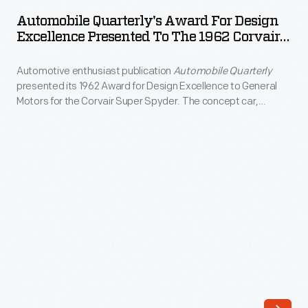
Award
International
Automobile Quarterly's Award For Design
for
Excellence Presented To The 1962 Corvair
Design
Design
Super Spyder
Excellence
Automotive enthusiast publication
Automobile Quarterly
Excellence
Awards.
presented its 1962 Award for Design Excellence to General
Presented
Motors for the Corvair Super Spyder. The concept car,
Go
to
championed by GM design head Bill Mitchell, was based on
behind-
Chevrolet's rear-engine Corvair compact car. The Super
the
Spyder featured a racing-inspired windshield, a rear tonneau
the-
1962
cover, and six chrome exhaust pipes.
scenes
Corvair
to
Super
find
Spyder
out
-
more
Automotive
about
enthusiast
judging