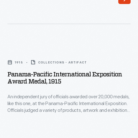
publication
entries.
<em>Automobile
Quarterly</em>
presented
its
Panama-
1962
Pacific
Award
1915
COLLECTIONS - ARTIFACT
International
for
Panama-Pacific International Exposition
Exposition
Award Medal, 1915
Design
Award
Excellence
An independent jury of officials awarded over 20,000 medals,
Medal,
to
like this one, at the Panama-Pacific International Exposition.
1915
Officials judged a variety of products, artwork and exhibitions
General
-
found throughout the fair. Companies viewed these medals
Motors
as a seal of approval of their product. Many would tout their
An
award-winning achievements in advertisements for years
for
independent
afterward.