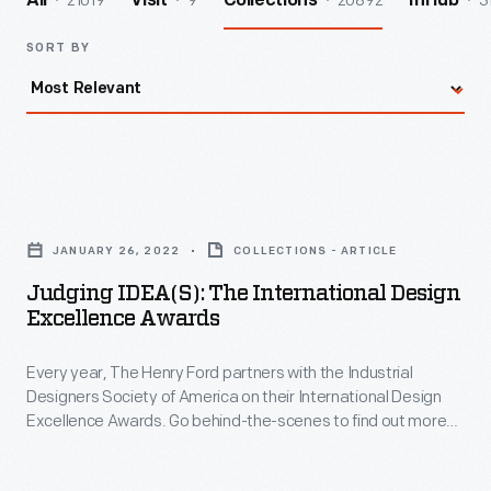
21019
9
20892
3
All
Visit
Collections
InHub
SORT BY
Judging
IDEA(s):
JANUARY 26, 2022
COLLECTIONS - ARTICLE
The
Judging IDEA(s): The International Design
International
Excellence Awards
Design
Every year, The Henry Ford partners with the Industrial
Excellence
Designers Society of America on their International Design
Awards
Excellence Awards. Go behind-the-scenes to find out more
-
about judging entries.
Every