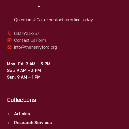
Service"
Reach
Out
at
the
Questions? Call or contact us online today.
1915
(313) 923-2571
Panama-
Contact Us Form
Pacific
info@thehenryford.org
International
Exposition
Mon–Fri: 9 AM – 5 PM
Sat: 9 AM – 3 PM
in
Sun: 9 AM – 1 PM
San
Francisco.
Collections
Articles
Research Services