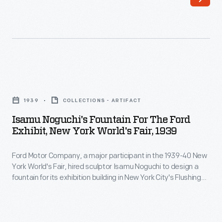
a
major
participant
in
the
Isamu
1939-
Noguchi's
40
1939
COLLECTIONS - ARTIFACT
Fountain
New
Isamu Noguchi's Fountain For The Ford
for
Exhibit, New York World's Fair, 1939
York
the
World's
Ford Motor Company, a major participant in the 1939-40 New
Ford
Fair,
York World's Fair, hired sculptor Isamu Noguchi to design a
Exhibit,
fountain for its exhibition building in New York City's Flushing
hired
New
Meadows-Corona Park. Noguchi used automobile parts to
sculptor
create a fountain that both fit the fair's "Building the World of
York
Tomorrow" theme and expressed the power of Ford's
Isamu
World's
revolutionary V-8 engine.