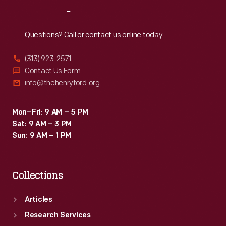
Reach
Out
Questions? Call or contact us online today.
(313) 923-2571
Contact Us Form
info@thehenryford.org
Mon–Fri: 9 AM – 5 PM
Sat: 9 AM – 3 PM
Sun: 9 AM – 1 PM
Collections
Articles
Research Services