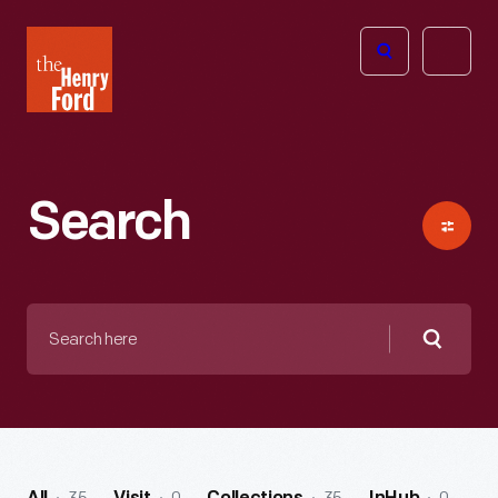
The
Open
Henry
menu
Ford
Museum
homepage
Search
Search
here
Searc