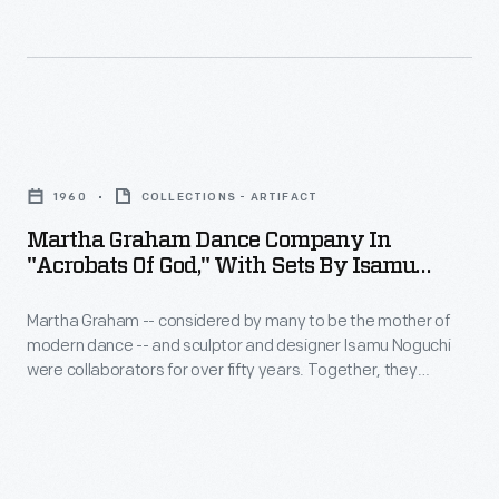
the
building
fair's
in
"Building
New
the
York
Martha
World
City's
Graham
of
1960
COLLECTIONS - ARTIFACT
Flushing
Dance
Tomorrow"
Martha Graham Dance Company In
Meadows-
Company
theme
"Acrobats Of God," With Sets By Isamu
Corona
in
Noguchi, 1960
and
Park.
Martha Graham -- considered by many to be the mother of
"Acrobats
expressed
modern dance -- and sculptor and designer Isamu Noguchi
Noguchi
of
the
were collaborators for over fifty years. Together, they
used
God,"
produced more than eighteen original dance performances --
power
Noguchi as the set and prop designer and Graham as
automobile
with
of
choreographer and dancer. Noguchi's spare but innovative
parts
Sets
designs paired perfectly with Graham's choreographic style.
Ford's
to