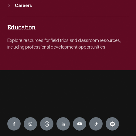
Careers
Education
Explore resources for field trips and classroom resources,
including professional development opportunities.
Engage