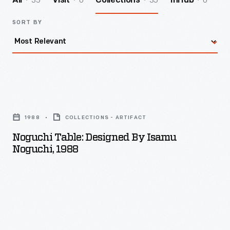
35
0
35
0
All
Visit
Collections
InHub
SORT BY
Noguchi
Table:
1988
COLLECTIONS - ARTIFACT
Designed
Noguchi Table: Designed By Isamu
by
Noguchi, 1988
Isamu
Noguchi,
1988
-