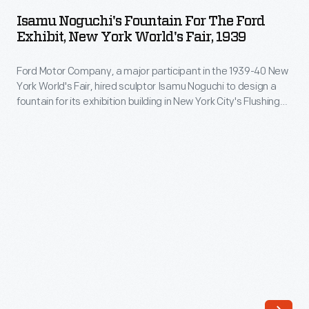
Fountain
Isamu Noguchi's Fountain For The Ford
for
Exhibit, New York World's Fair, 1939
the
Ford Motor Company, a major participant in the 1939-40 New
Ford
York World's Fair, hired sculptor Isamu Noguchi to design a
Exhibit,
fountain for its exhibition building in New York City's Flushing
New
Meadows-Corona Park. Noguchi used automobile parts to
create a fountain that both fit the fair's "Building the World of
York
Tomorrow" theme and expressed the power of Ford's
World's
revolutionary V-8 engine.
Fair,
1939
-
Ford
Motor
Company,