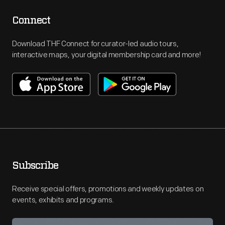
Connect
Download THF Connect for curator-led audio tours,
interactive maps, your digital membership card and more!
Subscribe
Receive special offers, promotions and weekly updates on
events, exhibits and programs.