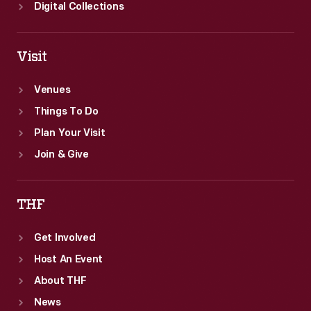
Digital Collections
Visit
Venues
Things To Do
Plan Your Visit
Join & Give
THF
Get Involved
Host An Event
About THF
News