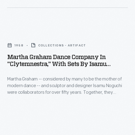
collaborators
many
for
to
over
be
fifty
Martha
the
years.
Graham
mother
1958
COLLECTIONS - ARTIFACT
Together,
Dance
of
Martha Graham Dance Company In
they
Company
"Clytemnestra," With Sets By Isamu
modern
produced
in
Noguchi, 1958
dance
more
Martha Graham -- considered by many to be the mother of
"Clytemnestra,"
-
modern dance -- and sculptor and designer Isamu Noguchi
than
with
were collaborators for over fifty years. Together, they
-
eighteen
Sets
produced more than eighteen original dance performances --
and
Noguchi as the set and prop designer and Graham as
original
by
choreographer and dancer. Noguchi's spare but innovative
sculptor
dance
Isamu
designs paired perfectly with Graham's choreographic style.
and
performances
Noguchi,
designer