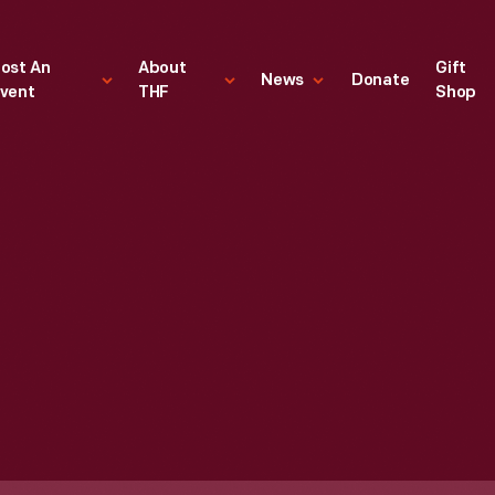
ost An
About
Gift
News
Donate
vent
THF
Shop