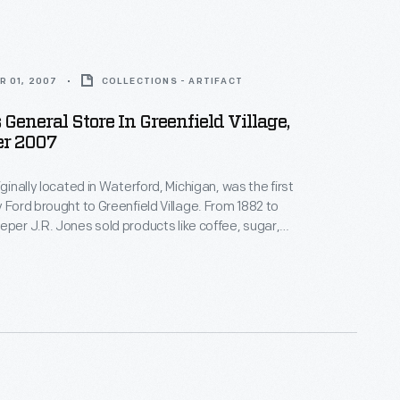
R 01, 2007
COLLECTIONS - ARTIFACT
 General Store In Greenfield Village,
r 2007
iginally located in Waterford, Michigan, was the first
rd brought to Greenfield Village. From 1882 to
eper J.R. Jones sold products like coffee, sugar,
f the store features several
-an exciting novelty at the time, bringing more
ar-round foods into the home.