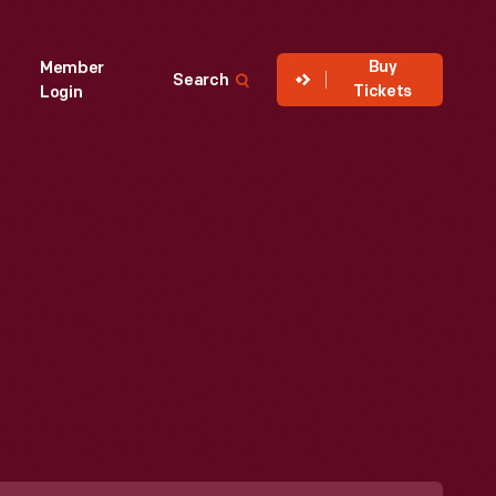
Buy
Member
Search
Tickets
Login