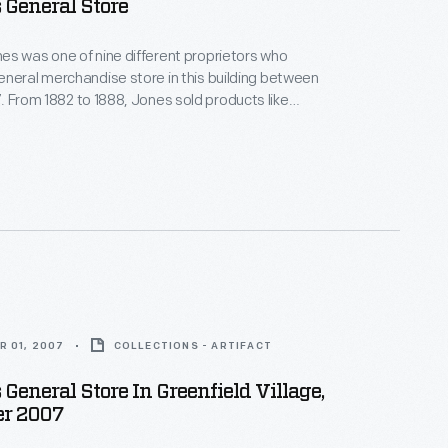
s General Store
s was one of nine different proprietors who
neral merchandise store in this building between
 like
nd shoes. He also boasted the first
ganized shopping
R 01, 2007
COLLECTIONS - ARTIFACT
 General Store In Greenfield Village,
r 2007