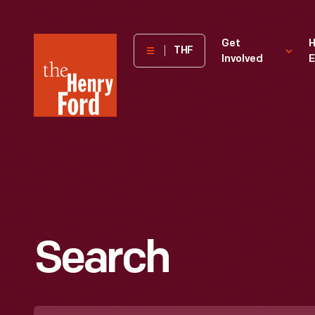
The
Get
H
THF
Involved
E
Henry
Ford
Museum
homepage
Search