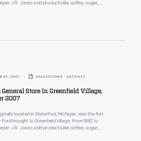
eper J.R. Jones sold products like coffee, sugar,
om the 1880s era might have
nd the stove in cooler weather, while J.R. Jones's
 the back corner.
R 01, 2007
COLLECTIONS - ARTIFACT
 General Store In Greenfield Village,
r 2007
iginally located in Waterford, Michigan, was the first
rd brought to Greenfield Village. From 1882 to
eper J.R. Jones sold products like coffee, sugar,
f the store features a large