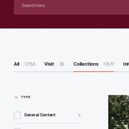
Search
here
17755
35
17677
All
Visit
Collections
In
TYPE
J.R.
Jones
3
General Content
General
Store