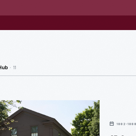
11
Hub
1882-188