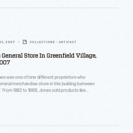
01, 2007
COLLECTIONS - ARTIFACT
 General Store In Greenfield Village,
2007
s was one of nine different proprietors who
neral merchandise store in this building between
 like
nd shoes. He also boasted the first
ganized shopping