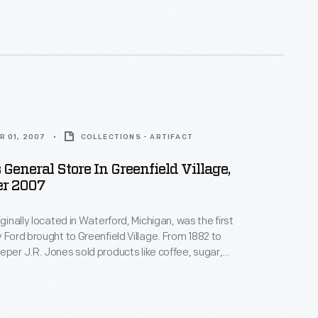
rtment" with a cigar case on the counter up front.
R 01, 2007
COLLECTIONS - ARTIFACT
 General Store In Greenfield Village,
r 2007
iginally located in Waterford, Michigan, was the first
rd brought to Greenfield Village. From 1882 to
eper J.R. Jones sold products like coffee, sugar,
a later interview with J.R.
rst "department" he stocked on the left side of the
ed of boots and shoes.