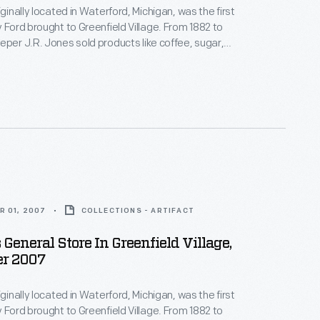
iginally located in Waterford, Michigan, was the first
rd brought to Greenfield Village. From 1882 to
eper J.R. Jones sold products like coffee, sugar,
t wall of the store contains
 members of the local community might have found
R 01, 2007
COLLECTIONS - ARTIFACT
 General Store In Greenfield Village,
r 2007
iginally located in Waterford, Michigan, was the first
rd brought to Greenfield Village. From 1882 to