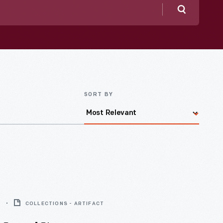
Search
SORT BY
8
COLLECTIONS - ARTIFACT