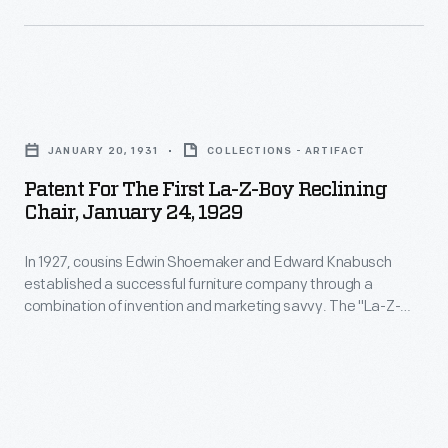
language
made
La-
Z-
Patent
Boy's
for
JANUARY 20, 1931
COLLECTIONS - ARTIFACT
technological
the
Patent For The First La-Z-Boy Reclining
improvements
First
Chair, January 24, 1929
memorable
La-
to
In 1927, cousins Edwin Shoemaker and Edward Knabusch
Z-
established a successful furniture company through a
consumers.
Boy
combination of invention and marketing savvy. The "La-Z-
The
Reclining
Boy" reclining chair technology they developed--and the
creative ways they advertised it to customers--came to
adjustable
Chair,
define the cousins' business. This copy of their patent shows
ottoman
January
the mechanism that made their upholstered chair recline -- a
step toward the iconic La-Z-Boy recliner.
Edwin
24,