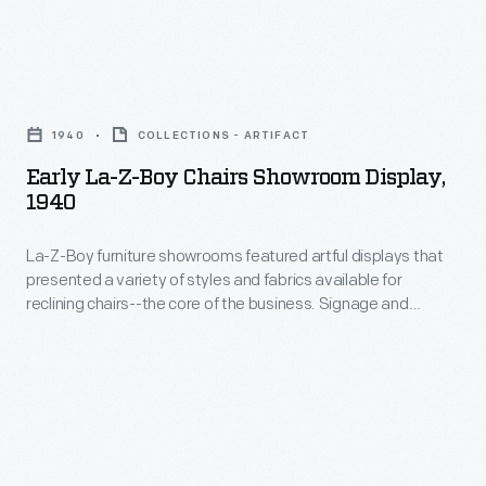
chair
the
technology
first
they
Early
upholstered
developed-
La-
chairs
1940
COLLECTIONS - ARTIFACT
-
Z-
produced
Early La-Z-Boy Chairs Showroom Display,
and
Boy
1940
by
the
Chairs
La-
creative
La-Z-Boy furniture showrooms featured artful displays that
Showroom
Z-
presented a variety of styles and fabrics available for
ways
Display,
reclining chairs--the core of the business. Signage and
Boy
they
1940
displays emphasized comfort, inviting customers to sit down
co-
and test "the world's most comfortable chair" for
advertised
-
themselves.
founders
it
La-
Edwin
to
Z-
Shoemaker
customers-
Boy
and