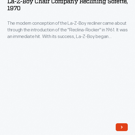
La-Z-Boy Chair Company Reclining Sofette,
included
Chair
fell
1970
a
Company
flat
separate
The modern conception of the La-Z-Boy recliner came about
Reclining
with
through the introduction of the "Reclina-Rocker" in 1961. It was
ottoman.
Sofette,
customers,
an immediate hit. With its success, La-Z-Boy began
Later
1970
production of other forms of reclining seating, like this
who
sofette.
technical
-
preferred
refinements
The
either
would
modern
modern
produce
conception
or
a
of
historical
built-
the
styles.
in
La-
footrest,
Z-
eliminating
Boy