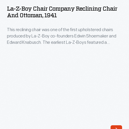
Boy
combined
La-Z-Boy Chair Company Reclining Chair
Chair
And Ottoman, 1941
technical
Company
knowledge
This reclining chair was one of the first upholstered chairs
Reclining
with
produced by La-Z-Boy co-founders Edwin Shoemaker and
Chair
Edward Knabusch. The earliest La-Z-Boys featured a
marketing
and
patented reclining system and included a separate ottoman.
savvy
Later technical refinements would produce a built-in footrest,
Ottoman,
eliminating the need for an ottoman and leading to the
to
1941
modern La-Z-Boy recliner.
create
-
a
This
unique
reclining
furniture
chair
company.
was
Yet,
one
not