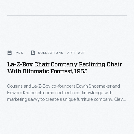
the
recliner
need
came
for
about
an
through
La-
ottoman
the
Z-
and
introduction
1955
COLLECTIONS - ARTIFACT
Boy
leading
of
La-Z-Boy Chair Company Reclining Chair
Chair
to
With Ottomatic Footrest, 1955
the
Company
the
"Reclina-
Cousins and La-Z-Boy co-founders Edwin Shoemaker and
Reclining
modern
Rocker"
Edward Knabusch combined technical knowledge with
Chair
La-
marketing savvy to create a unique furniture company. Clever
in
with
marketing language made La-Z-Boy's technological
Z-
1961.
improvements memorable to consumers. The adjustable
Ottomatic
Boy
ottoman Edwin Shoemaker attached to La-Z-Boy's recliners
It
Footrest,
became the "Ottomatic" under Edward Knabusch's
recliner.
was
marketing influence.