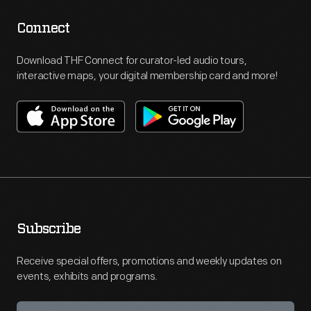
Connect
Download THF Connect for curator-led audio tours,
interactive maps, your digital membership card and more!
Subscribe
Receive special offers, promotions and weekly updates on
events, exhibits and programs.