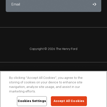
Copyright © 2026 The Henry Ford
NAGPRA
POLICIES
COPYRIGHT POLICY
PRIVACY
By clicking “Accept All Cookies”, you agree to the
storing of cookies on your device to enhance site
SITEMAP
TERMS OF USE
navigation, analyze site usage, and assist in our
marketing efforts.
Cookies Settings
Accept All Cookies