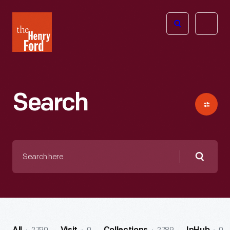
The
Open
Henry
menu
Ford
Museum
homepage
Search
Search
here
Searc