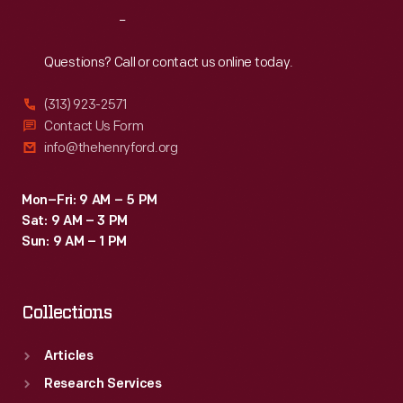
The
Reach
Out
chair
proved
Questions? Call or contact us online today.
commercially
(313) 923-2571
unsuccessful,
Contact Us Form
but
info@thehenryford.org
La-
Z-
Mon–Fri: 9 AM – 5 PM
Sat: 9 AM – 3 PM
Boy
Sun: 9 AM – 1 PM
continued
to
Collections
innovate
and
Articles
went
Research Services