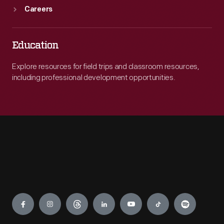
Careers
Education
Explore resources for field trips and classroom resources,
including professional development opportunities.
Engage