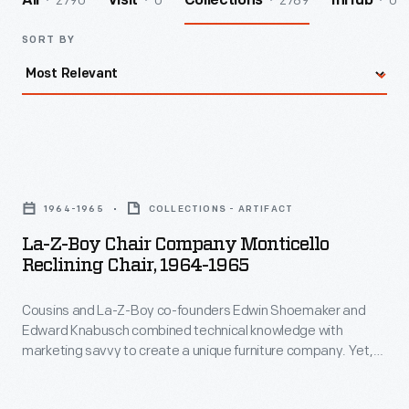
2790
0
2789
0
All
Visit
Collections
InHub
SORT BY
La-
Z-
1964-1965
COLLECTIONS - ARTIFACT
Boy
La-Z-Boy Chair Company Monticello
Chair
Reclining Chair, 1964-1965
Company
Cousins and La-Z-Boy co-founders Edwin Shoemaker and
Monticello
Edward Knabusch combined technical knowledge with
Reclining
marketing savvy to create a unique furniture company. Yet,
Chair,
not all of La-Z-Boy's strategies succeeded. The "Americana
Collection," which included the "Monticello" recliner, was an
1964-