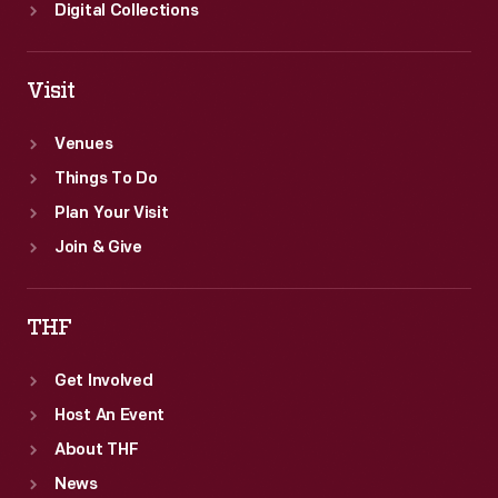
on
Digital Collections
to
achieve
Visit
unprecedented
comfort
Venues
success
Things To Do
for
Plan Your Visit
everyone.
Join & Give
THF
Get Involved
Host An Event
About THF
News