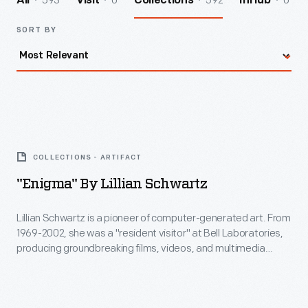
593
0
592
0
All
Visit
Collections
InHub
SORT BY
"Enigma"
by
COLLECTIONS - ARTIFACT
Lillian
"Enigma" By Lillian Schwartz
Schwartz
-
Lillian Schwartz is a pioneer of computer-generated art. From
1969-2002, she was a "resident visitor" at Bell Laboratories,
Lillian
producing groundbreaking films, videos, and multimedia
Schwartz
works. The Schwartz Collection spans Lillian's childhood into
her late career, documenting an expansive mindset, mastery
is
over traditional and experimental mediums alike--and above
a