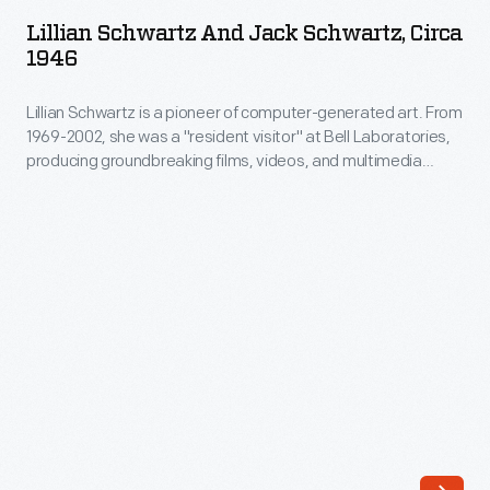
and
Bell
Lillian Schwartz And Jack Schwartz, Circa
Jack
1946
Laboratories,
Schwartz,
producing
Lillian Schwartz is a pioneer of computer-generated art. From
circa
groundbreaking
1969-2002, she was a "resident visitor" at Bell Laboratories,
1946
producing groundbreaking films, videos, and multimedia
films,
-
works. The Schwartz Collection spans Lillian's childhood into
videos,
her late career, documenting an expansive mindset, mastery
Lillian
over traditional and experimental mediums alike--and above
and
Schwartz
all--an ability to create inspirational connections between
multimedia
science, art, and technology.
is
works.
a
The
pioneer
Schwartz
of
Collection
computer-
spans
generated
Lillian's