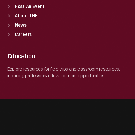
Host An Event
About THF
News
Careers
Education
Explore resources for field trips and classroom resources,
including professional development opportunities.