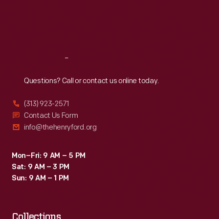
to
Thu
:
9:30 a.m.-5 p.m.
Fri
:
9:30 a.m.-5 p.m.
create
Sat
:
9:30 a.m.-5 p.m.
inspirational
connections
Reach
Out
between
science,
Questions? Call or contact us online today.
art,
(313) 923-2571
and
Contact Us Form
technology.
info@thehenryford.org
Mon–Fri: 9 AM – 5 PM
Sat: 9 AM – 3 PM
Sun: 9 AM – 1 PM
Collections