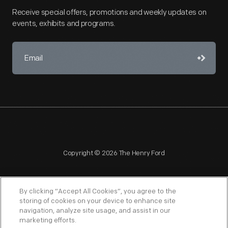
Receive special offers, promotions and weekly updates on
events, exhibits and programs.
Copyright © 2026 The Henry Ford
By clicking “Accept All Cookies”, you agree to the
storing of cookies on your device to enhance site
navigation, analyze site usage, and assist in our
NAGPRA
POLICIES
COPYRIGHT POLICY
PRIVACY
marketing efforts.
SITEMAP
TERMS OF USE