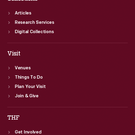
Articles
Research Services
Digital Collections
Visit
Venues
Things To Do
Plan Your Visit
Join & Give
THF
Get Involved