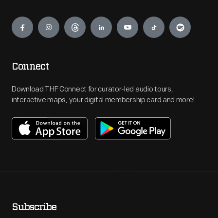
Engage
Connect
Download THF Connect for curator-led audio tours,
interactive maps, your digital membership card and more!
Subscribe