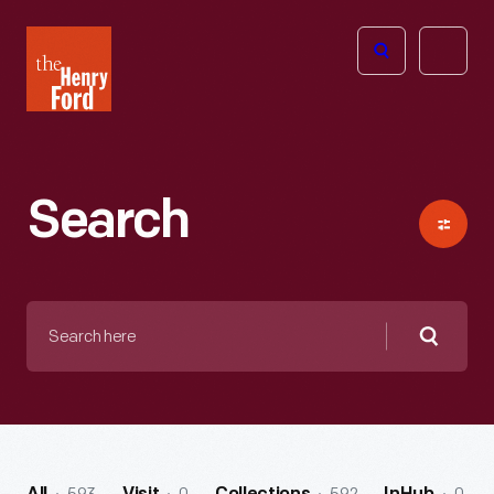
The
Open
Henry
menu
Ford
Museum
homepage
Search
Search
here
Searc