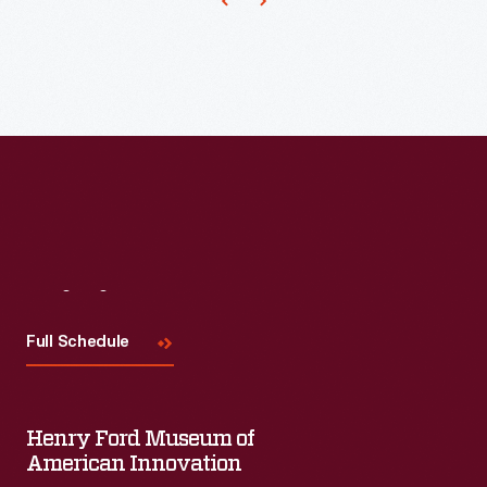
Michigan.
It
incorporated
a
sophisticated
conveyor
system,
developed
by
Visit
Us
Oliver
Full Schedule
Evans
in
the
Henry Ford Museum of
late
American Innovation