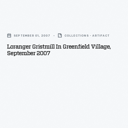
Loranger
Gristmill
SEPTEMBER 01, 2007
COLLECTIONS - ARTIFACT
in
Loranger Gristmill In Greenfield Village,
Greenfield
September 2007
Village,
September
2007
-