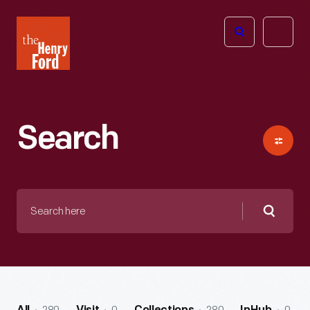
The
Open
Henry
menu
Ford
Museum
homepage
Search
Search
here
Searc