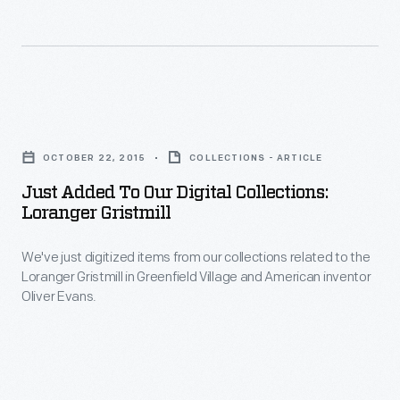
building
to
undergo
a
Just
variety
Added
of
OCTOBER 22, 2015
COLLECTIONS - ARTICLE
to
processes.
Just Added To Our Digital Collections:
Our
Loranger Gristmill
Digital
We've just digitized items from our collections related to the
Collections:
Loranger Gristmill in Greenfield Village and American inventor
Loranger
Oliver Evans.
Gristmill
-
We've