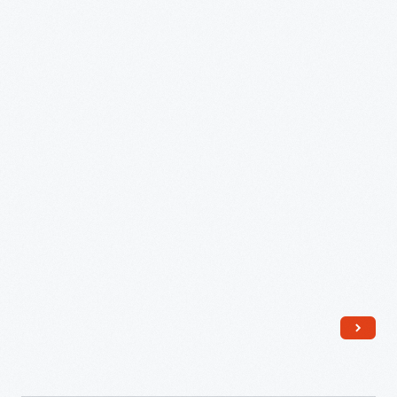
September
2007
-