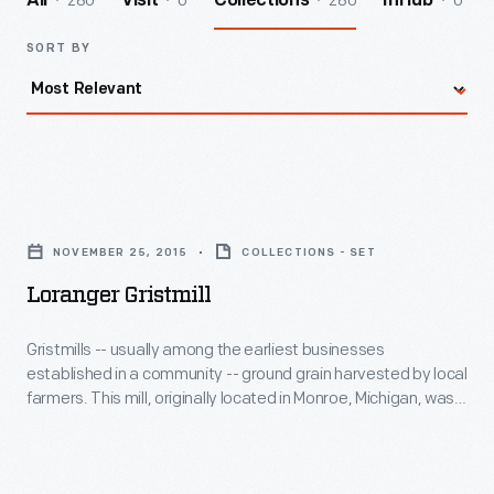
280
0
280
0
All
Visit
Collections
InHub
SORT BY
Loranger
Gristmill
NOVEMBER 25, 2015
COLLECTIONS - SET
-
Loranger Gristmill
Gristmills
-
Gristmills -- usually among the earliest businesses
established in a community -- ground grain harvested by local
-
farmers. This mill, originally located in Monroe, Michigan, was
usually
set up to grind both corn and wheat. It incorporates a
sophisticated conveyor system, developed by Oliver Evans
among
in the late 1700s, that moves grain through the building to
the