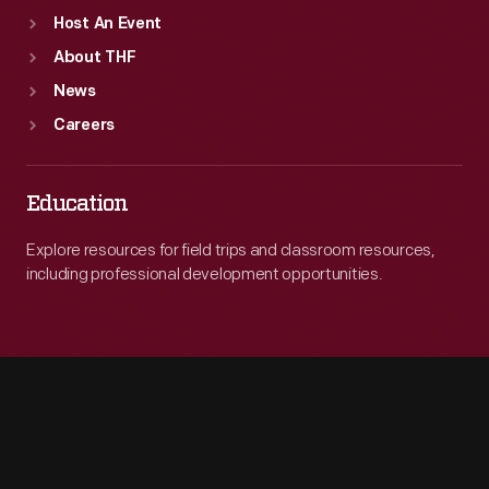
Host An Event
About THF
News
Careers
Education
Explore resources for field trips and classroom resources,
including professional development opportunities.