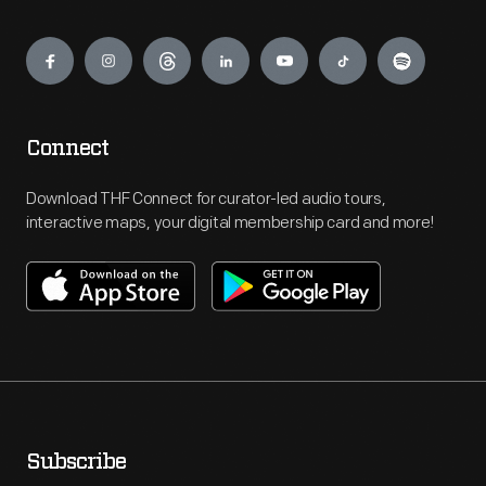
Engage
Connect
Download THF Connect for curator-led audio tours,
interactive maps, your digital membership card and more!
Subscribe