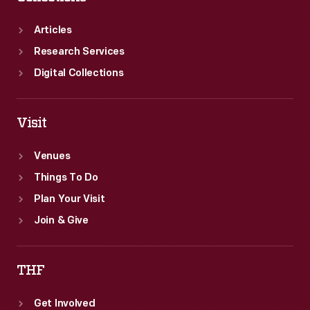
Articles
Research Services
Digital Collections
Visit
Venues
Things To Do
Plan Your Visit
Join & Give
THF
Get Involved