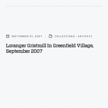
Loranger
Gristmill
SEPTEMBER 01, 2007
COLLECTIONS - ARTIFACT
in
Loranger Gristmill In Greenfield Village,
Greenfield
September 2007
Village,
September
2007
-