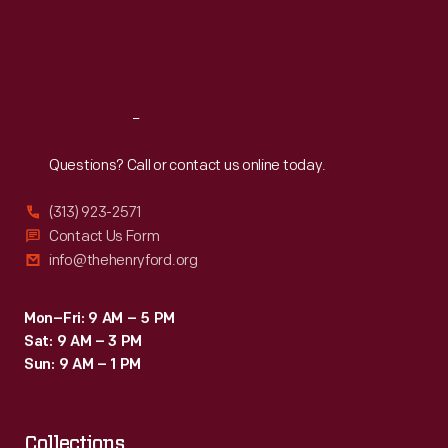
the
Thu
:
9:30 a.m.-5 p.m.
Fri
:
9:30 a.m.-5 p.m.
crew
Sat
:
9:30 a.m.-5 p.m.
sent
to
Reach
Out
disassemble
and
Questions? Call or contact us online today.
relocate
(313) 923-2571
the
Contact Us Form
mill
info@thehenryford.org
to
Greenfield
Mon–Fri: 9 AM – 5 PM
Sat: 9 AM – 3 PM
Village.
Sun: 9 AM – 1 PM
Collections