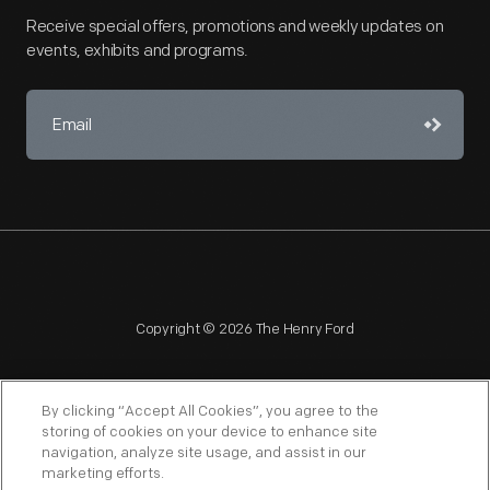
Receive special offers, promotions and weekly updates on
events, exhibits and programs.
Copyright © 2026 The Henry Ford
By clicking “Accept All Cookies”, you agree to the
storing of cookies on your device to enhance site
navigation, analyze site usage, and assist in our
NAGPRA
POLICIES
COPYRIGHT POLICY
PRIVACY
marketing efforts.
SITEMAP
TERMS OF USE