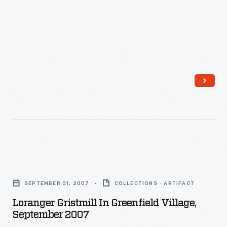
Loranger
Gristmill
SEPTEMBER 01, 2007
COLLECTIONS - ARTIFACT
in
Loranger Gristmill In Greenfield Village,
Greenfield
September 2007
Village,