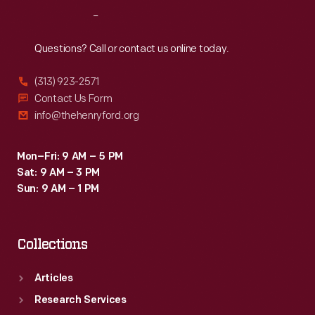
her
Reach
Out
Indy
race
Questions? Call or contact us online today.
cars
(313) 923-2571
used
Contact Us Form
in
info@thehenryford.org
the
late
Mon–Fri: 9 AM – 5 PM
Sat: 9 AM – 3 PM
1990s.
Sun: 9 AM – 1 PM
Collections
Articles
Research Services