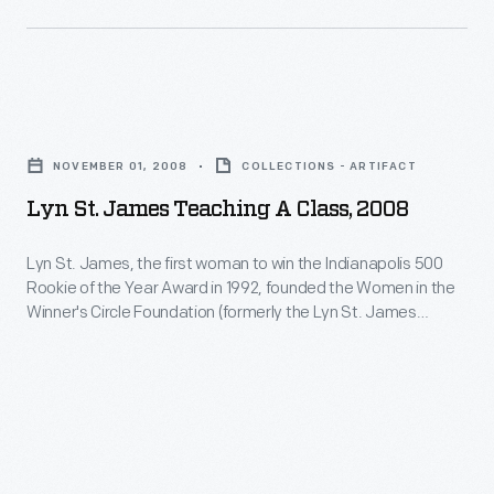
St.
set
in
James
many
one
Driver
other
of
Development
Lyn
firsts,
the
Program)
St.
including
worst
NOVEMBER 01, 2008
COLLECTIONS - ARTIFACT
focused
James
being
crashes
Lyn St. James Teaching A Class, 2008
on
Teaching
the
at
women
a
only
Lyn St. James, the first woman to win the Indianapolis 500
California's
drivers
Rookie of the Year Award in 1992, founded the Women in the
Class,
woman
Riverside
Winner's Circle Foundation (formerly the Lyn St. James
and
2008
to
Foundation) in 1994. She is pictured at the head of the class
International
provided
speaking to young women at the Complete Driver Academy,
-
win
Raceway.
a core activity of the foundation.
them
Lyn
an
Hit
with
St.
IMSA
from
a
James,
GT
behind