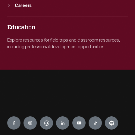
Careers
Education
Explore resources for field trips and classroom resources,
including professional development opportunities.
Engage