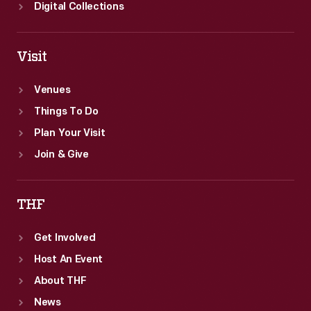
Digital Collections
Visit
Venues
Things To Do
Plan Your Visit
Join & Give
THF
Get Involved
Host An Event
About THF
News