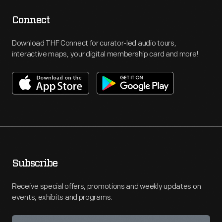
Connect
Download THF Connect for curator-led audio tours,
interactive maps, your digital membership card and more!
Subscribe
Receive special offers, promotions and weekly updates on
events, exhibits and programs.