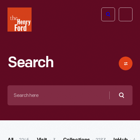
The
Open
Henry
menu
Ford
Museum
homepage
Search
Search
here
Searc