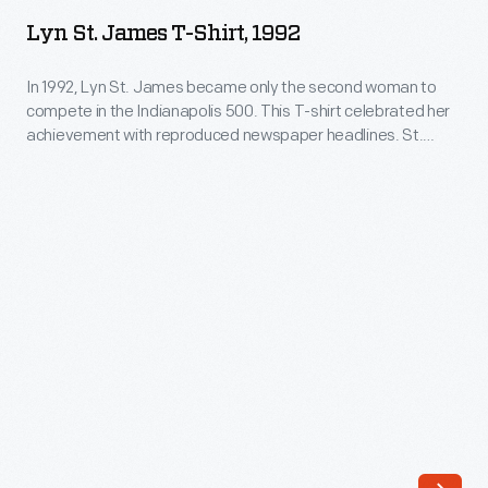
James
woman
Lyn St. James T-Shirt, 1992
T-
to
Shirt,
In 1992, Lyn St. James became only the second woman to
win
compete in the Indianapolis 500. This T-shirt celebrated her
1992
Rookie
achievement with reproduced newspaper headlines. St.
-
James qualified with a speed of 220.150 mph. She earned the
of
Rookie of the Year award -- the first woman so honored -- for
In
the
her strong 11th-place finish in the race.
1992,
Year
Lyn
at
St.
Indianapolis
James
and
became
went
only
on
the
to
second
compete