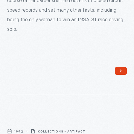
course of her career she held dozens of closed circuit
<div>
speed records and set many other firsts, including
<p>A
being the only woman to win an IMSA GT race driving
longtime
solo.
sports
car
enthusiast,
in
1992
the
Ohio
businesswoman
was
Lyn
the
St.
first
1992
COLLECTIONS - ARTIFACT