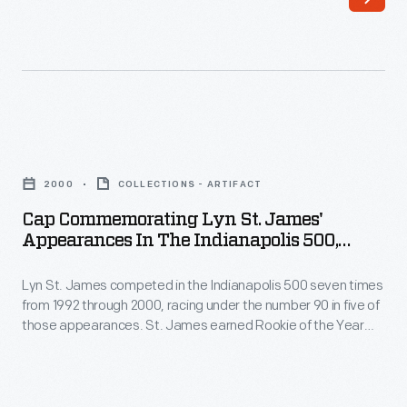
woman
in
to
dozens
compete
of
in
top
the
professional
Cap
Indianapolis
races
Commemorating
500.
2000
COLLECTIONS - ARTIFACT
worldwide.
Lyn
This
Cap Commemorating Lyn St. James'
Over
St.
Appearances In The Indianapolis 500,
T-
the
James'
Worn By Lyn St. James, 2000
shirt
course
Lyn St. James competed in the Indianapolis 500 seven times
Appearances
celebrated
from 1992 through 2000, racing under the number 90 in five of
of
in
those appearances. St. James earned Rookie of the Year
her
her
the
honors for her strong 11th-place finish in 1992 -- the first
achievement
woman awarded that prize. This cap celebrates her years of
career
Indianapolis
driving in America's most famous auto race.
with
she
500,