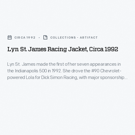
Foundation)
hood,
Program)
in
or
was
1994.
Lyn
balaclava,
the
She
St.
made
brainchild
CIRCA 1992
COLLECTIONS - ARTIFACT
is
James
of
of
Lyn St. James Racing Jacket, Circa 1992
pictured
Racing
fire-
racing
at
Jacket,
retardant
Lyn St. James made the first of her seven appearances in
legend
the
the Indianapolis 500 in 1992. She drove the #90 Chevrolet-
circa
material
Lyn
powered Lola for Dick Simon Racing, with major sponsorship
head
1992
during
from J.C. Penney. St. James earned the Rookie of the Year
St.
of
award -- the first woman so honored -- for her strong 11th-
-
this
James.
place finish.
the
Lyn
crash.
The
class
St.
Academy
speaking
James
graduated
to
made
over