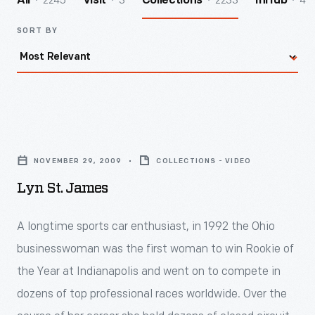
2245
3
2233
4
All
Visit
Collections
InHub
SORT BY
Lyn
St.
NOVEMBER 29, 2009
COLLECTIONS - VIDEO
James
Lyn St. James
-
<div>
A longtime sports car enthusiast, in 1992 the Ohio
<div>
businesswoman was the first woman to win Rookie of
<div>
the Year at Indianapolis and went on to compete in
<div>
dozens of top professional races worldwide. Over the
<div>