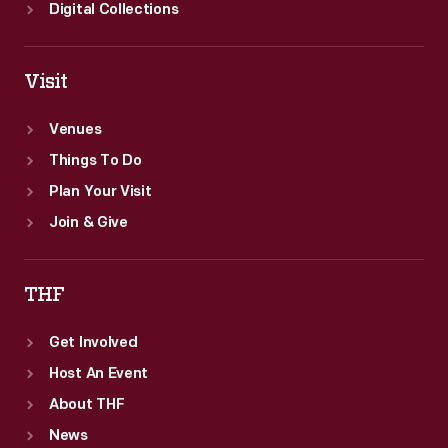
Digital Collections
Visit
Venues
Things To Do
Plan Your Visit
Join & Give
THF
Get Involved
Host An Event
About THF
News