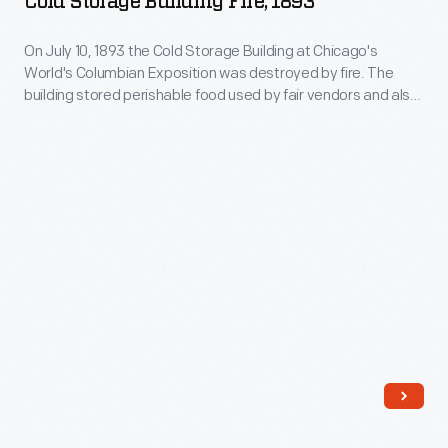
Cold Storage Building Fire, 1893
Building.
Exposition
On July 10, 1893 the Cold Storage Building at Chicago's
Cold
World's Columbian Exposition was destroyed by fire. The
Storage
building stored perishable food used by fair vendors and also
Building
doubled as an ice rink. The scene of its destruction is
depicted in this small painting. The fire did not deter visitors --
Fire,
over 100,000 visited the fair the following day.
1893
-
On
July
10,
1893
the
Cold
Storage