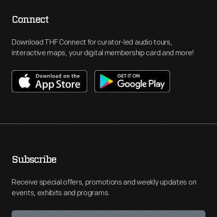
Connect
Download THF Connect for curator-led audio tours,
interactive maps, your digital membership card and more!
Subscribe
Receive special offers, promotions and weekly updates on
events, exhibits and programs.