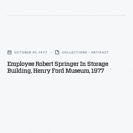
artifacts
including
that
buildings,
now
employees,
call
and
Employee
MSB
the
Robert
home.
manufacturing
OCTOBER 01, 1977
COLLECTIONS - ARTIFACT
Springer
process
Employee Robert Springer In Storage
in
Building, Henry Ford Museum, 1977
-
Storage
-
Building,
were
Henry
often
Ford
taken
Museum,
and
1977
then