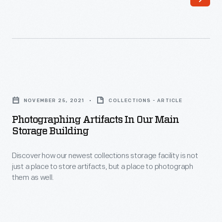
Ford's
newest
collections
storage
building,
Photographing
with
Artifacts
178,000
NOVEMBER 25, 2021
COLLECTIONS - ARTICLE
in
square
Photographing Artifacts In Our Main
Our
Storage Building
feet
Main
of
Discover how our newest collections storage facility is not
Storage
space
just a place to store artifacts, but a place to photograph
Building
them as well.
dedicated
-
exclusively
Discover
to
how