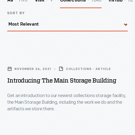
7190
9
7040
112
All
Visit
Collections
InHub
SORT BY
Introducing
the
NOVEMBER 26, 2021
COLLECTIONS - ARTICLE
Main
Introducing The Main Storage Building
Storage
Building
Get an introduction to our newest collections storage facility,
the Main Storage Building, including the work we do and the
-
artifacts we store there.
Get
an
introduction