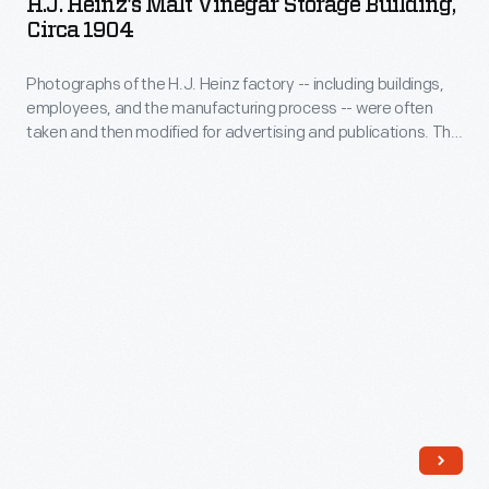
H.J. Heinz's Malt Vinegar Storage Building,
new
Vinegar
Circa 1904
a
space,
Storage
place
a
Photographs of the H.J. Heinz factory -- including buildings,
Building,
to
employees, and the manufacturing process -- were often
project
circa
taken and then modified for advertising and publications. This
photograph
completed
1904
advertising layout shows the Heinz Malt Vinegar Storage
them
Building.
in
-
as
2021,
Photographs
well.
some
of
of
the
our
H.J.
staff
Heinz
call
factory
out
-
favorite
-