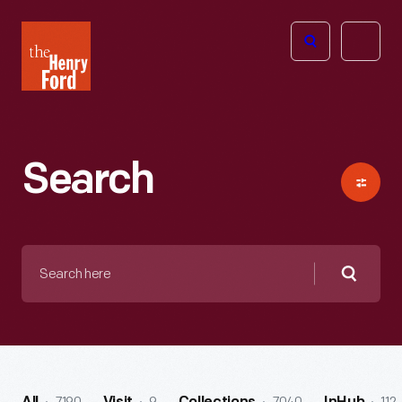
The
Open
Henry
menu
Ford
Museum
homepage
Search
Search
here
Searc