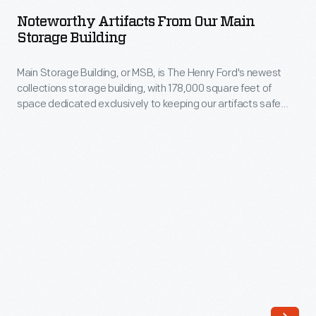
from
do
Noteworthy Artifacts From Our Main
Our
Storage Building
and
Main
the
Main Storage Building, or MSB, is The Henry Ford's newest
Storage
artifacts
collections storage building, with 178,000 square feet of
Building
space dedicated exclusively to keeping our artifacts safe
we
-
and sound. To celebrate moving over 40,000 objects into the
store
new space, a project completed in 2021, some of our staff call
Main
out favorite artifacts that now call MSB home.
there.
Storage
Building,
or
MSB,
is
The
Henry