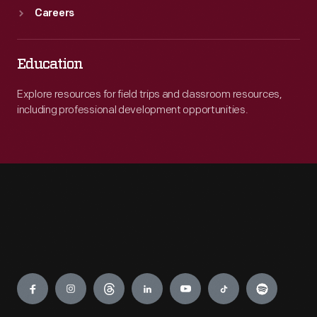
Careers
Education
Explore resources for field trips and classroom resources,
including professional development opportunities.
Engage