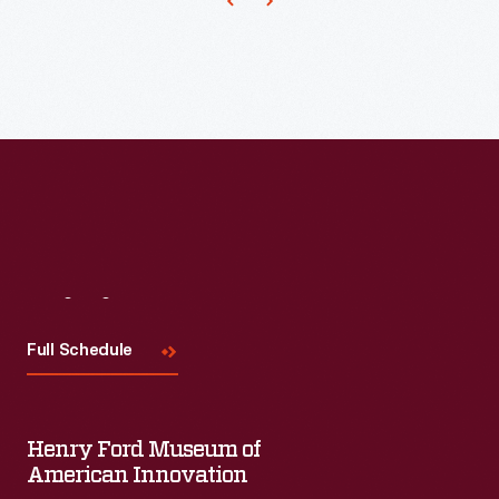
salon
to
serve
clients
from
the
basement
of
her
Visit
Us
Allen
Full Schedule
Park,
Michigan,
home.
Henry Ford Museum of
American Innovation
She