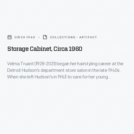
visitors
our
-
Collections
Storage
-
Storage
Cabinet,
over
Building
CIRCA 1960
COLLECTIONS - ARTIFACT
circa
100,000
(CSB).
Storage Cabinet, Circa 1960
1960
visited
See
-
the
Velma Truant (1928-2021) began her hairstyling career at the
the
Detroit Hudson's department store salon in the late 1940s.
Velma
fair
changes
When she left Hudson's in 1963 to care for her young
Truant
the
daughter, Truant set up a salon to serve clients from the
for
basement of her Allen Park, Michigan, home. She stored a
(1928-
following
yourself.
range of equipment, such as hairbrushes and rollers, in this
2021)
day.
cabinet.
began
her
hairstyling