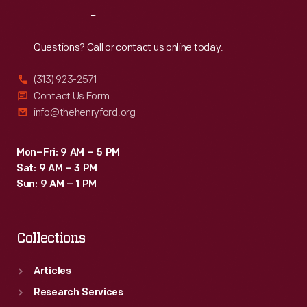
Reach
Out
Questions? Call or contact us online today.
(313) 923-2571
Contact Us Form
info@thehenryford.org
Mon–Fri: 9 AM – 5 PM
Sat: 9 AM – 3 PM
Sun: 9 AM – 1 PM
Collections
Articles
Research Services