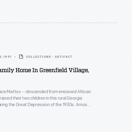
sewed, canned, cooked, and helped needy
lways enough."
, 1991
COLLECTIONS - ARTIFACT
mily Home In Greenfield Village,
ce Mattox -- descended from enslaved African
aised their two children in this rural Georgia
ng the Great Depression of the 1930s. Amos
air, made shoes, and preached at the local church,
sewed, canned, cooked, and helped needy
lways enough."