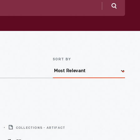
Search
SORT BY
9
COLLECTIONS - ARTIFACT