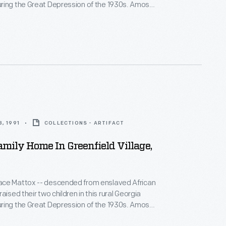
ng the Great Depression of the 1930s. Amos
air, made shoes, and preached at the local church,
sewed, canned, cooked, and helped needy
lways enough."
, 1991
COLLECTIONS - ARTIFACT
mily Home In Greenfield Village,
ce Mattox -- descended from enslaved African
aised their two children in this rural Georgia
ng the Great Depression of the 1930s. Amos
air, made shoes, and preached at the local church,