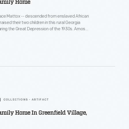
amily Home
ce Mattox -- descended from enslaved African
aised their two children in this rural Georgia
ng the Great Depression of the 1930s. Amos
air, made shoes, and preached at the local church,
sewed, canned, cooked, and helped needy
lways enough."
COLLECTIONS - ARTIFACT
mily Home In Greenfield Village,