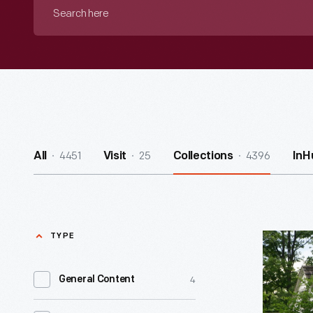
Search
here
4451
25
4396
All
Visit
Collections
InH
TYPE
Mattox
Family
4
General Content
Home
-