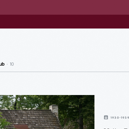
10
ub
1930-193