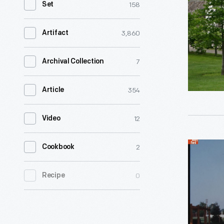
158
Set
Amos
and
3,860
Artifact
Grace
Mattox
7
Archival Collection
-
354
Article
-
descende
12
Video
from
enslaved
Mattox
2
Cookbook
African
Family
American
0
Recipe
Home
-
in
-
Greenfiel
raised