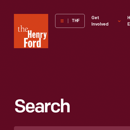
The
Get
H
THF
Involved
E
Henry
Ford
Museum
homepage
Search