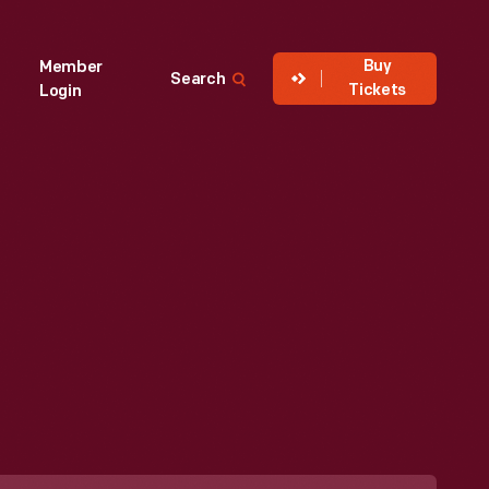
Buy
Member
Search
Tickets
Login