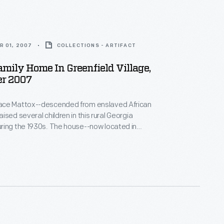
R 01, 2007
COLLECTIONS - ARTIFACT
mily Home In Greenfield Village,
r 2007
ce Mattox--descended from enslaved African
ised several children in this rural Georgia
ring the 1930s. The house--now located in
lage--is furnished to depict life during the Great
hen hard work and determination were needed to
others in the rural South, the resourceful family
alls with newspaper for both insulation and