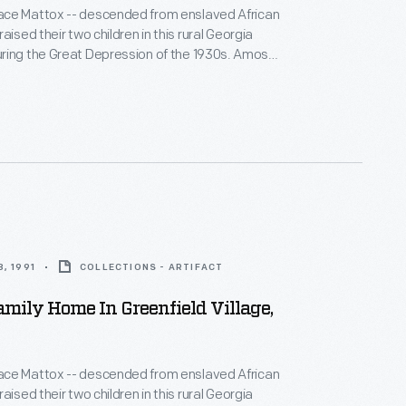
ce Mattox -- descended from enslaved African
aised their two children in this rural Georgia
ng the Great Depression of the 1930s. Amos
air, made shoes, and preached at the local church,
sewed, canned, cooked, and helped needy
lways enough."
, 1991
COLLECTIONS - ARTIFACT
mily Home In Greenfield Village,
ce Mattox -- descended from enslaved African
aised their two children in this rural Georgia