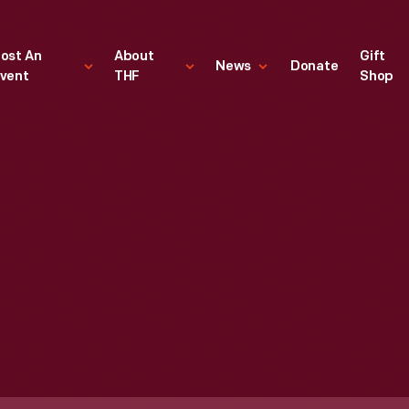
ost An
About
Gift
News
Donate
vent
THF
Shop