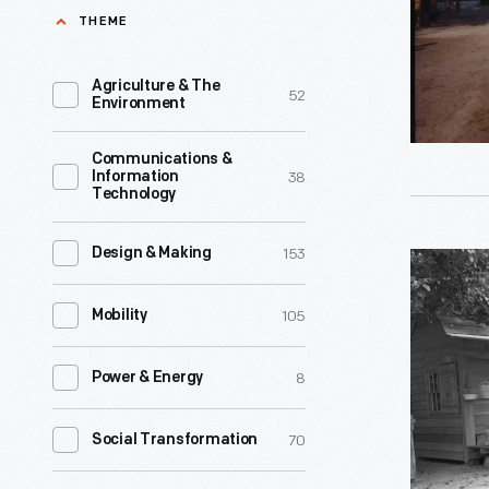
Village,
THEME
their
1991
two
-
Agriculture & The
52
children
Environment
Amos
in
and
Communications &
this
38
Information
Grace
Technology
rural
Mattox
Georgia
-
153
Design & Making
Mattox
farmhous
-
Family
during
105
Mobility
descende
Home
the
from
in
Great
8
Power & Energy
enslaved
Greenfiel
Depressio
African
Village,
70
Social Transformation
of
American
1991
the