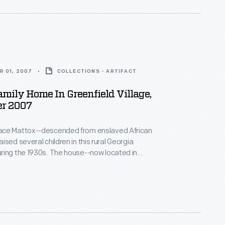
R 01, 2007
COLLECTIONS - ARTIFACT
mily Home In Greenfield Village,
r 2007
ce Mattox--descended from enslaved African
ised several children in this rural Georgia
ring the 1930s. The house--now located in
lage--is furnished to depict life during the Great
hen hard work and determination were needed to
others in the rural South, the resourceful family
alls with newspaper for both insulation and