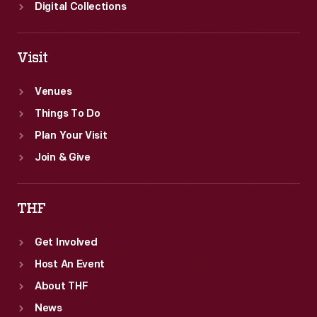
Digital Collections
Visit
Venues
Things To Do
Plan Your Visit
Join & Give
THF
Get Involved
Host An Event
About THF
News