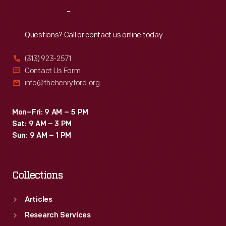
shearing
Reach
Out
process
at
Questions? Call or contact us online today.
Firestone
(313) 923-2571
Farm
Contact Us Form
in
info@thehenryford.org
Greenfield
Village.
Mon–Fri: 9 AM – 5 PM
Sat: 9 AM – 3 PM
Sun: 9 AM – 1 PM
Collections
Articles
Research Services