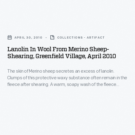
thick
buyers
sheep
fleece
negotiated
a
-
Lanolin
a
popular
-
in
price
breed
APRIL 30, 2010
COLLECTIONS - ARTIFACT
a
Wool
per
among
Lanolin In Wool From Merino Sheep-
process
from
pound
Shearing, Greenfield Village, April 2010
nineteenth-
that
Merino
of
century
could
The skin of Merino sheep secretes an excess of lanolin.
Sheep-
wool.
wool
Clumps of this protective waxy substance often remain in the
take
Shearing,
fleece after shearing. A warm, soapy wash of the fleece
producers.
several
Greenfield
removes lanolin, along with dirt and matted wool, before raw
Every
wool is processed into yarn or fabric.
hours.
Village,
spring,
More
April
shearers
than
2010
carefully
a
-
navigated