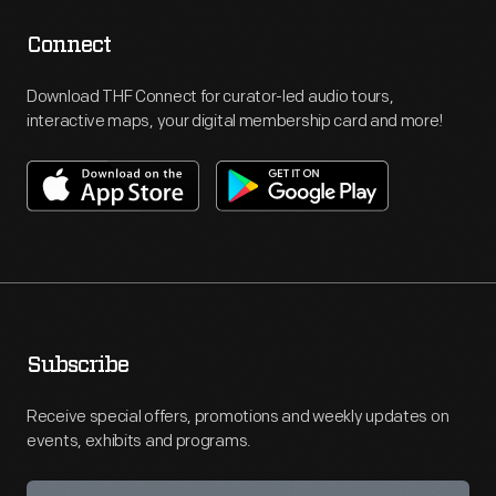
Connect
Download THF Connect for curator-led audio tours,
interactive maps, your digital membership card and more!
Subscribe
Receive special offers, promotions and weekly updates on
events, exhibits and programs.