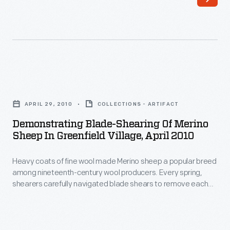
wool
shears
made
became
Merino
more
sheep
practical.
a
Shearers
Demonstrating
popular
operating
Blade-
breed
APRIL 29, 2010
COLLECTIONS - ARTIFACT
these
Shearing
among
Demonstrating Blade-Shearing Of Merino
much
of
Sheep In Greenfield Village, April 2010
nineteenth-
faster
Merino
century
tools
Heavy coats of fine wool made Merino sheep a popular breed
Sheep
wool
among nineteenth-century wool producers. Every spring,
had
in
shearers carefully navigated blade shears to remove each
producers.
difficulty
Greenfield
sheep's thick fleece -- a process that could take several
Every
hours. More than a century later, presenters demonstrate
navigating
Village,
this labor-intensive blade-shearing process at Firestone
spring,
around
April
Farm in Greenfield Village.