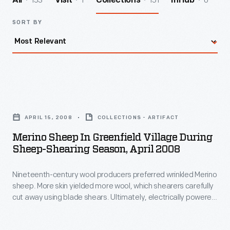
153
1
151
0
All
Visit
Collections
InHub
SORT BY
Merino
Sheep
APRIL 15, 2008
COLLECTIONS - ARTIFACT
in
Merino Sheep In Greenfield Village During
Greenfield
Sheep-Shearing Season, April 2008
Village
Nineteenth-century wool producers preferred wrinkled Merino
during
sheep. More skin yielded more wool, which shearers carefully
Sheep-
cut away using blade shears. Ultimately, electrically powered
Shearing
mechanical shears became more practical. Shearers
operating these much faster tools had difficulty navigating
Season,