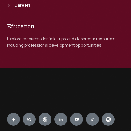
Careers
Education
Explore resources for field trips and classroom resources,
including professional development opportunities.
Engage