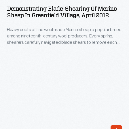
Shearing
more
Demonstrating Blade-Shearing Of Merino
of
Sheep In Greenfield Village, April 2012
wool,
Merino
which
Heavy coats of fine wool made Merino sheep a popular breed
Sheep
shearers
among nineteenth-century wool producers. Every spring,
in
shearers carefully navigated blade shears to remove each
carefully
Greenfield
sheep's thick fleece -- a process that could take several
cut
hours. More than a century later, presenters demonstrate
Village,
this labor-intensive blade-shearing process at Firestone
away
April
Farm in Greenfield Village.
using
2012
blade
-
shears.
Heavy
Ultimately,
coats
electrically
of
powered
fine
mechanical