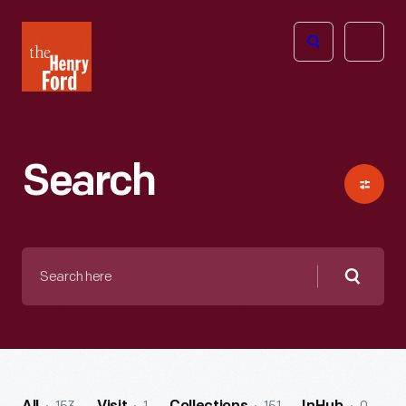
The
Open
Henry
menu
Ford
Museum
homepage
Search
Search
here
Searc