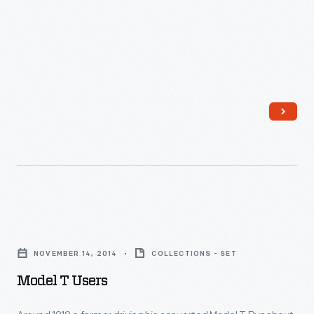
Model
T
NOVEMBER 14, 2014
COLLECTIONS - SET
Users
Model T Users
-
Around