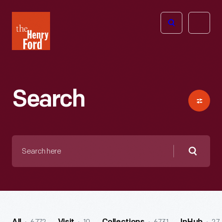
The
Open
Henry
menu
Ford
Museum
homepage
Search
Search
here
Searc