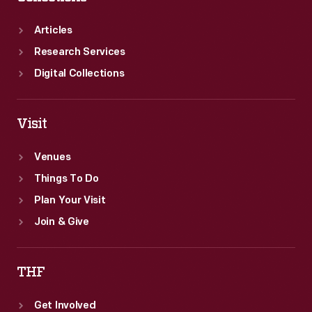
owl.
Articles
Research Services
Digital Collections
Visit
Venues
Things To Do
Plan Your Visit
Join & Give
THF
Get Involved