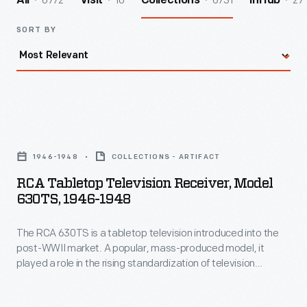
6772
10
6731
27
All
Visit
Collections
InHub
SORT BY
RCA
Tabletop
1946-1948
COLLECTIONS - ARTIFACT
Television
RCA Tabletop Television Receiver, Model
Receiver,
630TS, 1946-1948
Model
The RCA 630TS is a tabletop television introduced into the
630TS,
post-WWII market. A popular, mass-produced model, it
1946-
played a role in the rising standardization of television
1948
production missing in the early phases of the technology.
This model could be purchased in several variations: tabletop
-