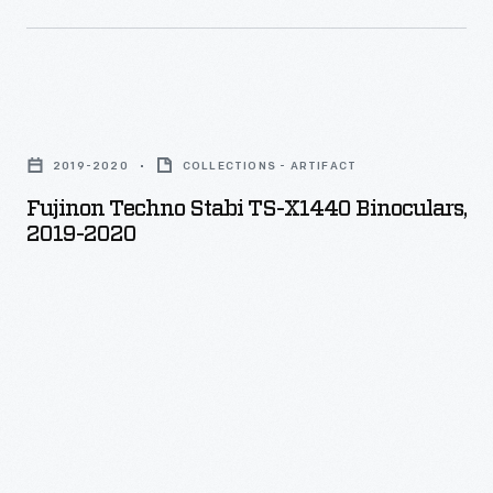
were
usually
drained
Fujinon
from
Techno
each
2019-2020
COLLECTIONS - ARTIFACT
Stabi
vehicle
Fujinon Techno Stabi TS-X1440 Binoculars,
TS-
to
2019-2020
X1440
reduce
Binoculars,
weight.
2019-
2020
-