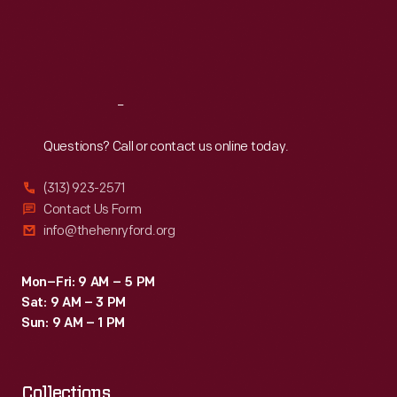
and
Thu
:
9:30 a.m.-5 p.m.
a
Fri
:
9:30 a.m.-5 p.m.
Ghosts";
Disney-
Sat
:
9:30 a.m.-5 p.m.
witches
designed
will
show.
Reach
Out
scare
them
Questions? Call or contact us online today.
away
(313) 923-2571
if
Contact Us Form
you
info@thehenryford.org
make
a
Mon–Fri: 9 AM – 5 PM
Sat: 9 AM – 3 PM
noise
Sun: 9 AM – 1 PM
like
an
Collections