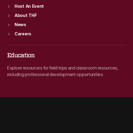
Host An Event
About THF
News
Careers
Education
Explore resources for field trips and classroom resources,
including professional development opportunities.