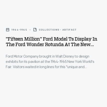
reaper
to
"Fifteen
harvest
Million"
grain
1964-1965
COLLECTIONS - ARTIFACT
Ford
in
"Fifteen Million" Ford Model Ts Display In
Model
The Ford Wonder Rotunda At The New
Minnesota.
Ts
York World's Fair, 1964-1965
Large-
Ford Motor Company brought in Walt Disney to design
Display
diameter
exhibits for its pavilion at the 1964-1965 New York World's
in
Fair. Visitors waited in long lines for this "unique and
steel-
the
memorable entertainment adventure." Once inside, fairgoers
drive
encountered displays focusing on Ford's history, global
Ford
influence, and current products. The highlight was the Magic
wheels
Wonder
Skyway ride, in which guests sat in Ford convertibles through
and
a Disney-designed show.
Rotunda
a
at
rear