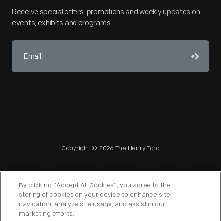
Receive special offers, promotions and weekly updates on
events, exhibits and programs.
Copyright © 2026 The Henry Ford
By clicking “Accept All Cookies”, you agree to the
storing of cookies on your device to enhance site
navigation, analyze site usage, and assist in our
NAGPRA
POLICIES
COPYRIGHT POLICY
PRIVACY
marketing efforts.
SITEMAP
TERMS OF USE