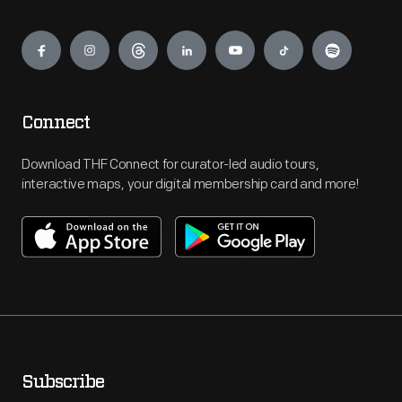
Engage
Connect
Download THF Connect for curator-led audio tours,
interactive maps, your digital membership card and more!
Subscribe