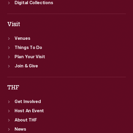
Digital Collections
Visit
Venues
Things To Do
Plan Your Visit
Join & Give
THF
Get Involved
Host An Event
About THF
News