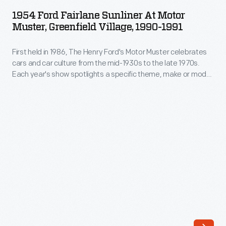
Fairlane
mid-
1954 Ford Fairlane Sunliner At Motor
Sunliner
Muster, Greenfield Village, 1990-1991
1930s
at
to
First held in 1986, The Henry Ford's Motor Muster celebrates
Motor
the
cars and car culture from the mid-1930s to the late 1970s.
Muster,
Each year's show spotlights a specific theme, make or model,
late
Greenfield
while special programs bring the event's various time periods
1970s.
to life. For participants and visitors alike, Motor Muster is a
Village,
beloved Father's Day weekend tradition.
Each
1990-
year's
1991
show
-
spotlights
First
a
held
specific
in
theme,
1986,
make