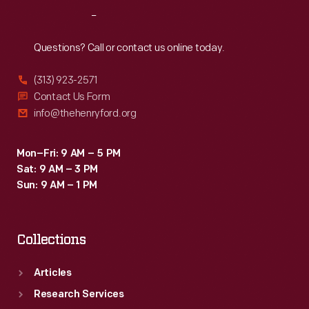
through
Reach
Out
the
late
Questions? Call or contact us online today.
1970s.
(313) 923-2571
Contact Us Form
info@thehenryford.org
Mon–Fri: 9 AM – 5 PM
Sat: 9 AM – 3 PM
Sun: 9 AM – 1 PM
Collections
Articles
Research Services