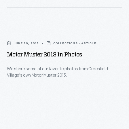
Cavalry
units
made
up
Motor
the
Muster
JUNE 20, 2013
COLLECTIONS - ARTICLE
Michigan
2013
Motor Muster 2013 In Photos
Cavalry
in
Brigade
Photos
We share some of our favorite photos from Greenfield
-
Village's own Motor Muster 2013.
-
-
We
also
share
known
some
as
of
the
our