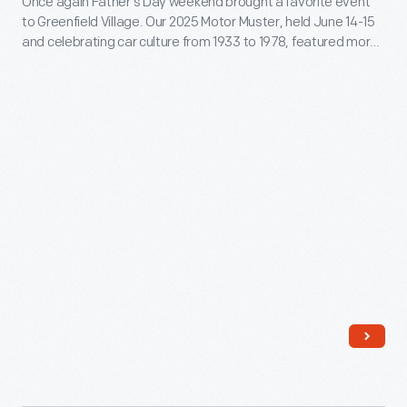
days
Once again Father’s Day weekend brought a favorite event
to Greenfield Village. Our 2025 Motor Muster, held June 14-15
-
before
and celebrating car culture from 1933 to 1978, featured more
Once
the
than 650 automobiles, trucks, motorcycles, military vehicles,
and bicycles.
again
battle
Father’s
of
Day
Gettysburg.
weekend
brought
a
favorite
event
to
Greenfield
Village.
Our