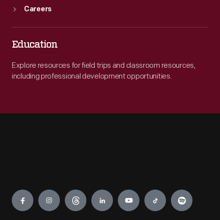
Careers
Education
Explore resources for field trips and classroom resources,
including professional development opportunities.
Engage