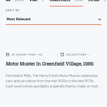
26158
9
26141
3
All
Visit
Collections
InHub
SORT BY
Motor
Muster
09 AUGUST 1986 - 10
COLLECTIONS -
in
AUGUST 1986
ARTIFACT
Motor Muster In Greenfield Village, 1986
Greenfield
Village,
First held in 1986, The Henry Ford's Motor Muster celebrates
cars and car culture from the mid-1930s to the late 1970s.
1986
Each year's show spotlights a specific theme, make or model,
-
while special programs bring the event's various time periods
to life. For participants and visitors alike, Motor Muster is a
First
beloved Father's Day weekend tradition.
held