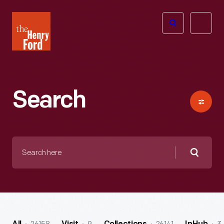
The
Open
Henry
menu
Ford
Museum
homepage
Search
Search
here
Searc