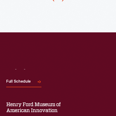
year’s
Motor
Muster,
which
took
over
the
streets
of
Visit
Us
Greenfield
Full Schedule
Village
on
the
Henry Ford Museum of
weekend
American Innovation