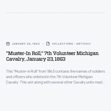
visitors
alike,
Motor
Muster
"Muster-
is
In
a
JANUARY 23, 1863
COLLECTIONS - ARTIFACT
Roll,"
beloved
"Muster-In Roll," 7th Volunteer Michigan
7th
Father's
Cavalry, January 23, 1863
Volunteer
Day
This "Muster-in Roll" from 1863 contains the names of soldiers
Michigan
weekend
and officers who enlisted in the 7th Volunteer Michigan
Cavalry,
tradition.
Cavalry. This unit along with several other Cavalry units made
January
up the Michigan Cavalry Brigade -- also known as the
Wolverine Brigade. Michigan-born George A. Custer took
23,
command of the brigade a few days before the battle of
1863
Gettysburg.