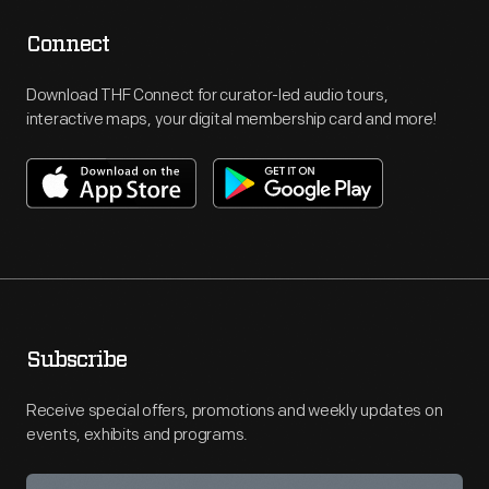
Connect
Download THF Connect for curator-led audio tours,
interactive maps, your digital membership card and more!
Subscribe
Receive special offers, promotions and weekly updates on
events, exhibits and programs.