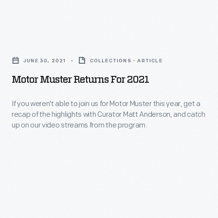
2025
Motor
Motor
Muster,
Muster
held
JUNE 30, 2021
COLLECTIONS - ARTICLE
Returns
June
Motor Muster Returns For 2021
for
14-
2021
If you weren't able to join us for Motor Muster this year, get a
15
recap of the highlights with Curator Matt Anderson, and catch
-
and
up on our video streams from the program.
If
celebrating
you
car
weren't
culture
able
from
to
1933
join
to