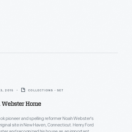
3, 2015
COLLECTIONS - SET
 Webster Home
ook pioneer and spelling reformer Noah Webster's
riginal site in New Haven, Connecticut. Henry Ford
ter and recognized his house as an important