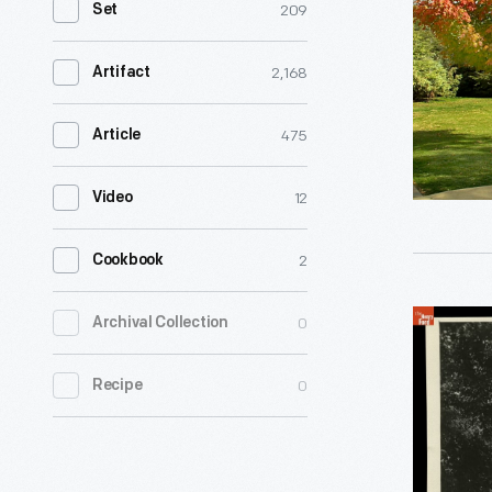
209
Set
Noah
Webster
2,168
Artifact
and
his
475
Article
wife
12
Video
Rebecca
had
2
Cookbook
this
comforta
Noah
0
Archival Collection
New
Webster
Haven,
0
Recipe
Home
Connectic
in
home
Greenfiel
built