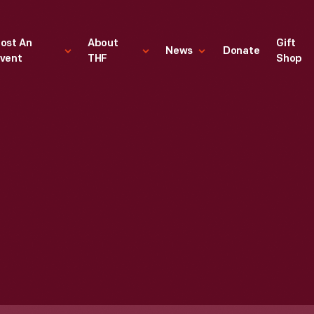
ost An
About
Gift
News
Donate
vent
THF
Shop