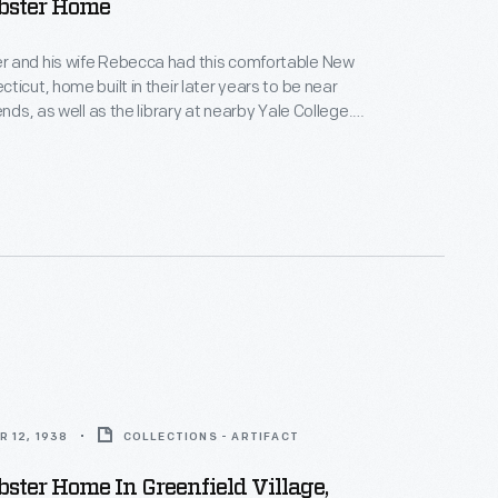
ster Home
 and his wife Rebecca had this comfortable New
ticut, home built in their later years to be near
ends, as well as the library at nearby Yale College.
in this house, Webster published his famous American
 the English Language in 1828. His dictionary aimed
tinctively American words and spellings for the first
 12, 1938
COLLECTIONS - ARTIFACT
ter Home In Greenfield Village,