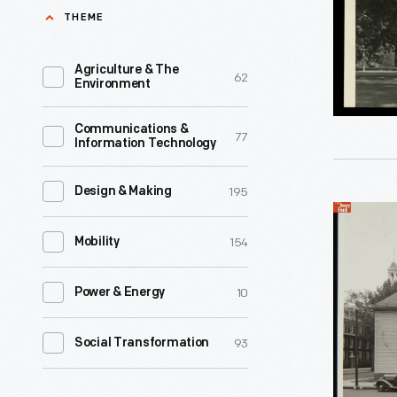
Village,
THEME
in
1938
their
-
Agriculture & The
62
later
Environment
years
Communications &
to
77
Information Technology
be
near
195
Design & Making
The
family
154
Noah
Mobility
and
Webster
friends,
10
Power & Energy
Home
as
-
well
93
Social Transformation
This
as
is
the