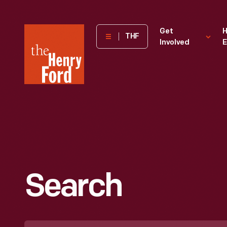
The
Get
H
THF
Involved
E
Henry
Ford
Museum
homepage
Search