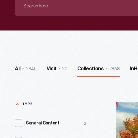
Search
here
2940
20
2868
All
Visit
Collections
InH
TYPE
Noah
Webster
2
General Content
Home
-