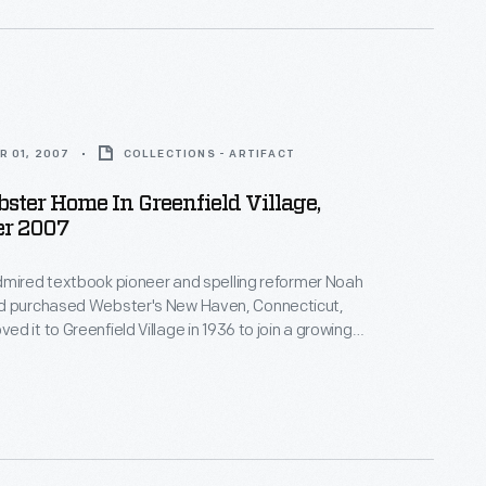
R 01, 2007
COLLECTIONS - ARTIFACT
ter Home In Greenfield Village,
r 2007
dmired textbook pioneer and spelling reformer Noah
d it to Greenfield Village in 1936 to join a growing
ic buildings in Ford's outdoor museum in Dearborn,
igan. This image shows the house's interior in 2007.