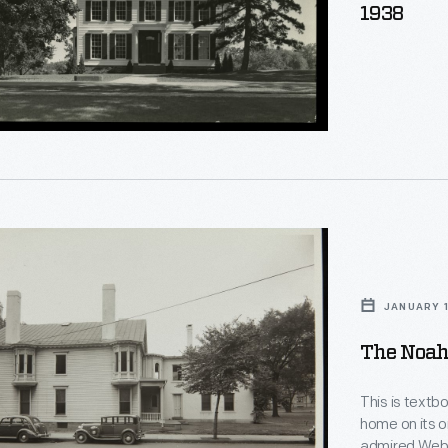
1938
JANUARY 1
The Noah
This is textb
home on its o
admired Webs