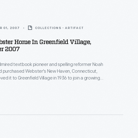
R 01, 2007
COLLECTIONS - ARTIFACT
ter Home In Greenfield Village,
r 2007
dmired textbook pioneer and spelling reformer Noah
d it to Greenfield Village in 1936 to join a growing
ic buildings in Ford's outdoor museum in Dearborn,
igan. This image shows the house's interior in 2007.