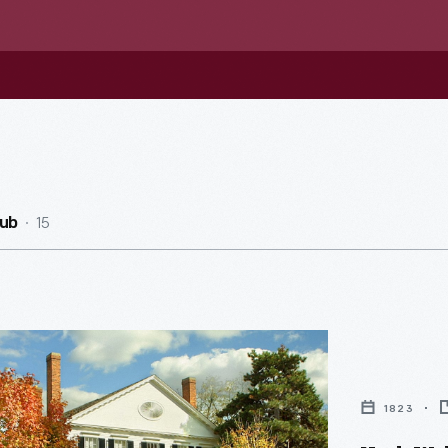
15
ub
1823