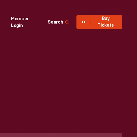
Buy
Member
Search
Tickets
Login