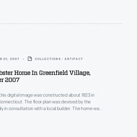
igan. This image shows the house's interior in 2007.
R 01, 2007
COLLECTIONS - ARTIFACT
ter Home In Greenfield Village,
r 2007
this digital image was constructed about 1823 in
nnecticut. The floor plan was devised by the
y in consultation with a local builder. The home was
accommodate two elderly people who found large,
and stair climbing a hardship. Noah was nearly
n he moved in, bringing his wife Rebecca, four of his
n, and a free black servant.