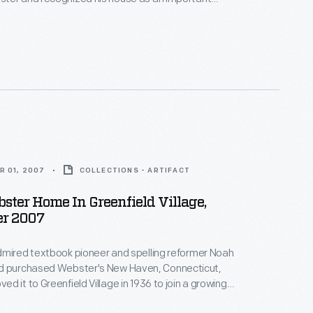
ican history. Ford had the building moved to
llage - his historical outdoor museum in Dearborn,
e.
R 01, 2007
COLLECTIONS - ARTIFACT
ter Home In Greenfield Village,
r 2007
dmired textbook pioneer and spelling reformer Noah
d it to Greenfield Village in 1936 to join a growing
ic buildings in Ford's outdoor museum in Dearborn,