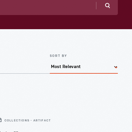
Search
SORT BY
COLLECTIONS - ARTIFACT