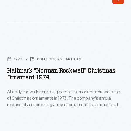
anniversary
of
in
the
1978,
automobile.
Ford
These
Motor
scenes
Hallmark
Company
were
"Norman
commissioned
1974
COLLECTIONS - ARTIFACT
originally
Rockwell"
a
Hallmark "Norman Rockwell" Christmas
created
Christmas
Ornament, 1974
set
by
Ornament,
of
Norman
Already known for greeting cards, Hallmark introduced a line
1974
four
of Christmas ornaments in 1973. The company's annual
Rockwell
-
release of an increasing array of ornaments revolutionized
posters
as
Already
Christmas decorating, appealing to customers' interest in
representing
marking memories and milestones as well as expressing
part
known
one's personality and unique tastes.
the
of
for