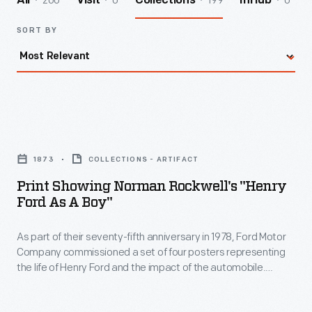
200
0
199
0
All
Visit
Collections
InHub
SORT BY
Print
Showing
1873
COLLECTIONS - ARTIFACT
Norman
Print Showing Norman Rockwell's "Henry
Rockwell's
Ford As A Boy"
"Henry
As part of their seventy-fifth anniversary in 1978, Ford Motor
Ford
Company commissioned a set of four posters representing
as
the life of Henry Ford and the impact of the automobile.
a
These scenes were originally created by Norman Rockwell as
part of Ford's fiftieth anniversary celebration in 1953. In this
Boy"