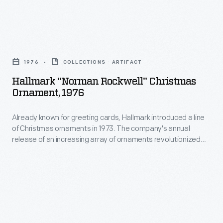
the
for
automobile.
this
These
Hallmark
1989
scenes
"Norman
Christmas
1976
COLLECTIONS - ARTIFACT
were
Rockwell"
ornament.
Hallmark "Norman Rockwell" Christmas
originally
Christmas
Ornament, 1976
The
created
Ornament,
scenes
by
Already known for greeting cards, Hallmark introduced a line
1976
depict
of Christmas ornaments in 1973. The company's annual
Norman
-
release of an increasing array of ornaments revolutionized
a
Rockwell
Already
Christmas decorating, appealing to customers' interest in
holiday
marking memories and milestones as well as expressing
as
known
one's personality and unique tastes.
favorite-
part
for
-
of
greeting
Santa
Ford's
cards,
Claus.