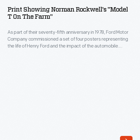
Norman
a
Print Showing Norman Rockwell's "Model
Rockwell's
T On The Farm"
set
"Model
of
As part of their seventy-fifth anniversary in 1978, Ford Motor
T
four
Company commissioned a set of four posters representing
on
the life of Henry Ford and the impact of the automobile.
posters
the
These scenes were originally created by Norman Rockwell as
representing
part of Ford's fiftieth anniversary celebration in 1953. Here,
Farm"
Rockwell captured the pride of ownership in--and the public's
the
-
curiosity about--the Ford Model T.
life
As
of
part
Henry
of
Ford
their
and
seventy-
the
fifth
impact