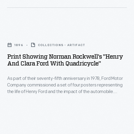
in
Rockwell
marking
for
memories
this
and
Print
1989
milestones
Showing
Christmas
1896
COLLECTIONS - ARTIFACT
as
Norman
ornament.
Print Showing Norman Rockwell's "Henry
well
Rockwell's
And Clara Ford With Quadricycle"
The
as
"Henry
scenes
expressing
As part of their seventy-fifth anniversary in 1978, Ford Motor
and
depict
Company commissioned a set of four posters representing
one's
Clara
the life of Henry Ford and the impact of the automobile.
a
personality
Ford
These scenes were originally created by Norman Rockwell as
holiday
part of Ford's fiftieth anniversary celebration in 1953. This
and
with
print presents Norman Rockwell's vision of Henry Ford
favorite-
unique
Quadricycle"
creating his first automobile--the Quadricycle.
-
tastes.
-
Santa