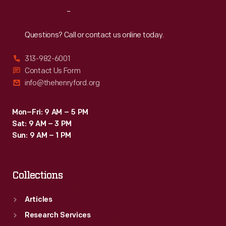
Reach
Out
Questions? Call or contact us online today.
313-982-6001
Contact Us Form
info@thehenryford.org
Mon–Fri: 9 AM – 5 PM
Sat: 9 AM – 3 PM
Sun: 9 AM – 1 PM
Collections
Articles
Research Services