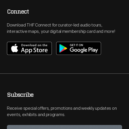
Connect
Download THF Connect for curator-led audio tours,
interactive maps, your digital membership card and more!
Subscribe
Receive special offers, promotions and weekly updates on
events, exhibits and programs.