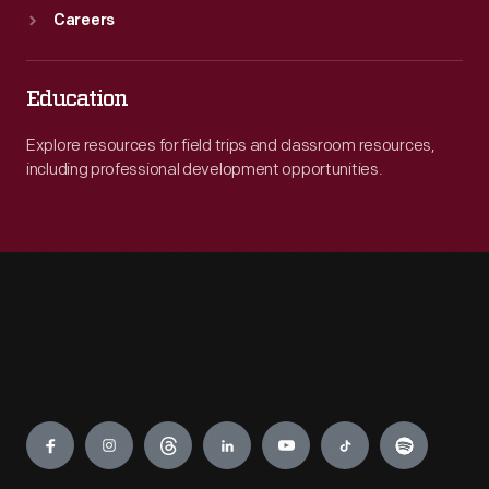
Careers
Education
Explore resources for field trips and classroom resources,
including professional development opportunities.
Engage