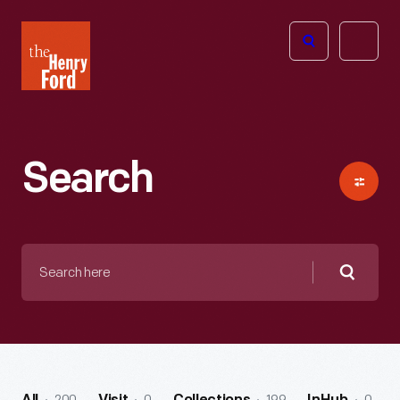
The
Open
Henry
menu
Ford
Museum
homepage
Search
Search
here
Searc