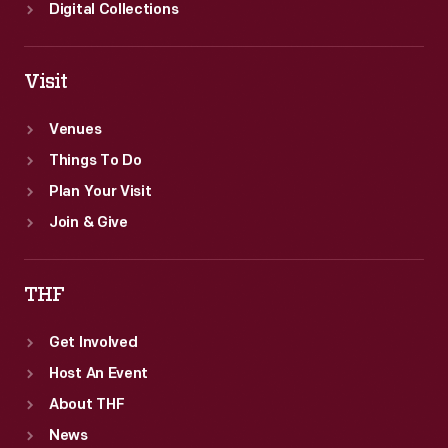
Digital Collections
Visit
Venues
Things To Do
Plan Your Visit
Join & Give
THF
Get Involved
Host An Event
About THF
News