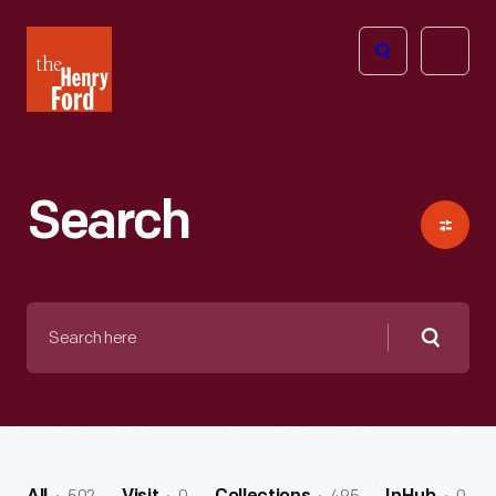
The
Open
Henry
menu
Ford
Museum
homepage
Search
Search
here
Searc