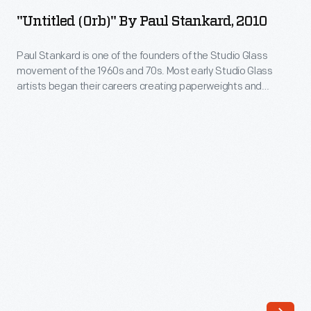
by
70s.
"Untitled (Orb)" By Paul Stankard, 2010
Paul
Most
Stankard,
Paul Stankard is one of the founders of the Studio Glass
early
movement of the 1960s and 70s. Most early Studio Glass
2010
Studio
artists began their careers creating paperweights and
-
moved on to other forms. Stankard concentrated on creating
Glass
the most technically sophisticated and beautiful
Paul
artists
paperweights he could imagine. Today, Stankard is
Stankard
acclaimed for his miniature worlds, consisting of imaginary
began
is
botanicals, bees and sometimes human figures.
their
one
careers
of
creating
the
paperweights
founders
and
of
moved
the
on