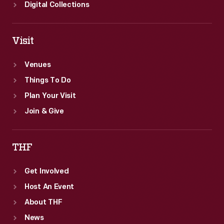
Digital Collections
Visit
Venues
Things To Do
Plan Your Visit
Join & Give
THF
Get Involved
Host An Event
About THF
News