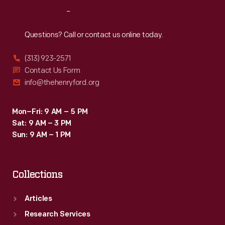
produce
Reach
Out
a
paperweight.
Questions? Call or contact us online today.
(313) 923-2571
Contact Us Form
info@thehenryford.org
Mon–Fri: 9 AM – 5 PM
Sat: 9 AM – 3 PM
Sun: 9 AM – 1 PM
Collections
Articles
Research Services