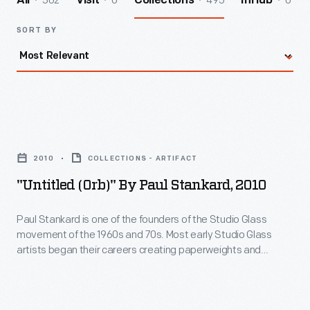
502
0
495
0
All
Visit
Collections
InHub
SORT BY
"Untitled
(Orb)"
2010
COLLECTIONS - ARTIFACT
by
"Untitled (Orb)" By Paul Stankard, 2010
Paul
Stankard,
Paul Stankard is one of the founders of the Studio Glass
movement of the 1960s and 70s. Most early Studio Glass
2010
artists began their careers creating paperweights and
-
moved on to other forms. Stankard concentrated on creating
the most technically sophisticated and beautiful
Paul
paperweights he could imagine. Today, Stankard is
Stankard