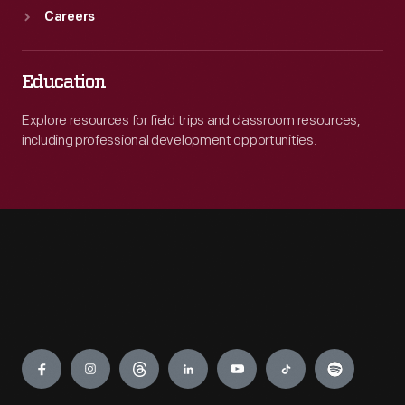
Careers
Education
Explore resources for field trips and classroom resources,
including professional development opportunities.
Engage