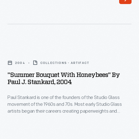
Studio
to
Glass
other
movement
forms.
of
Stankard
the
concentrated
"Summer
1960s
on
Bouquet
and
2004
COLLECTIONS - ARTIFACT
creating
with
70s.
"Summer Bouquet With Honeybees" By
the
Honeybees"
Paul J. Stankard, 2004
Most
most
by
early
technically
Paul Stankard is one of the founders of the Studio Glass
Paul
Studio
movement of the 1960s and 70s. Most early Studio Glass
sophisticated
J.
artists began their careers creating paperweights and
Glass
and
Stankard,
moved on to other forms. Stankard concentrated on creating
artists
the most technically sophisticated and beautiful
beautiful
2004
paperweights he could imagine. Today, Stankard is
began
paperweights
-
acclaimed for his miniature worlds, consisting of imaginary