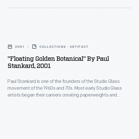
to
mold
Trained
other
to
as
forms.
produce
a
Stankard
"Floating
a
scientific
concentrated
Golden
paperweight.
glassblower,
2001
COLLECTIONS - ARTIFACT
on
Botanical"
Paul
"Floating Golden Botanical" By Paul
creating
by
Stankard, 2001
essentially
the
Paul
taught
most
Paul Stankard is one of the founders of the Studio Glass
Stankard,
himself
movement of the 1960s and 70s. Most early Studio Glass
technically
2001
artists began their careers creating paperweights and
how
sophisticated
-
moved on to other forms. Stankard concentrated on creating
to
the most technically sophisticated and beautiful
and
Paul
paperweights he could imagine. Today, Stankard is
make
beautiful
Stankard
acclaimed for his miniature worlds, consisting of imaginary
a
botanicals, bees and sometimes human figures.
paperweights
is
paperweight