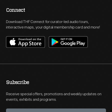
Connect
Download THF Connect for curator-led audio tours,
interactive maps, your digital membership card and more!
Subscribe
Receive special offers, promotions and weekly updates on
events, exhibits and programs.