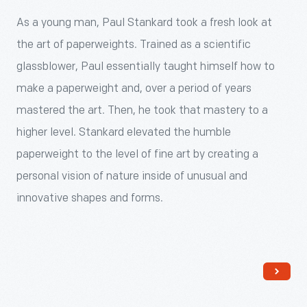
70s.
flowers,
a
of
As a young man, Paul Stankard took a fresh look at
Most
insects,
young
imaginary
the art of paperweights. Trained as a scientific
early
and
man,
botanicals,
glassblower, Paul essentially taught himself how to
Studio
even
Paul
bees
make a paperweight and, over a period of years
Glass
human
Stankard
and
mastered the art. Then, he took that mastery to a
artists
figures.
took
sometimes
higher level. Stankard elevated the humble
began
These
a
human
paperweight to the level of fine art by creating a
their
"inclusions"
fresh
figures.
personal vision of nature inside of unusual and
careers
are
look
innovative shapes and forms.
creating
then
at
paperweights
encased
the
and
in
art
moved
a
of
on
glass
paperweights.