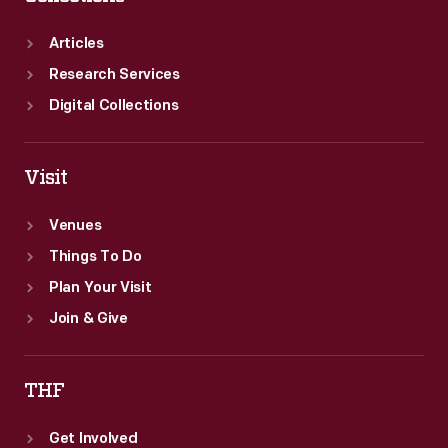
Articles
Research Services
Digital Collections
Visit
Venues
Things To Do
Plan Your Visit
Join & Give
THF
Get Involved