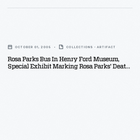
Rosa
Parks
OCTOBER 01, 2005
COLLECTIONS - ARTIFACT
Bus
Rosa Parks Bus In Henry Ford Museum,
in
Special Exhibit Marking Rosa Parks' Death,
Henry
October 2005
Ford
Museum,
Special
Exhibit
Marking
Rosa