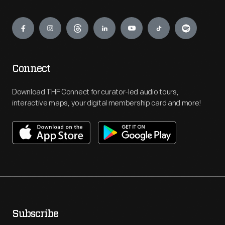
Engage
Connect
Download THF Connect for curator-led audio tours,
interactive maps, your digital membership card and more!
Subscribe