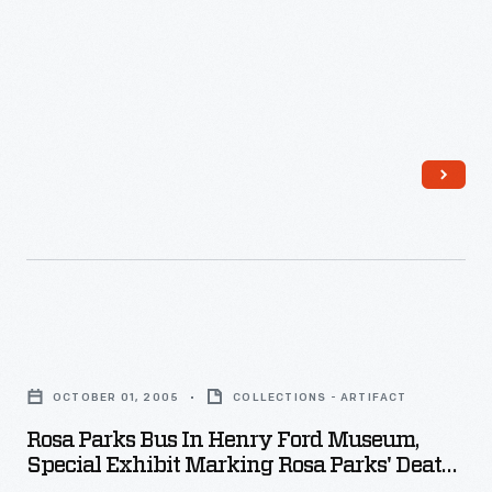
Parks'
Death,
October
2005
-
Rosa
Parks
OCTOBER 01, 2005
COLLECTIONS - ARTIFACT
Bus
Rosa Parks Bus In Henry Ford Museum,
in
Special Exhibit Marking Rosa Parks' Death,
Henry
October 2005