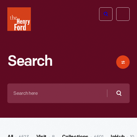
The
Open
Henry
menu
Ford
Museum
homepage
Search
Search
here
Searc