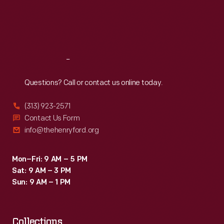
Thu
:
9:30 a.m.-5 p.m.
Fri
:
9:30 a.m.-5 p.m.
Sat
:
9:30 a.m.-5 p.m.
Reach
Out
Questions? Call or contact us online today.
(313) 923-2571
Contact Us Form
info@thehenryford.org
Mon–Fri: 9 AM – 5 PM
Sat: 9 AM – 3 PM
Sun: 9 AM – 1 PM
Collections