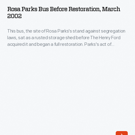
Bus
her
Rosa Parks Bus Before Restoration, March
before
2002
seat
Restoration,
to
This bus, the site of Rosa Parks's stand against segregation
March
a
laws, sat as a rusted storage shed before The Henry Ford
2002
acquired it and began a full restoration. Parks's act of
white
-
defiance on December 1, 1955, sparked the Montgomery Bus
man,
Boycott, which helped to ignite the Civil Rights Movement.
This
Today, the restored bus survives as a reminder of her
breaking
bus,
courageous activism.
existing
the
segregation
site
laws.
of
The
Rosa
flawless
Parks's
character
stand
and