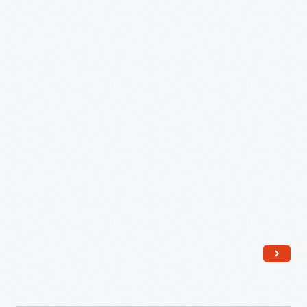
Ford
Museum,
Special
Exhibit
Marking
Rosa
Parks'
Death,
October
2005
-