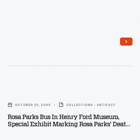
Death,
October
2005
-
Rosa
Parks
OCTOBER 01, 2005
COLLECTIONS - ARTIFACT
Bus
Rosa Parks Bus In Henry Ford Museum,
in
Special Exhibit Marking Rosa Parks' Death,
Henry
October 2005