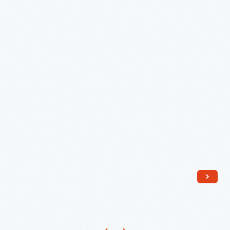
Ford
Museum,
Special
Exhibit
Marking
Rosa
Parks'
Death,
October
2005
-