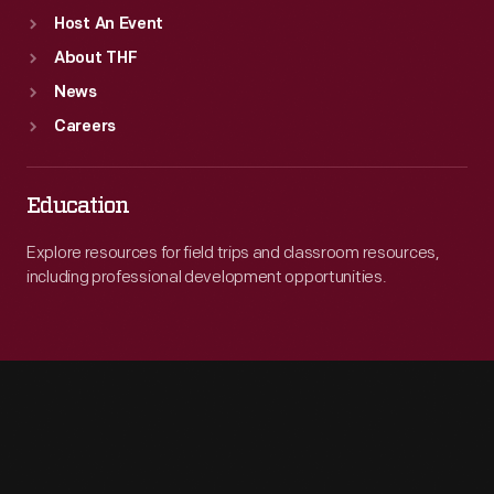
Host An Event
About THF
News
Careers
Education
Explore resources for field trips and classroom resources,
including professional development opportunities.