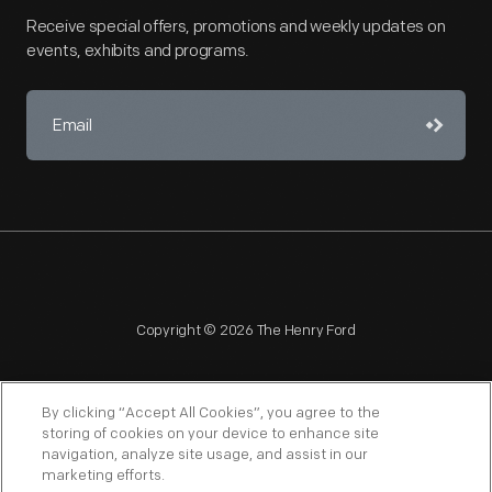
Receive special offers, promotions and weekly updates on
events, exhibits and programs.
Copyright © 2026 The Henry Ford
By clicking “Accept All Cookies”, you agree to the
storing of cookies on your device to enhance site
navigation, analyze site usage, and assist in our
NAGPRA
POLICIES
COPYRIGHT POLICY
PRIVACY
marketing efforts.
SITEMAP
TERMS OF USE