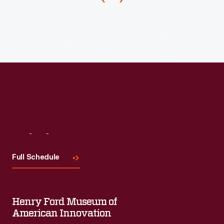
Visit
Us
Full Schedule
Henry Ford Museum of
American Innovation