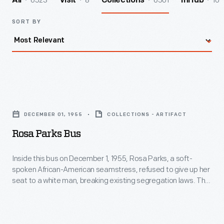
6523
8
6501
10
All
Visit
Collections
InHub
SORT BY
Rosa
Parks
DECEMBER 01, 1955
COLLECTIONS - ARTIFACT
Bus
Rosa Parks Bus
-
Inside
Inside this bus on December 1, 1955, Rosa Parks, a soft-
spoken African-American seamstress, refused to give up her
this
seat to a white man, breaking existing segregation laws. The
bus
flawless character and quiet strength she exhibited
successfully ignited action in others. For this, many believe
on
Rosa Parks's act was the event that sparked the Civil Rights
December