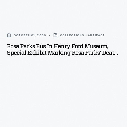
Rosa
Parks
OCTOBER 01, 2005
COLLECTIONS - ARTIFACT
Bus
Rosa Parks Bus In Henry Ford Museum,
in
Special Exhibit Marking Rosa Parks' Death,
Henry
October 2005
Ford
Museum,
Special
Exhibit
Marking
Rosa
Parks'