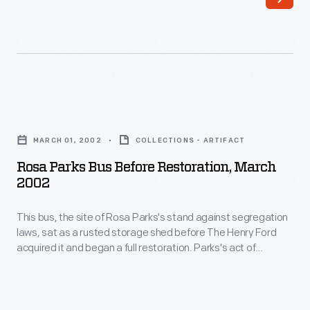
against
quiet
segregation
strength
laws,
she
sat
exhibited
as
successfully
Rosa
a
ignited
Parks
rusted
MARCH 01, 2002
COLLECTIONS - ARTIFACT
action
Bus
storage
Rosa Parks Bus Before Restoration, March
in
before
2002
shed
others.
Restoration,
before
For
This bus, the site of Rosa Parks's stand against segregation
March
The
laws, sat as a rusted storage shed before The Henry Ford
this,
2002
acquired it and began a full restoration. Parks's act of
Henry
many
-
defiance on December 1, 1955, sparked the Montgomery Bus
Ford
Boycott, which helped to ignite the Civil Rights Movement.
believe
This
Today, the restored bus survives as a reminder of her
acquired
Rosa
bus,
courageous activism.