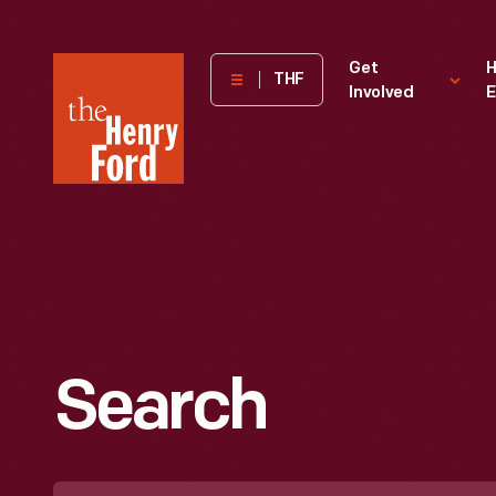
The
Get
H
THF
Involved
E
Henry
Ford
Museum
homepage
Search