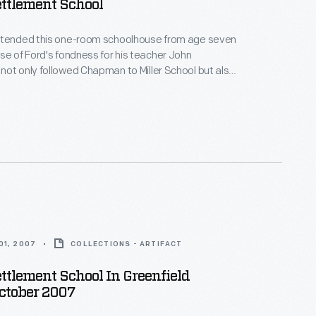
ttlement School
ttended this one-room schoolhouse from age seven
ot only followed Chapman to Miller School but also
s house to Greenfield Village. This school,
lt in 1861 in Dearborn Township, was the first
the Greenfield Village school system Henry Ford
9.
01, 2007
COLLECTIONS - ARTIFACT
ttlement School In Greenfield
October 2007