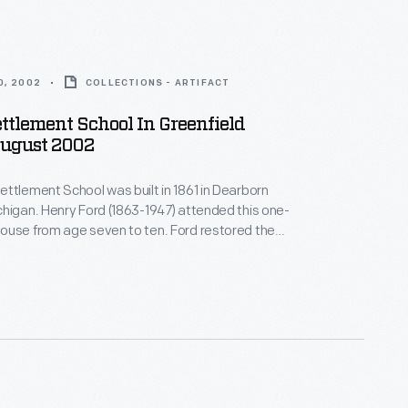
0, 2002
COLLECTIONS - ARTIFACT
ttlement School In Greenfield
August 2002
ttlement School was built in 1861 in Dearborn
higan. Henry Ford (1863-1947) attended this one-
ouse from age seven to ten. Ford restored the
23 -- one of his first restoration projects. He later
oolhouse, and it became the first classroom of the
llage school system Henry Ford started in 1929.