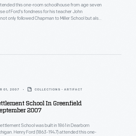
ttended this one-room schoolhouse from age seven
ot only followed Chapman to Miller School but also
s house to Greenfield Village. This school,
lt in 1861 in Dearborn Township, was the first
the Greenfield Village school system Henry Ford
9.
R 01, 2007
COLLECTIONS - ARTIFACT
ttlement School In Greenfield
September 2007
ttlement School was built in 1861 in Dearborn
higan. Henry Ford (1863-1947) attended this one-