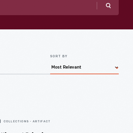
Search
SORT BY
COLLECTIONS - ARTIFACT