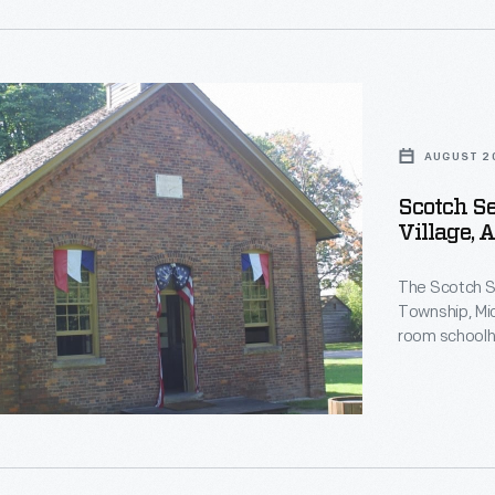
nt
nt
AUGUST 2
Scotch Se
Village, 
d
use
,
The Scotch Se
Township, Mic
,
room schoolh
building in 19
moved the sch
m
Greenfield Vi
on
nt