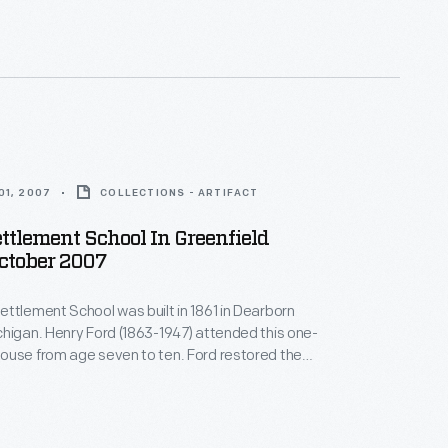
oolhouse, and it became the first classroom of the
llage school system Henry Ford started in 1929.
01, 2007
COLLECTIONS - ARTIFACT
ttlement School In Greenfield
October 2007
ttlement School was built in 1861 in Dearborn
higan. Henry Ford (1863-1947) attended this one-
ouse from age seven to ten. Ford restored the
23 -- one of his first restoration projects. He later
oolhouse, and it became the first classroom of the
llage school system Henry Ford started in 1929.