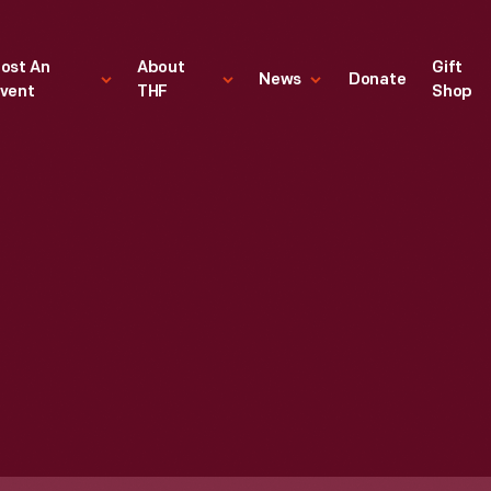
ost An
About
Gift
News
Donate
vent
THF
Shop