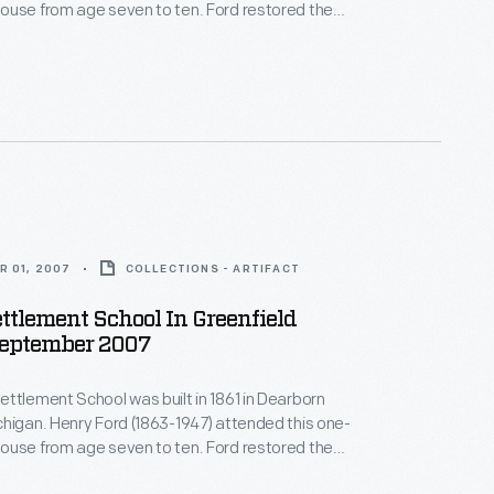
ouse from age seven to ten. Ford restored the
23 -- one of his first restoration projects. He later
oolhouse, and it became the first classroom of the
llage school system Henry Ford started in 1929.
R 01, 2007
COLLECTIONS - ARTIFACT
ttlement School In Greenfield
September 2007
ttlement School was built in 1861 in Dearborn
higan. Henry Ford (1863-1947) attended this one-
ouse from age seven to ten. Ford restored the
23 -- one of his first restoration projects. He later