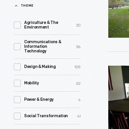
Village,
THEME
Ford's
October
fondness
2007
Agriculture & The
20
for
Environment
-
his
Henry
Communications &
teacher
36
Information
Ford
Technology
John
attended
Chapman
this
105
Design & Making
Scotch
he
one-
Settleme
not
62
Mobility
room
School
only
schoolho
in
followed
4
Power & Energy
from
Greenfiel
Chapman
age
Village,
41
Social Transformation
to
seven
Septembe
Miller