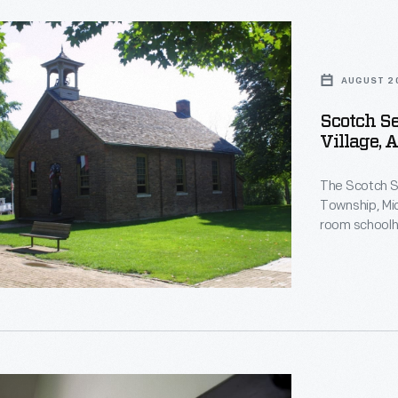
d
nt
AUGUST 2
Scotch Se
se,
Village, 
d
use
The Scotch Se
Township, Mic
,
room schoolh
building in 19
moved the sch
Greenfield Vi
m
on
nt
d