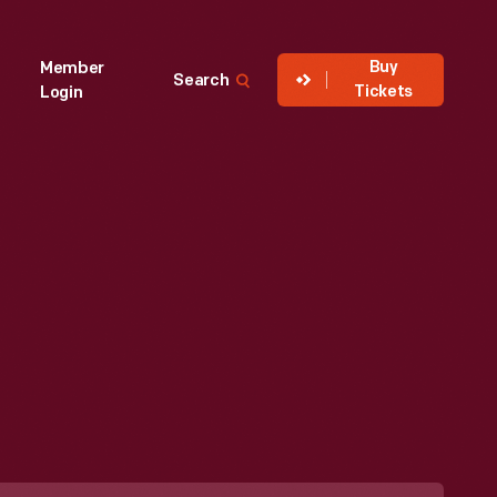
Buy
Member
Search
Tickets
Login