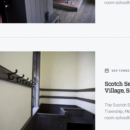
room schoolh
building in 19
moved the sch
Greenfield Vi
nt
's
nt
d
SEPTEMBE
Scotch Se
Village, 
d
,
The Scotch Se
r
Township, Mic
,
room schoolh
building in 19