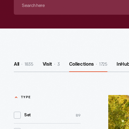
Search
here
1835
3
1725
All
Visit
Collections
InHu
TYPE
Scotch
Settleme
89
Set
School
-