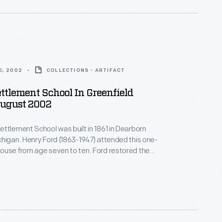
0, 2002
COLLECTIONS - ARTIFACT
ttlement School In Greenfield
August 2002
ttlement School was built in 1861 in Dearborn
higan. Henry Ford (1863-1947) attended this one-
ouse from age seven to ten. Ford restored the
23 -- one of his first restoration projects. He later
oolhouse, and it became the first classroom of the
llage school system Henry Ford started in 1929.