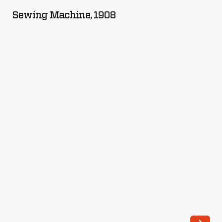
1908
Sewing Machine, 1908
-