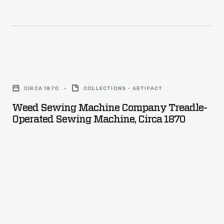
Weed
Sewing
CIRCA 1870
COLLECTIONS - ARTIFACT
Machine
Weed Sewing Machine Company Treadle-
Company
Operated Sewing Machine, Circa 1870
Treadle-
Operated
Sewing
Machine,
circa
1870