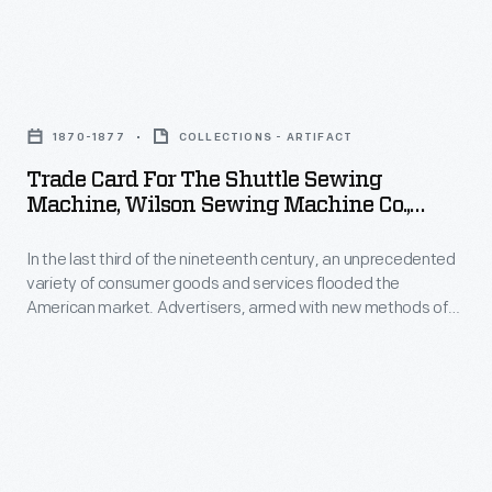
aimed
ton
at
African
Trade
women,
elephant,
Card
and
traveled
1870-1877
COLLECTIONS - ARTIFACT
for
foreign
with
Trade Card For The Shuttle Sewing
the
sales-
Machine, Wilson Sewing Machine Co.,
the
Shuttle
1870-1877
-
Barnum
In the last third of the nineteenth century, an unprecedented
Sewing
that
and
variety of consumer goods and services flooded the
Machine,
would
American market. Advertisers, armed with new methods of
Bailey's
Wilson
color printing, bombarded potential customers with trade
be
circus
cards. Americans enjoyed and often saved the vibrant little
Sewing
its
advertisements found in product packages or distributed by
after
Machine
local merchants. Many survive as historical records of
greatest
P.T.
commercialism in the United States.
Co.,
innovation.
Barnum
1870-
had