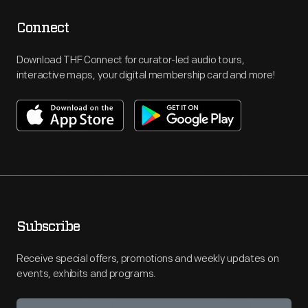
Connect
Download THF Connect for curator-led audio tours,
interactive maps, your digital membership card and more!
Subscribe
Receive special offers, promotions and weekly updates on
events, exhibits and programs.