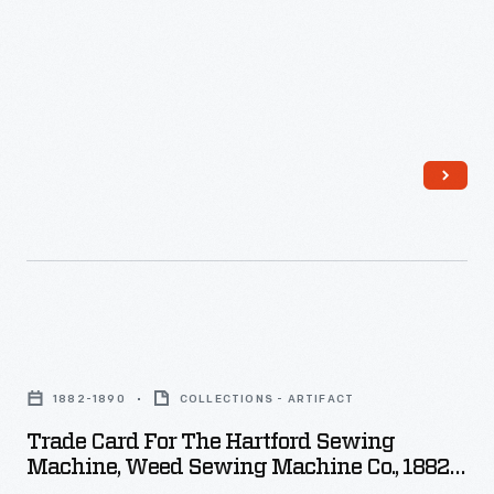
hour.
Isaac
Singer
developed
the
first
practical
sewing
machine
for
Trade
home
Card
1882-1890
COLLECTIONS - ARTIFACT
use
for
Trade Card For The Hartford Sewing
in
the
Machine, Weed Sewing Machine Co., 1882-
the
Hartford
1890