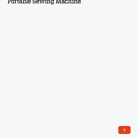
Portable Sewing Machine
-