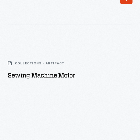
Sewing
Machine
COLLECTIONS - ARTIFACT
Motor
Sewing Machine Motor
-