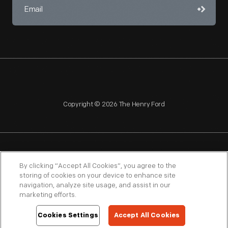
Copyright © 2026 The Henry Ford
NAGPRA
POLICIES
COPYRIGHT POLICY
PRIVACY
By clicking “Accept All Cookies”, you agree to the
storing of cookies on your device to enhance site
SITEMAP
TERMS OF USE
navigation, analyze site usage, and assist in our
marketing efforts.
Cookies Settings
Accept All Cookies