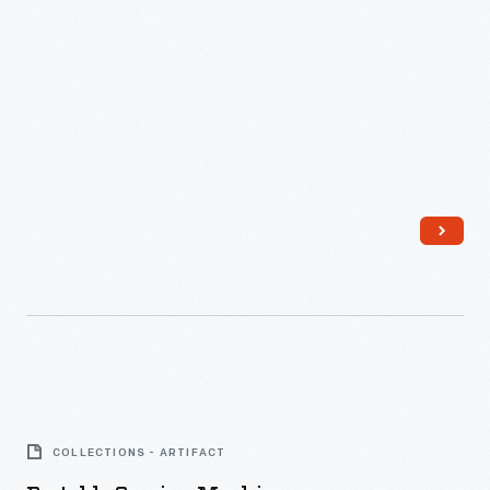
Portable
Sewing
COLLECTIONS - ARTIFACT
Machine