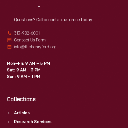
or
Reach
Out
distributed
by
Questions? Call or contact us online today.
local
313-982-6001
merchants.
Contact Us Form
Many
info@thehenryford.org
survive
as
Mon–Fri: 9 AM – 5 PM
Sat: 9 AM – 3 PM
historical
Sun: 9 AM – 1 PM
records
of
Collections
commercialism
in
Articles
the
Research Services