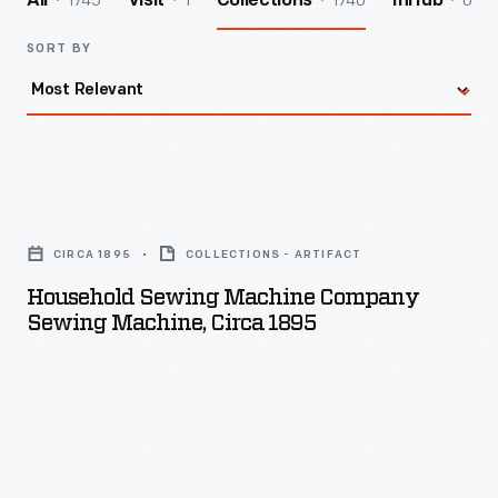
1745
1
1740
0
All
Visit
Collections
InHub
SORT BY
Household
Sewing
CIRCA 1895
COLLECTIONS - ARTIFACT
Machine
Household Sewing Machine Company
Company
Sewing Machine, Circa 1895
Sewing
Machine,
circa
1895
-