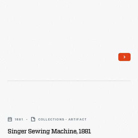
-
Singer
Sewing
1881
COLLECTIONS - ARTIFACT
Machine,
Singer Sewing Machine, 1881
1881