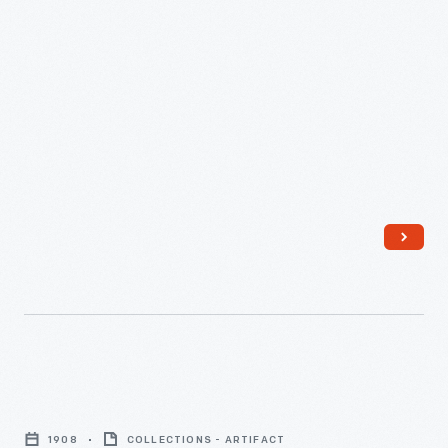
Sewing
machine,
1908
COLLECTIONS - ARTIFACT