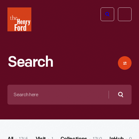
The
Open
Henry
menu
Ford
Museum
homepage
Search
Search
here
Searc