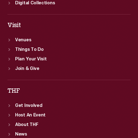
United
Digital Collections
States.
Visit
Venues
Things To Do
Plan Your Visit
Join & Give
THF
Get Involved
Host An Event
About THF
News