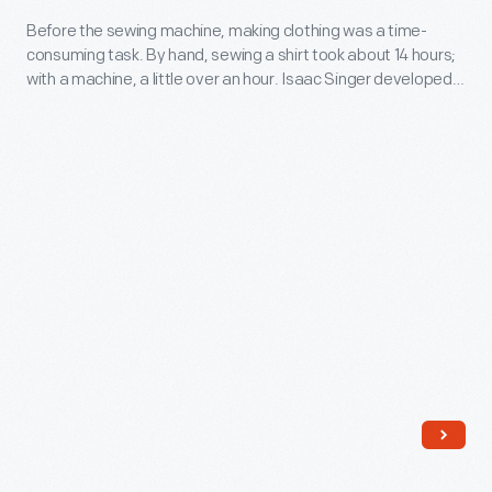
-
Before the sewing machine, making clothing was a time-
consuming task. By hand, sewing a shirt took about 14 hours;
Before
with a machine, a little over an hour. Isaac Singer developed
the
the first practical sewing machine for home use in the 1850s.
Yet it was the Singer company's marketing strategies--an
sewing
installment plan, advertising aimed at women, and foreign
machine,
sales-- that would be its greatest innovation.
making
clothing
was
a
time-
consuming
task.
By
hand,