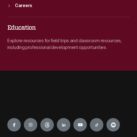
Careers
Education
Explore resources for field trips and classroom resources,
including professional development opportunities.
Engage