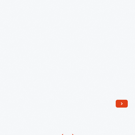
Store
Tower
Clock
Components,
November
1929
-