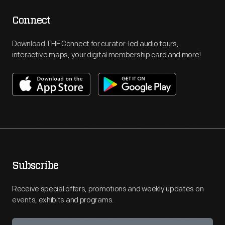
Connect
Download THF Connect for curator-led audio tours,
interactive maps, your digital membership card and more!
Subscribe
Receive special offers, promotions and weekly updates on
events, exhibits and programs.