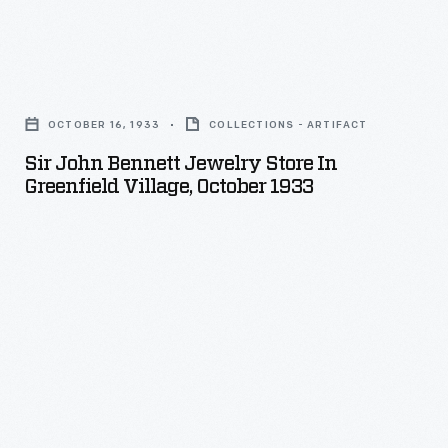
the
dragon
Sir
to
John
its
OCTOBER 16, 1933
COLLECTIONS - ARTIFACT
Bennett
original
Sir John Bennett Jewelry Store In
Jewelry
splendor
Greenfield Village, October 1933
Store
with
in
a
Greenfield
coat
Village,
of
October
gold
1933
leaf.
-