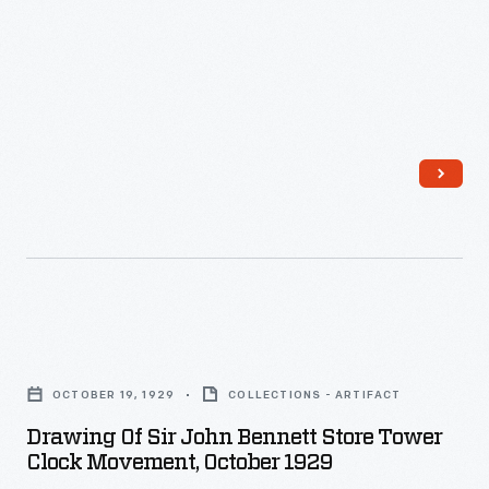
copper
in
striking
detail,
it
is
a
quiet
masterpiece
of
Drawing
design,
of
OCTOBER 19, 1929
COLLECTIONS - ARTIFACT
craftsmanship,
Sir
Drawing Of Sir John Bennett Store Tower
and
John
Clock Movement, October 1929
balance.
Bennett