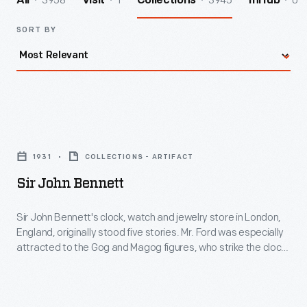
3958
1
3945
0
All
Visit
Collections
InHub
SORT BY
Sir
John
1931
COLLECTIONS - ARTIFACT
Bennett
Sir John Bennett
-
Sir
Sir John Bennett's clock, watch and jewelry store in London,
England, originally stood five stories. Mr. Ford was especially
John
attracted to the Gog and Magog figures, who strike the clock.
Bennett's
Henry Ford, a watch enthusiast, purchased the building for his
historical village in 1928. Village architect Edward Cutler
clock,
reassembled the structure in a two-story scale, making it
watch