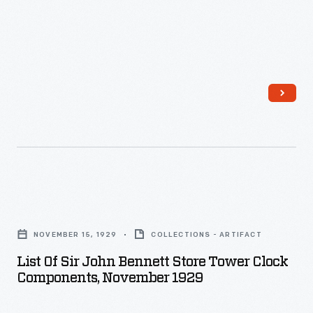
List
of
NOVEMBER 15, 1929
COLLECTIONS - ARTIFACT
Sir
List Of Sir John Bennett Store Tower Clock
John
Components, November 1929
Bennett