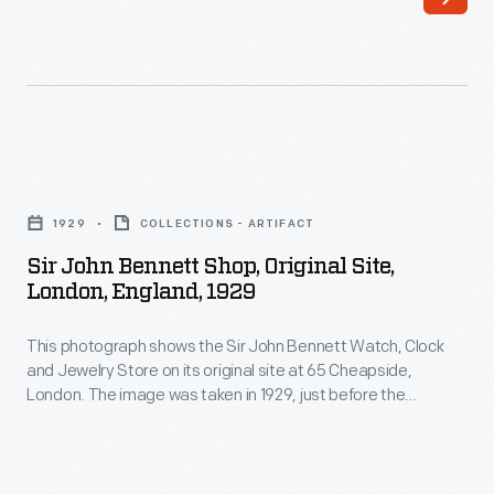
watch
enthusiast,
purchased
the
building
Sir
for
John
1929
COLLECTIONS - ARTIFACT
his
Bennett
Sir John Bennett Shop, Original Site,
historical
Shop,
London, England, 1929
village
Original
in
This photograph shows the Sir John Bennett Watch, Clock
Site,
and Jewelry Store on its original site at 65 Cheapside,
1928.
London,
London. The image was taken in 1929, just before the
Village
England,
structure was disassembled for shipment to Greenfield
Village. Architect Edward L. Cutler reconfigured the structure
architect
1929
from five stories to two, to better scale the building with
Edward
-
others in the Village.