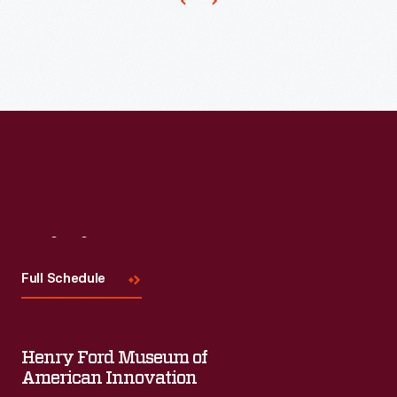
Visit
Us
Full Schedule
Henry Ford Museum of
American Innovation