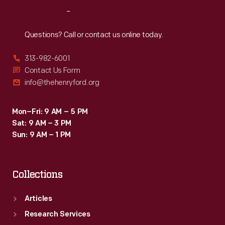
Reach
Out
Questions? Call or contact us online today.
313-982-6001
Contact Us Form
info@thehenryford.org
Mon–Fri: 9 AM – 5 PM
Sat: 9 AM – 3 PM
Sun: 9 AM – 1 PM
Collections
Articles
Research Services