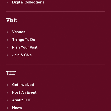
Digital Collections
Visit
Venues
Things To Do
Plan Your Visit
Join & Give
THF
Get Involved
Host An Event
About THF
News