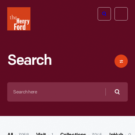
The
Open
Henry
menu
Ford
Museum
homepage
Search
Search
here
Searc