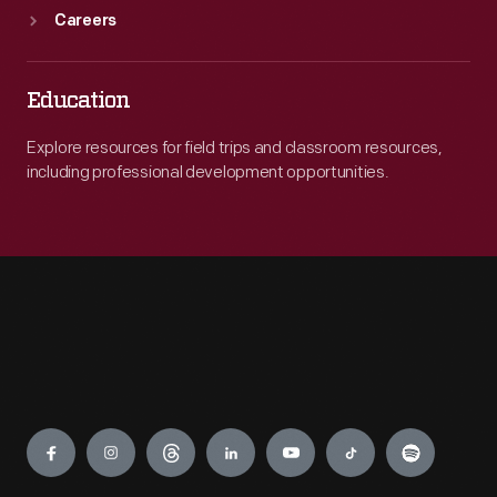
Careers
Education
Explore resources for field trips and classroom resources,
including professional development opportunities.
Engage