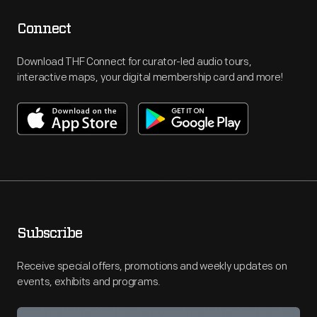
Connect
Download THF Connect for curator-led audio tours,
interactive maps, your digital membership card and more!
Subscribe
Receive special offers, promotions and weekly updates on
events, exhibits and programs.