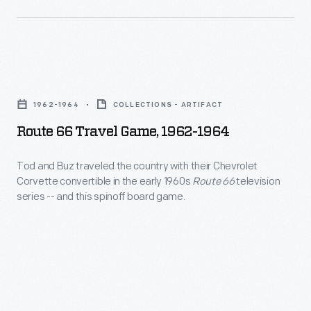
decades
once
he
it
and
became
his
Route
a
collaborators
66
viable
1962-1964
COLLECTIONS - ARTIFACT
designed
Travel
alternative.
Route 66 Travel Game, 1962-1964
everything
Game,
from
1962-
Tod and Buz traveled the country with their Chevrolet
humble
Corvette convertible in the early 1960s
Route 66
television
1964
series -- and this spinoff board game.
household
-
goods
Tod
to
and
limited
Buz
edition
traveled