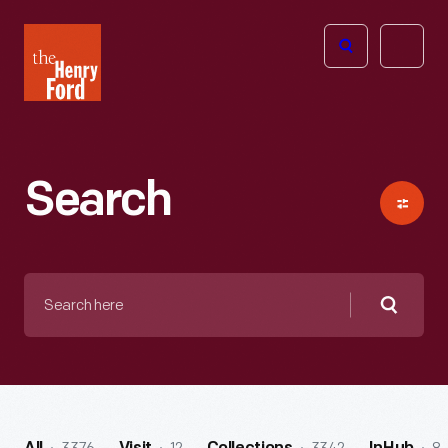
The
Open
Henry
menu
Ford
Museum
homepage
Search
Search
here
Searc