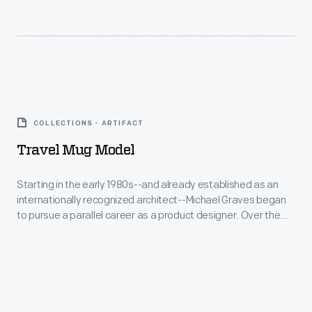
Company's
name
was
synonymous
Travel
with
Mug
first-
COLLECTIONS - ARTIFACT
Model
class
Travel Mug Model
-
travel
Starting
Starting in the early 1980s--and already established as an
on
internationally recognized architect--Michael Graves began
in
American
to pursue a parallel career as a product designer. Over the
the
following three and a half decades he and his collaborators
railroads.
designed everything from humble household goods to limited
early
Pullman
edition luxury items for clients as diverse as Steuben, Alessi,
1980s-
Target, J. C. Penney, and Disney.
not
-
only