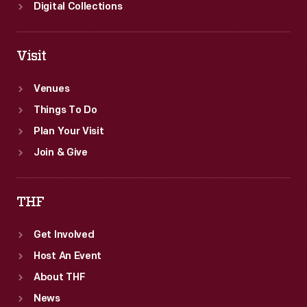
Digital Collections
Visit
Venues
Things To Do
Plan Your Visit
Join & Give
THF
Get Involved
Host An Event
About THF
News