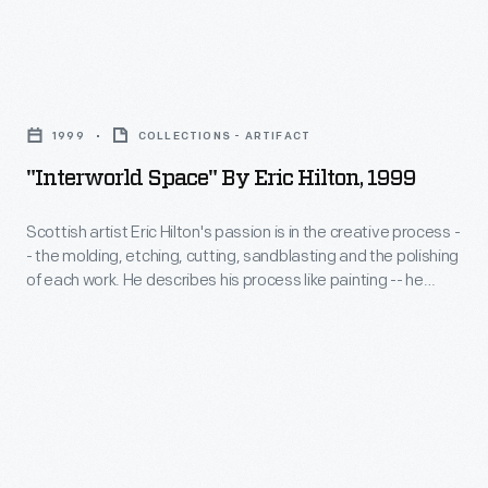
Frazer,
an
"Interworld
experienced
Space"
auto
1999
COLLECTIONS - ARTIFACT
by
executive,
"Interworld Space" By Eric Hilton, 1999
Eric
combined
Hilton,
Scottish artist Eric Hilton's passion is in the creative process -
in
- the molding, etching, cutting, sandblasting and the polishing
1999
1945
of each work. He describes his process like painting -- he
-
gradually builds and rebuilds each piece as he constructs or
to
designs it. He relates that objects like "Interworld Space" are
Scottish
form
literally "a place to get lost in" much like a maze.
artist
a
Eric
new
Hilton's
car
passion
company.