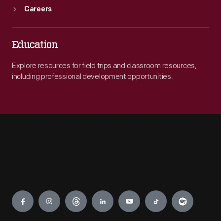
Careers
Education
Explore resources for field trips and classroom resources,
including professional development opportunities.
Engage