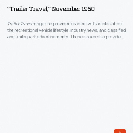
November
line
"Trailer Travel," November 1950
1950
of
-
Trailer Travel
magazine provided readers with articles about
Christmas
the recreational vehicle lifestyle, industry news, and classified
<EM>Trailer
ornaments
and trailer park advertisements. These issues also provided
Travel</EM>
a range of ads promoting a company's newest model of
in
trailer.
magazine
1973.
provided
The
readers
company's
with
annual
articles
release
about
of
the
an
recreational
increasing
vehicle
array