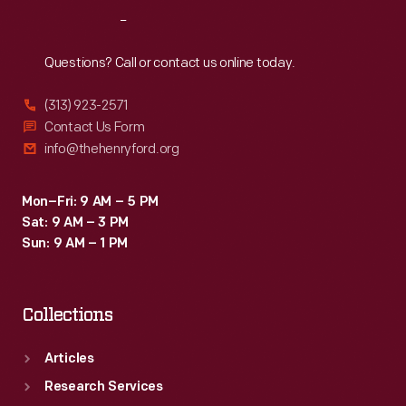
ability
Reach
Out
to
create
Questions? Call or contact us online today.
inspirational
(313) 923-2571
connections
Contact Us Form
between
info@thehenryford.org
science,
art,
Mon–Fri: 9 AM – 5 PM
Sat: 9 AM – 3 PM
and
Sun: 9 AM – 1 PM
technology.
Collections
Articles
Research Services