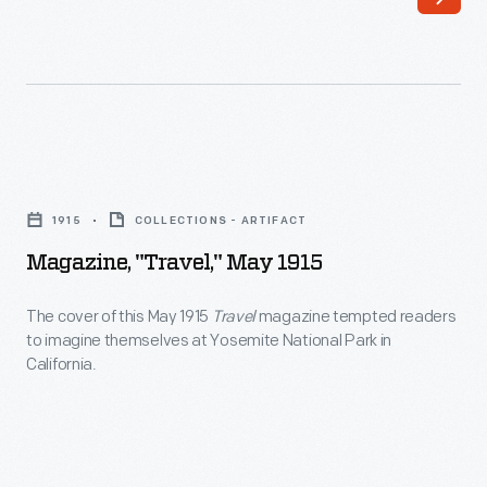
lifestyle,
of
industry
ornaments
news,
revolutionized
and
Christmas
classified
decorating,
Magazine,
and
appealing
"Travel,"
trailer
1915
COLLECTIONS - ARTIFACT
to
May
park
Magazine, "Travel," May 1915
customers'
1915
advertisements.
interest
-
The cover of this May 1915
Travel
magazine tempted readers
These
in
to imagine themselves at Yosemite National Park in
The
issues
California.
marking
cover
also
memories
of
provided
and
this
a
milestones
May