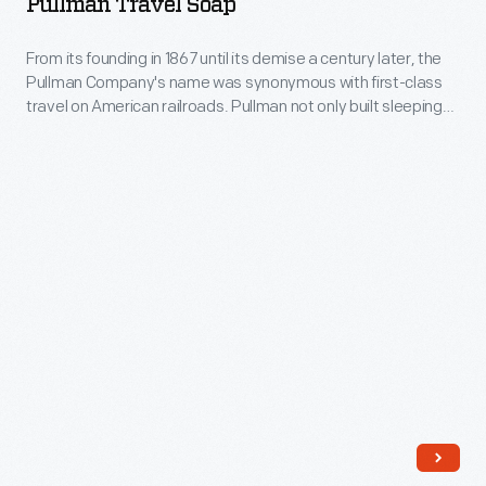
Pullman Travel Soap
-
From
From its founding in 1867 until its demise a century later, the
Pullman Company's name was synonymous with first-class
its
travel on American railroads. Pullman not only built sleeping
founding
cars, it also operated them under contract with host railroads
to ensure quality service. But Pullman's well-heeled
in
passengers were the first to embrace air travel once it
1867
became a viable alternative.
until
its
demise
a
century
later,
the
Pullman