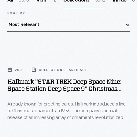
3376
12
3342
8
All
Visit
Collections
InHub
SORT BY
Hallmark
"STAR
2001
COLLECTIONS - ARTIFACT
TREK
Hallmark "STAR TREK Deep Space Nine:
Deep
Space Station Deep Space 9" Christmas
Space
Ornament, 2001
Already known for greeting cards, Hallmark introduced a line
Nine:
of Christmas ornaments in 1973. The company's annual
Space
release of an increasing array of ornaments revolutionized
Station
Christmas decorating, appealing to customers' interest in
marking memories and milestones as well as expressing
Deep