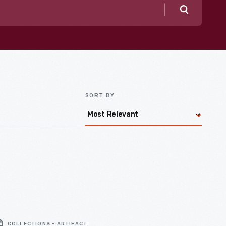
Search
SORT BY
COLLECTIONS - ARTIFACT