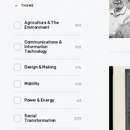
with
THEME
Communi
-
Agriculture & The
159
Environment
We
are
Communications &
195
Information
happy
Technology
to
announce
514
Design & Making
"Henry
that
Ford
531
Mobility
we
Museum
have
&
63
Power & Energy
just
Greenfiel
published
Social
Village
229
Transformation
the
Herald"