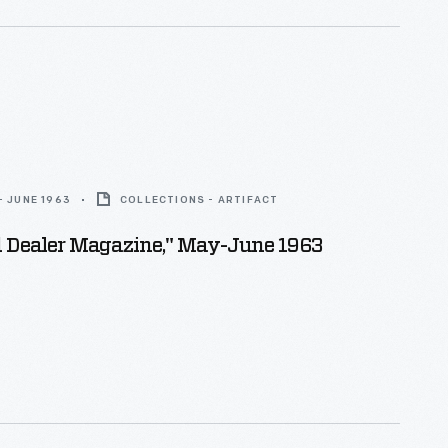
- JUNE 1963
COLLECTIONS - ARTIFACT
d Dealer Magazine," May-June 1963