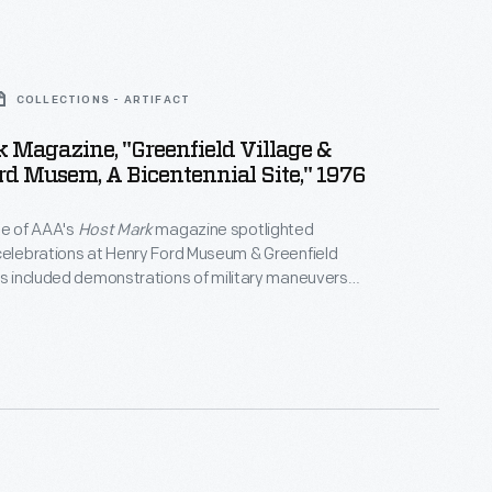
COLLECTIONS - ARTIFACT
 Magazine, "Greenfield Village &
d Musem, A Bicentennial Site," 1976
ue of AAA's
Host Mark
magazine spotlighted
celebrations at Henry Ford Museum & Greenfield
ts included demonstrations of military maneuvers
afts by costumed re-enactors, fife and drum
-- at 2:00 p.m. on July 4, 1976 -- a celebratory
 Liberty Bell replica in the museum's clock tower.