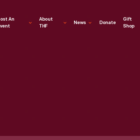
ost An
About
Gift
News
Donate
vent
THF
Shop