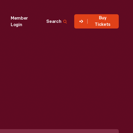
Buy
Member
Search
Tickets
Login