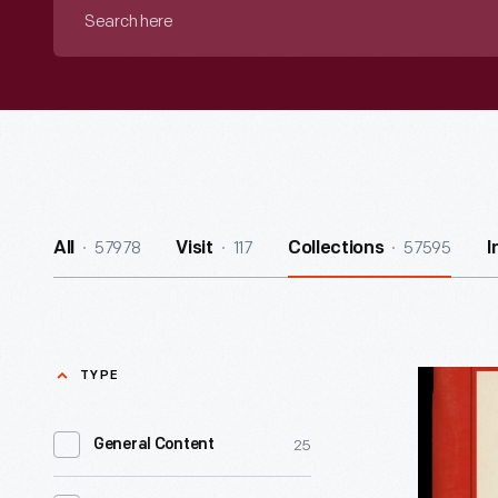
Search
here
57978
117
57595
All
Visit
Collections
I
TYPE
Henry
Ford
25
General Content
Museum
&