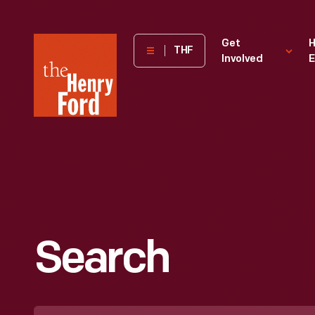
The
Get
H
THF
Involved
E
Henry
Ford
Museum
homepage
Search