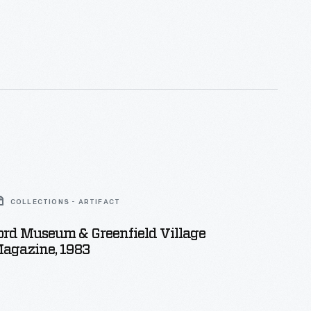
COLLECTIONS - ARTIFACT
ord Museum & Greenfield Village
Magazine, 1983