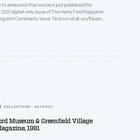
 to announce that we have just published the
021 digital-only issue of The Henry Ford Magazine:
g with Community Issue. Find out what you'll learn
and how to access it.
COLLECTIONS - ARTIFACT
ord Museum & Greenfield Village
agazine, 1981