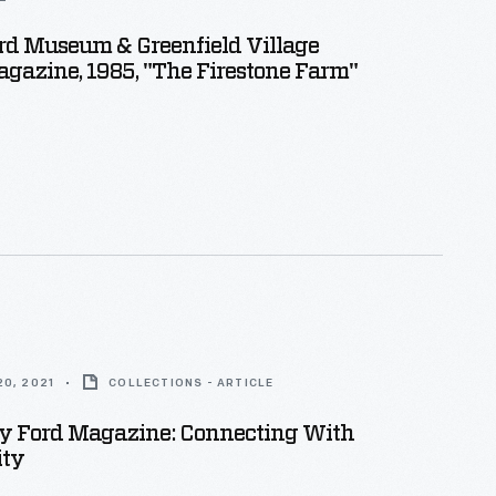
rd Museum & Greenfield Village
gazine, 1985, "The Firestone Farm"
0, 2021
COLLECTIONS - ARTICLE
y Ford Magazine: Connecting With
ty