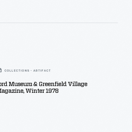
COLLECTIONS - ARTIFACT
ord Museum & Greenfield Village
Magazine, Winter 1978