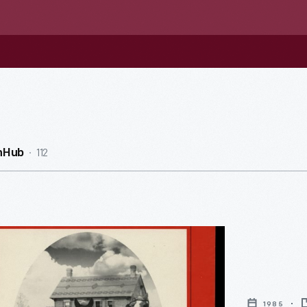
112
nHub
1985