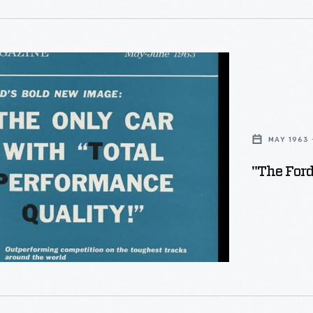
"
MAY 1963 
"The For