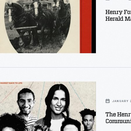
d
Henry Fo
Herald Ma
,
JANUARY 2
:
The Henr
Communi
ng