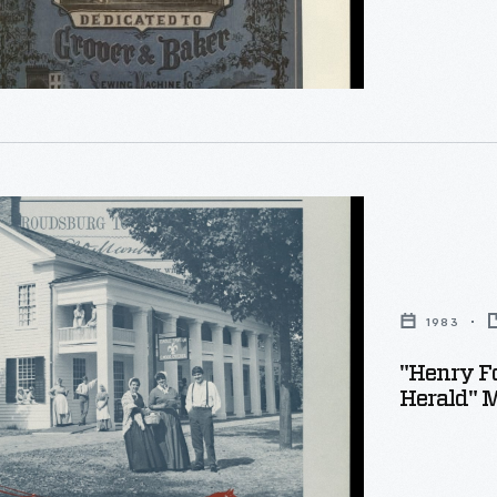
,
1983
d
:
"Henry F
Herald" 
ng
,