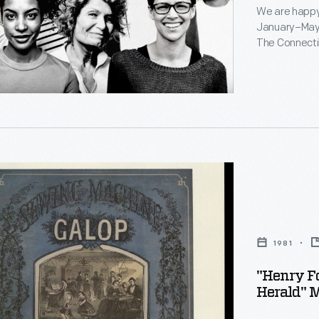
We are happy
ty
January–May 2
The Connectin
in this issue 
1981
d
"Henry F
Herald" M