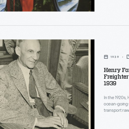
d
ve
st;
1939
Henry Fo
.
Freighter
1939
In the 1920s,
es
ocean-going 
transport raw
River Rouge 
aboard
Henry