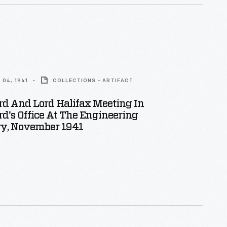
04, 1941
COLLECTIONS - ARTIFACT
rd And Lord Halifax Meeting In
d's Office At The Engineering
ry, November 1941