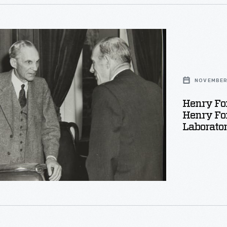
ation
NOVEMBER 
,
Henry Fo
.
Henry For
Laborato
phed
er,