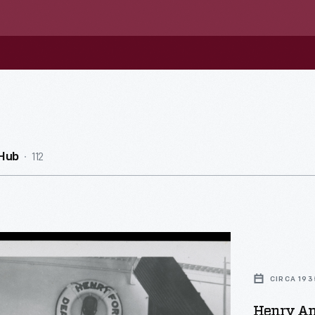
112
Hub
CIRCA 193
Henry An