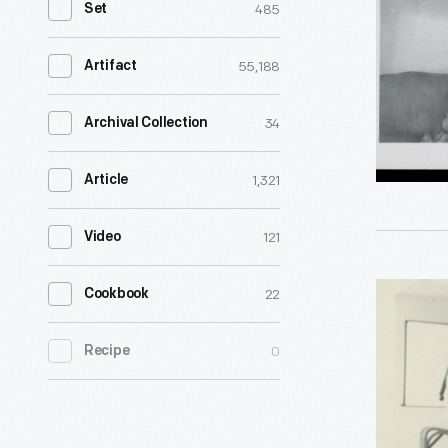
485
Set
aboard
the
55,188
Artifact
Henry
Ford
34
Archival Collection
II,
1,321
Article
circa
1935
121
Video
-
<body>He
Henry
22
Cookbook
Ford
and
often
0
Recipe
Clara
used
Ford
the
aboard
<i>Henry