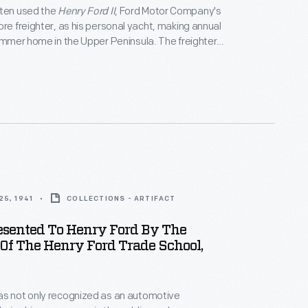
ften used the
Henry Ford II
, Ford Motor Company's
ore freighter, as his personal yacht, making annual
summer home in the Upper Peninsula. The freighter
k a leisurely course -- into Georgian Bay or Lake
efore heading into Lake Superior to dock at
chigan. A typical two-day trip may turn into a five-
n.
5, 1941
COLLECTIONS - ARTIFACT
esented To Henry Ford By The
Of The Henry Ford Trade School,
as not only recognized as an automotive