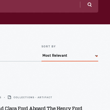
Search
SORT BY
5
COLLECTIONS - ARTIFACT
d Clara Ford Aboard The Henry Ford