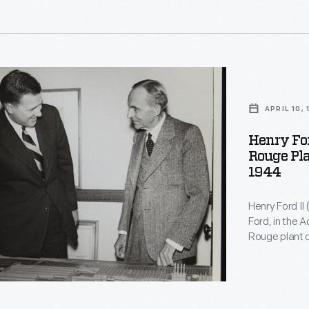
used for fami
d
,
APRIL 10,
Henry For
Rouge Pla
ons.
,
1944
Henry Ford II
Ford, in the 
Rouge plant o
directors ele
Seventeen mon
Motor Company
resignation.