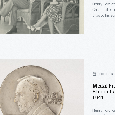
Henry Ford o
Great Lake's 
trips to his 
sometimes too
Michigan -- b
Marquette, Mi
day excursio
s
nry
d
OCTOBER 2
Medal Pr
Students 
1941
Henry Ford w