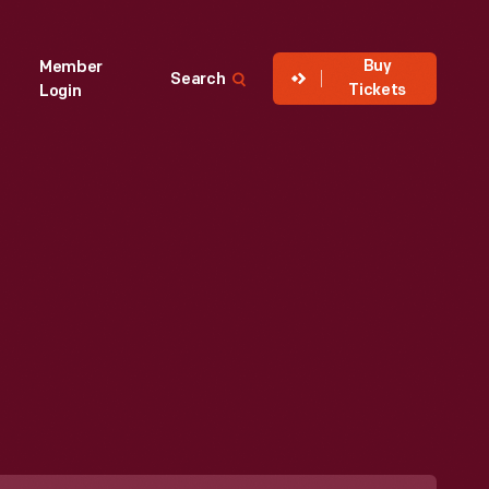
Buy
Member
Search
Tickets
Login