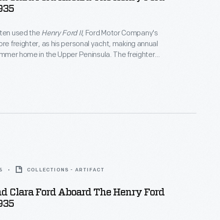
1935
ften used the
Henry Ford II
, Ford Motor Company's
ore freighter, as his personal yacht, making annual
summer home in the Upper Peninsula. The freighter
k a leisurely course -- into Georgian Bay or Lake
efore heading into Lake Superior to dock at
chigan. A typical two-day trip may turn into a five-
n.
5
COLLECTIONS - ARTIFACT
d Clara Ford Aboard The Henry Ford
1935