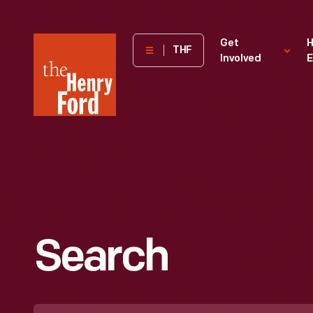
The
Get
H
THF
Involved
E
Henry
Ford
Museum
homepage
Search