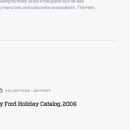
 during his many years in the public eye he was
y many civic and corporate associations. The Henry
hool, founded in 1916, in the words inscribed on the
ded training and privileges [for] thousands of boys
se, would have been denied such educational
COLLECTIONS - ARTIFACT
 Ford Holiday Catalog, 2006