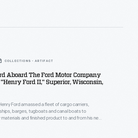
COLLECTIONS - ARTIFACT
rd Aboard The Ford Motor Company
 "Henry Ford II," Superior, Wisconsin,
 Henry Ford amassed a fleet of cargo carriers,
ships, barges, tugboats and canal boats to
 materials and finished product to and from his new
manufacturing complex. This photograph shows him
 Ford II
. The Ford Motor Company ore freighter, also