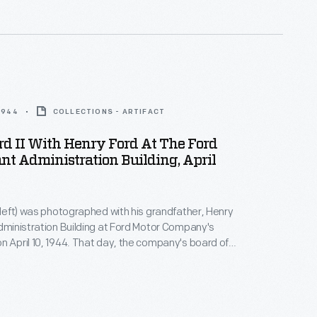
ly cruises, was named after Ford's oldest grandson.
 1944
COLLECTIONS - ARTIFACT
d II With Henry Ford At The Ford
nt Administration Building, April
 (left) was photographed with his grandfather, Henry
Administration Building at Ford Motor Company's
n April 10, 1944. That day, the company's board of
cted the younger Ford as executive vice president.
ths later, the board elected Henry Ford II as Ford
's president following his grandfather's