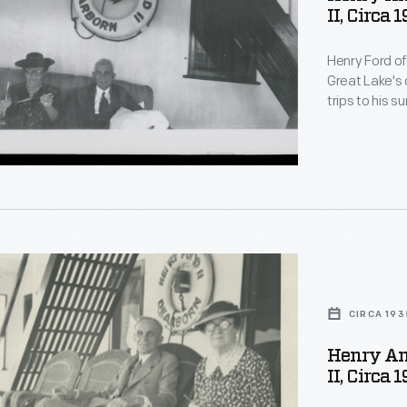
II, Circa 
Henry Ford o
Great Lake's 
trips to his 
sometimes too
Michigan -- b
Marquette, Mi
day excursio
nry
CIRCA 193
Henry An
II, Circa 