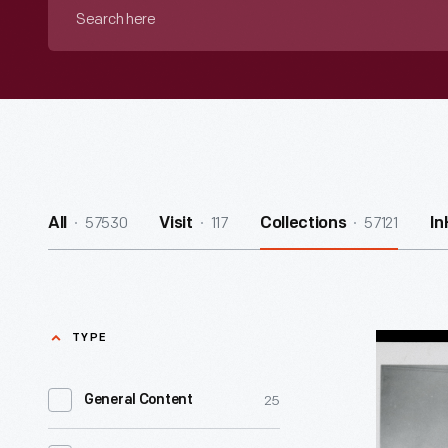
Search
here
57530
117
57121
All
Visit
Collections
In
TYPE
Henry
and
25
General Content
Clara
Ford