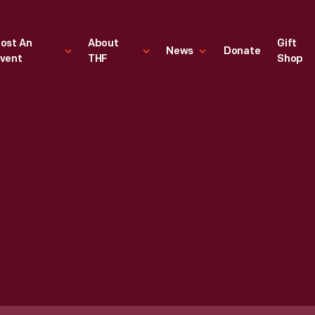
ost An
About
Gift
News
Donate
vent
THF
Shop