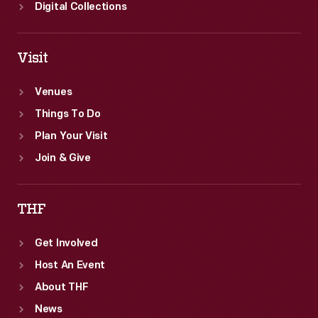
Digital Collections
Visit
Venues
Things To Do
Plan Your Visit
Join & Give
THF
Get Involved
Host An Event
About THF
News