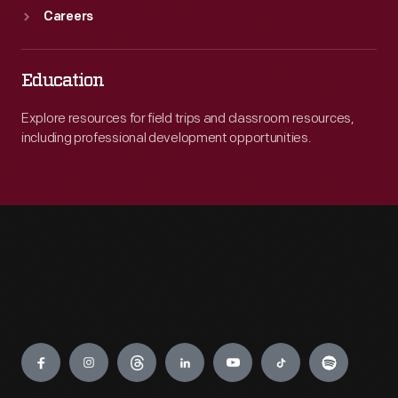
Careers
Education
Explore resources for field trips and classroom resources,
including professional development opportunities.
Engage