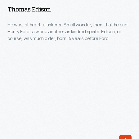
-
a
Thomas Edison
He
break
was,
He was, at heart, a tinkerer. Small wonder, then, that he and
from
Henry Ford saw one another as kindred spirits. Edison, of
at
business
course, was much older, born 16 years before Ford.
heart,
and
a
other
tinkerer.
matters.
Small
The
wonder,
first
then,
building
that
to
he
be
and
completed
Henry
in