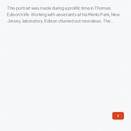
New
-
This portrait was made during a prolific time in Thomas
Jersey,
Edison's life. Working with assistants at his Menlo Park, New
This
laboratory,
Jersey, laboratory, Edison churned out new ideas. The
portrait
famed inventor originated the first practical incandescent
Edison
electric lamp and demonstrated an electric lighting system in
was
churned
1879. Between 1879 and 1881, Edison received 100 of his 1,093
made
patents.
out
during
new
a
ideas.
prolific
The
time
famed
in
inventor
Thomas
originated
Edison's
the
life.
first
Working