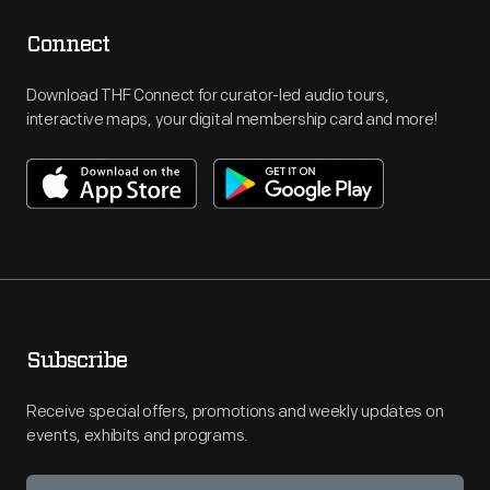
Connect
Download THF Connect for curator-led audio tours,
interactive maps, your digital membership card and more!
Subscribe
Receive special offers, promotions and weekly updates on
events, exhibits and programs.