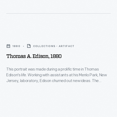
on
a
rotating
chalk
Thomas
drum.
A.
1880
COLLECTIONS - ARTIFACT
Combined
Edison,
Thomas A. Edison, 1880
with
1880
Edison's
-
This portrait was made during a prolific time in Thomas
own
Edison's life. Working with assistants at his Menlo Park, New
This
Jersey, laboratory, Edison churned out new ideas. The
carbon
portrait
famed inventor originated the first practical incandescent
button
electric lamp and demonstrated an electric lighting system in
was
1879. Between 1879 and 1881, Edison received 100 of his 1,093
transmitter
made
patents.
technology,
during
the