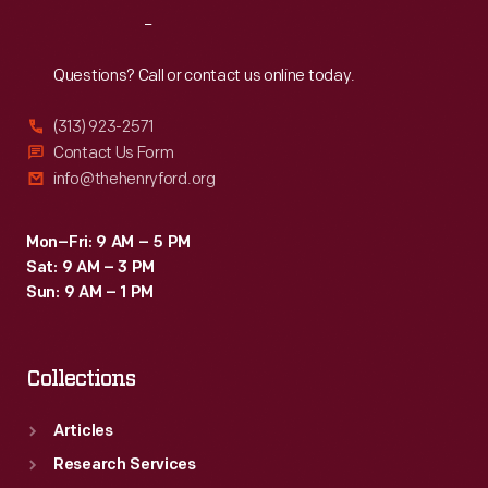
into
Reach
Out
the
inventor's
Questions? Call or contact us online today.
ear.
(313) 923-2571
Contact Us Form
info@thehenryford.org
Mon–Fri: 9 AM – 5 PM
Sat: 9 AM – 3 PM
Sun: 9 AM – 1 PM
Collections
Articles
Research Services