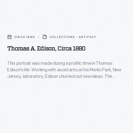
patents.
Edison.
Newly
Thomas
married
A.
to
CIRCA 1880
COLLECTIONS - ARTIFACT
Edison,
his
Thomas A. Edison, Circa 1880
circa
second
1880
This portrait was made during a prolific time in Thomas
wife,
Edison's life. Working with assistants at his Menlo Park, New
-
Mina
Jersey, laboratory, Edison churned out new ideas. The
This
famed inventor originated the first practical incandescent
Miller,
electric lamp and demonstrated an electric lighting system in
portrait
the
1879. Between 1879 and 1881, Edison received 100 of his 1,093
was
patents.
famed
made
inventor
during
began
a
construction