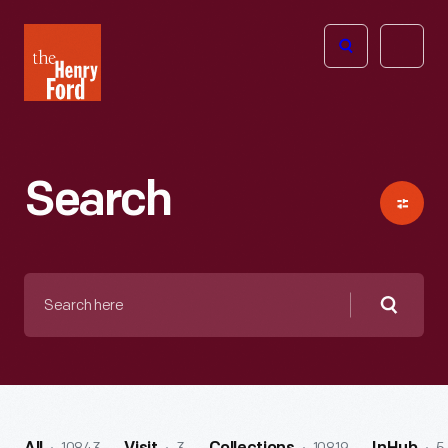
The
Open
Henry
menu
Ford
Museum
homepage
Search
Search
here
Searc