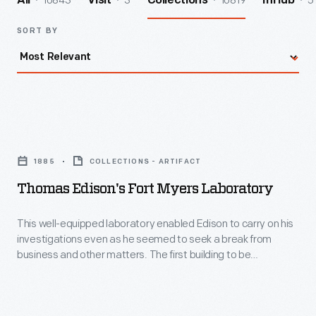
10843
3
10819
5
All
Visit
Collections
InHub
SORT BY
Thomas
Edison's
1885
COLLECTIONS - ARTIFACT
Fort
Thomas Edison's Fort Myers Laboratory
Myers
Laboratory
This well-equipped laboratory enabled Edison to carry on his
investigations even as he seemed to seek a break from
-
business and other matters. The first building to be
This
completed in Greenfield Village, it had a second experimental
life, offering seclusion to a select group of Ford Motor
well-
Company engineers tasked with developing the Ford V-8
equipped