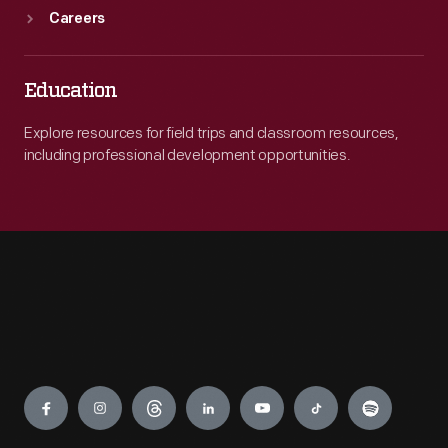
Careers
Education
Explore resources for field trips and classroom resources,
including professional development opportunities.
Engage