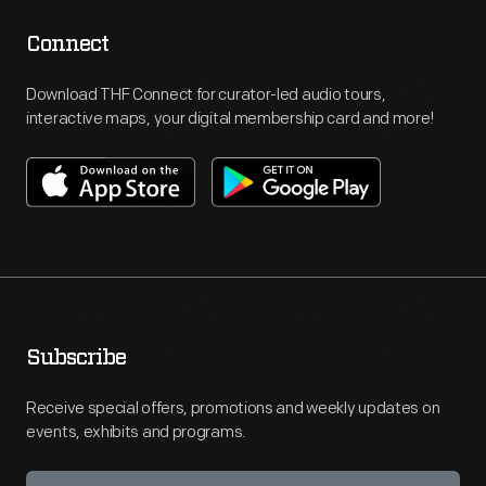
Connect
Download THF Connect for curator-led audio tours,
interactive maps, your digital membership card and more!
Subscribe
Receive special offers, promotions and weekly updates on
events, exhibits and programs.