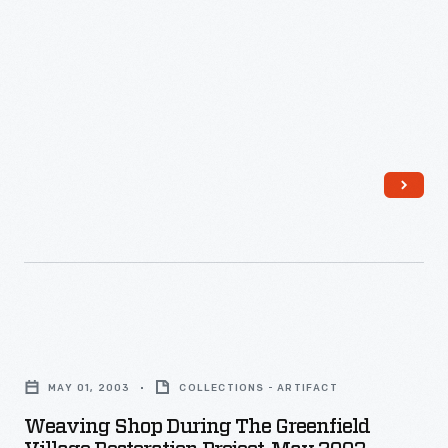
Weaving
Shop
MAY 01, 2003
COLLECTIONS - ARTIFACT
during
Weaving Shop During The Greenfield
the