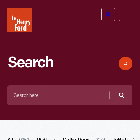
The
Open
Henry
menu
Ford
Museum
homepage
Search
Search
here
Searc