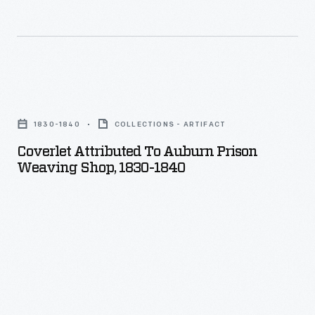
Coverlet
Attributed
1830-1840
COLLECTIONS - ARTIFACT
to
Coverlet Attributed To Auburn Prison
Auburn
Weaving Shop, 1830-1840
Prison
Weaving
Shop,
1830-
1840
-