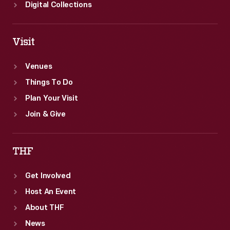
Digital Collections
Visit
Venues
Things To Do
Plan Your Visit
Join & Give
THF
Get Involved
Host An Event
About THF
News