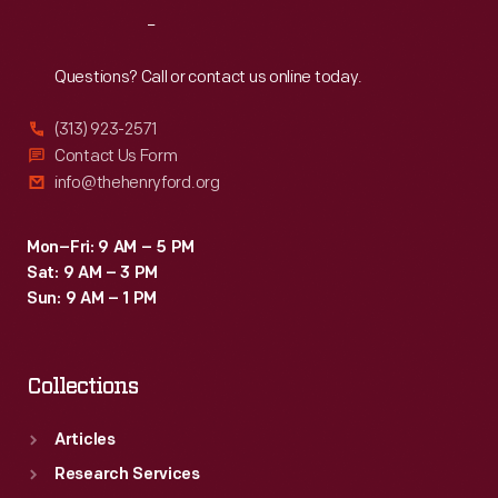
Reach
Out
Questions? Call or contact us online today.
(313) 923-2571
Contact Us Form
info@thehenryford.org
Mon–Fri: 9 AM – 5 PM
Sat: 9 AM – 3 PM
Sun: 9 AM – 1 PM
Collections
Articles
Research Services