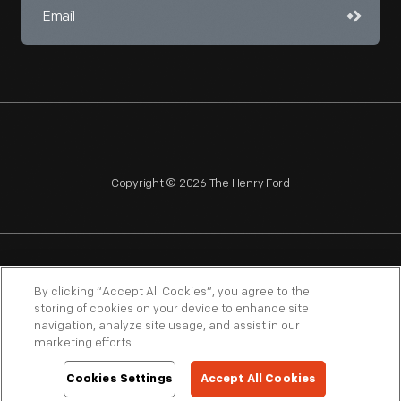
Copyright © 2026 The Henry Ford
NAGPRA
POLICIES
COPYRIGHT POLICY
PRIVACY
By clicking “Accept All Cookies”, you agree to the
storing of cookies on your device to enhance site
SITEMAP
TERMS OF USE
navigation, analyze site usage, and assist in our
marketing efforts.
Cookies Settings
Accept All Cookies