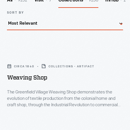
9252
7
9236
2
All
Visit
Collections
InHub
SORT BY
Weaving
Shop
CIRCA 1840
COLLECTIONS - ARTIFACT
-
Weaving Shop
The
Greenfield
The Greenfield Village Weaving Shop demonstrates the
evolution of textile production from the colonial home and
Village
craft shop, through the Industrial Revolution to commercial
Weaving
factory. Housed in a converted 1840s Georgia cotton mill, the
Weaving Shop contains a number of working looms, including
Shop
one of the few operating mechanical Jacquard looms in North
demonstrates