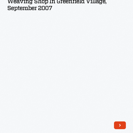
Weaving Shop In Greenfield Village,
Greenfield
September 2007
Village,
September
2007
-