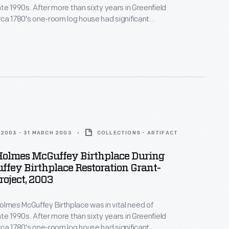
late 1990s. After more than sixty years in Greenfield
circa 1780's one-room log house had significant
 from water damage. In the early 2000s, with funds
ver Dewey Marcks Foundation and other
 Greenfield Village hired skilled craftspeople, who
itional techniques to restore the historic structure.
2003 - 31 MARCH 2003
COLLECTIONS - ARTIFACT
Holmes McGuffey Birthplace During
fey Birthplace Restoration Grant-
oject, 2003
olmes McGuffey Birthplace was in vital need of
late 1990s. After more than sixty years in Greenfield
circa 1780's one-room log house had significant