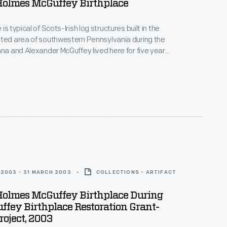
Holmes McGuffey Birthplace
is typical of Scots-Irish log structures built in the
sted area of southwestern Pennsylvania during the
nna and Alexander McGuffey lived here for five years
 children before moving west to Ohio. Their second
m Holmes (1800-1873), went on to create the popular
rs for frontier schoolchildren.
2003 - 31 MARCH 2003
COLLECTIONS - ARTIFACT
Holmes McGuffey Birthplace During
fey Birthplace Restoration Grant-
oject, 2003