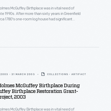
olmes McGuffey Birthplace was in vital need of
late 1990s. After more than sixty years in Greenfield
circa 1780's one-room log house had significant
 from water damage. In the early 2000s, with funds
ver Dewey Marcks Foundation and other
 Greenfield Village hired skilled craftspeople, who
itional techniques to restore the historic structure.
2003 - 31 MARCH 2003
COLLECTIONS - ARTIFACT
Holmes McGuffey Birthplace During
fey Birthplace Restoration Grant-
oject, 2003
olmes McGuffey Birthplace was in vital need of