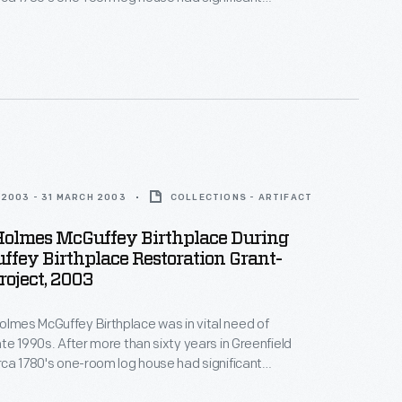
 from water damage. In the early 2000s, with funds
ver Dewey Marcks Foundation and other
 Greenfield Village hired skilled craftspeople, who
itional techniques to restore the historic structure.
2003 - 31 MARCH 2003
COLLECTIONS - ARTIFACT
Holmes McGuffey Birthplace During
fey Birthplace Restoration Grant-
oject, 2003
olmes McGuffey Birthplace was in vital need of
late 1990s. After more than sixty years in Greenfield
circa 1780's one-room log house had significant
 from water damage. In the early 2000s, with funds