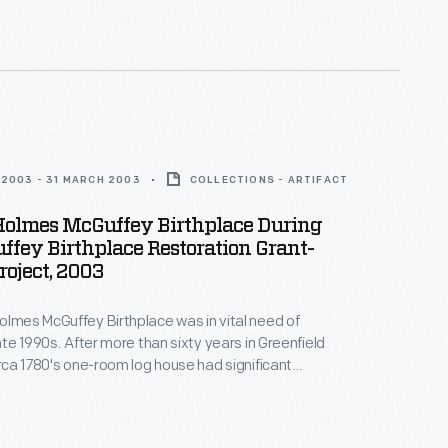
ver Dewey Marcks Foundation and other
 Greenfield Village hired skilled craftspeople, who
itional techniques to restore the historic structure.
2003 - 31 MARCH 2003
COLLECTIONS - ARTIFACT
Holmes McGuffey Birthplace During
fey Birthplace Restoration Grant-
oject, 2003
olmes McGuffey Birthplace was in vital need of
late 1990s. After more than sixty years in Greenfield
circa 1780's one-room log house had significant
 from water damage. In the early 2000s, with funds
ver Dewey Marcks Foundation and other
 Greenfield Village hired skilled craftspeople, who