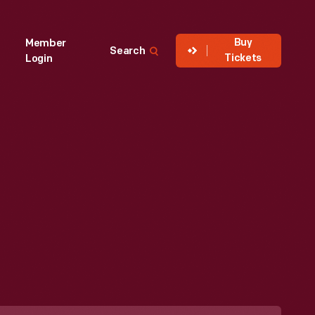
Buy
Member
Search
Tickets
Login