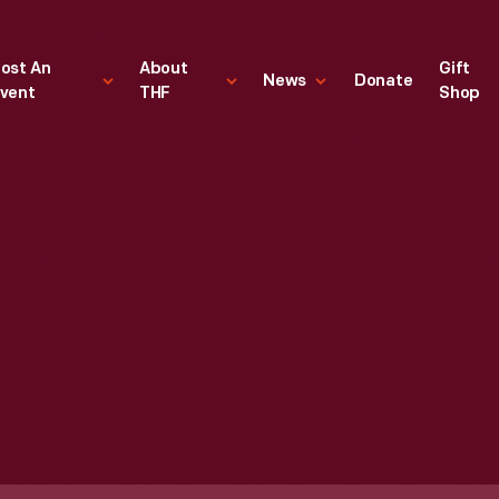
ost An
About
Gift
News
Donate
vent
THF
Shop