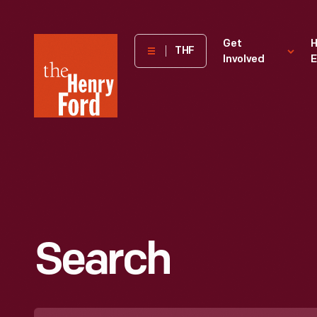
The
Get
H
THF
Involved
E
Henry
Ford
Museum
homepage
Search