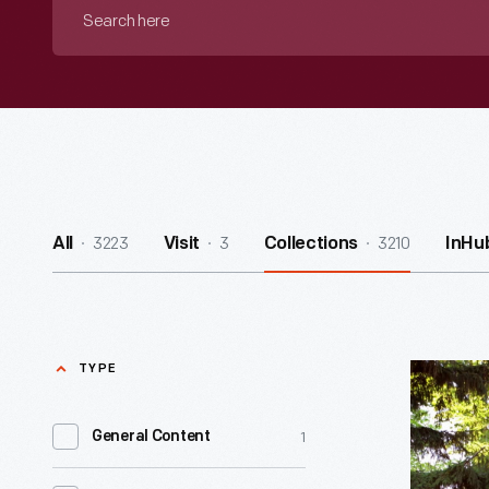
Search
here
3223
3
3210
All
Visit
Collections
InHu
TYPE
William
Holmes
1
General Content
McGuffey
Birthplac