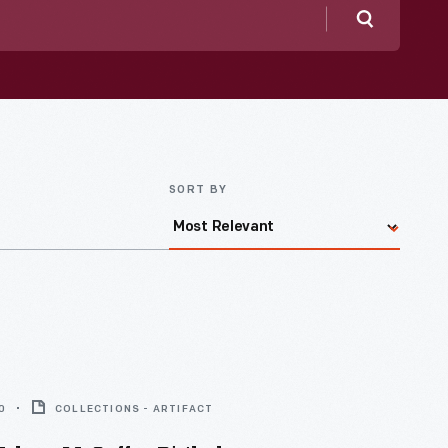
Search
SORT BY
0
COLLECTIONS - ARTIFACT