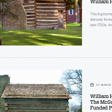
William 
This log home 
densely fore
late 1700s. A
and had three
child, Willia
Eclectic Reade
s
27 MARCH 
William 
e
The McGuf
Funded Pr