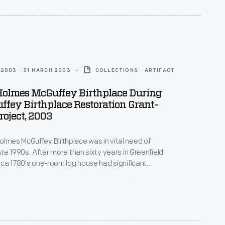
itional techniques to restore the historic structure.
2003 - 31 MARCH 2003
COLLECTIONS - ARTIFACT
Holmes McGuffey Birthplace During
fey Birthplace Restoration Grant-
oject, 2003
olmes McGuffey Birthplace was in vital need of
late 1990s. After more than sixty years in Greenfield
circa 1780's one-room log house had significant
 from water damage. In the early 2000s, with funds
ver Dewey Marcks Foundation and other
 Greenfield Village hired skilled craftspeople, who
itional techniques to restore the historic structure.