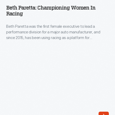
Championing
the
Beth Paretta: Championing Women In
Women
Racing
scenes.
in
From
Beth Paretta was the first female executive to lead a
Racing
pioneering
performance division for a major auto manufacturer, and
-
since 2015, has been using racing as a platform for
drivers
Beth
encouraging young women to pursue STEM careers.
like
Paretta
Vicki
was
Wood
the
and
first
Janet
female
Guthrie,
executive
to
to
more
lead
contemporary