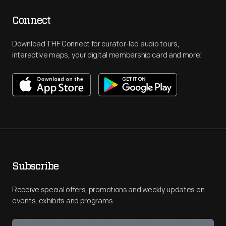
Connect
Download THF Connect for curator-led audio tours,
interactive maps, your digital membership card and more!
Subscribe
Receive special offers, promotions and weekly updates on
events, exhibits and programs.