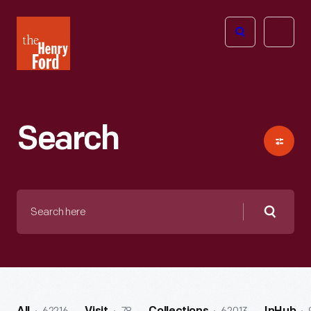
The
Open
Henry
menu
Ford
Museum
homepage
Search
Search
here
Searc