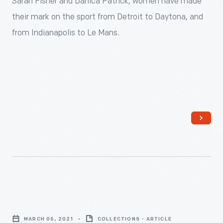
Sarah Fisher and Danica Patrick, women have made
automobile
their mark on the sport from Detroit to Daytona, and
racing
from Indianapolis to Le Mans.
from
the
start
&mdash;
on
the
track,
in
the
pits,
Beth
and
Paretta:
behind
MARCH 05, 2021
COLLECTIONS - ARTICLE