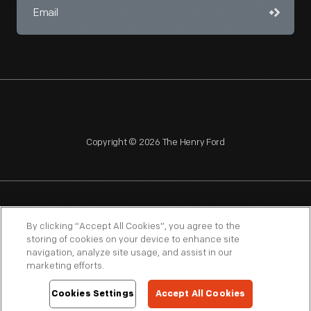
Copyright © 2026 The Henry Ford
NAGPRA
POLICIES
COPYRIGHT POLICY
PRIVACY
By clicking “Accept All Cookies”, you agree to the
storing of cookies on your device to enhance site
SITEMAP
TERMS OF USE
navigation, analyze site usage, and assist in our
marketing efforts.
Cookies Settings
Accept All Cookies