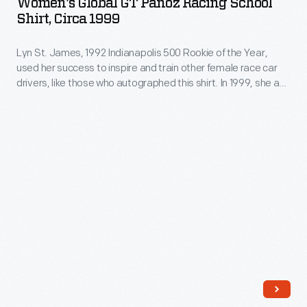
Women's Global GT Panoz Racing School
Panoz
Shirt, Circa 1999
Racing
Lyn St. James, 1992 Indianapolis 500 Rookie of the Year,
School
used her success to inspire and train other female race car
Shirt,
drivers, like those who autographed this shirt. In 1999, she and
circa
Don Panoz organized the Women's Global GT, and all-women
racing series. Though the series lasted only two seasons, it
1999
provided a platform for female racers to begin or continue
-
their racing careers.
Lyn
St.
James,
1992
Indianapolis
500
Rookie