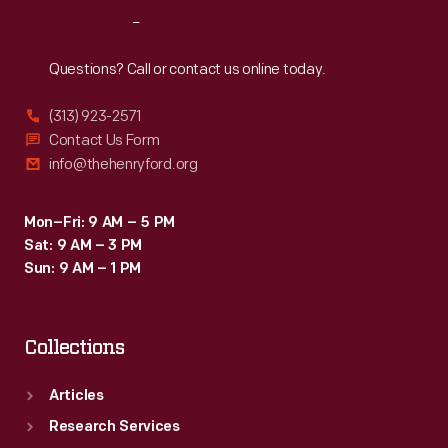
-
Reach
Out
-
not
Questions? Call or contact us online today.
being
(313) 923-2571
comfortable.
Contact Us Form
info@thehenryford.org
Mon–Fri: 9 AM – 5 PM
Sat: 9 AM – 3 PM
Sun: 9 AM – 1 PM
Collections
Articles
Research Services