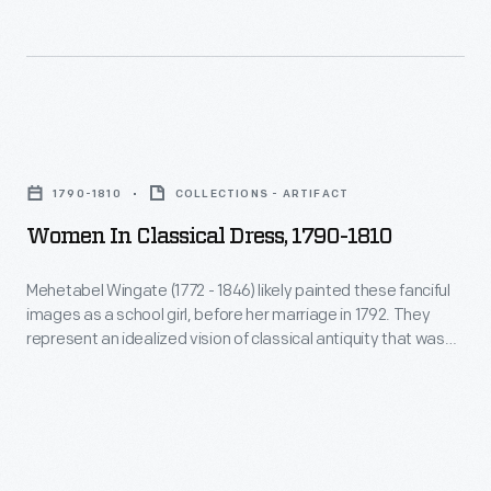
of
the
Year,
used
Women
her
in
success
1790-1810
COLLECTIONS - ARTIFACT
Classical
to
Women In Classical Dress, 1790-1810
Dress,
inspire
1790-
Mehetabel Wingate (1772 - 1846) likely painted these fanciful
and
images as a school girl, before her marriage in 1792. They
1810
train
represent an idealized vision of classical antiquity that was
-
the height of taste in the years following the Revolution, when
other
Americans viewed themselves as the inheritors of the ideals
Mehetabel
female
of the ancient world--democracy from Greece and
Wingate
representative government from Rome.
race
(1772
car