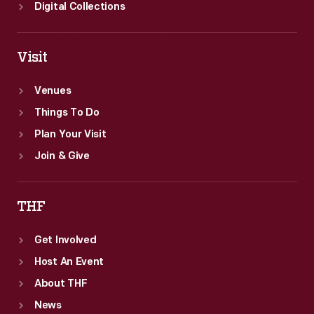
Digital Collections
Visit
Venues
Things To Do
Plan Your Visit
Join & Give
THF
Get Involved
Host An Event
About THF
News