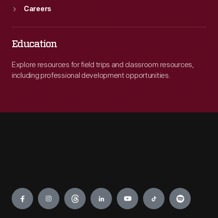
Careers
Education
Explore resources for field trips and classroom resources,
including professional development opportunities.
Engage