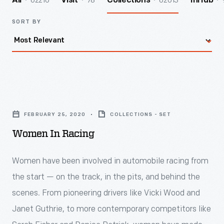
62216
78
62013
All
Visit
Collections
InHub
SORT BY
Women
in
FEBRUARY 25, 2020
COLLECTIONS - SET
Racing
Women In Racing
-
<p>Women
Women have been involved in automobile racing from
have
the start — on the track, in the pits, and behind the
been
scenes. From pioneering drivers like Vicki Wood and
involved
Janet Guthrie, to more contemporary competitors like
in