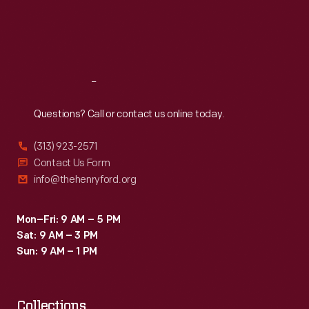
Thu
:
9:30 a.m.-5 p.m.
Fri
:
9:30 a.m.-5 p.m.
Sat
:
9:30 a.m.-5 p.m.
Reach
Out
Questions? Call or contact us online today.
(313) 923-2571
Contact Us Form
info@thehenryford.org
Mon–Fri: 9 AM – 5 PM
Sat: 9 AM – 3 PM
Sun: 9 AM – 1 PM
Collections