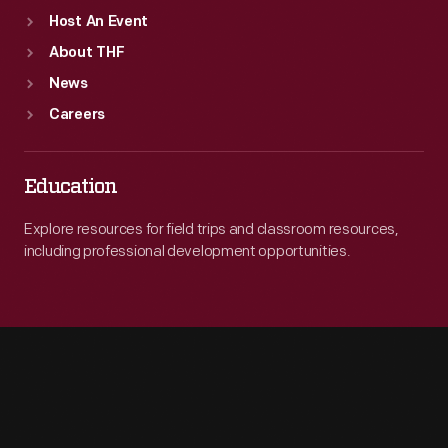
Host An Event
About THF
News
Careers
Education
Explore resources for field trips and classroom resources,
including professional development opportunities.