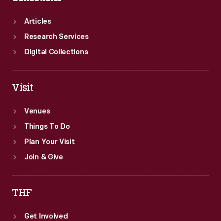
Articles
Research Services
Digital Collections
Visit
Venues
Things To Do
Plan Your Visit
Join & Give
THF
Get Involved