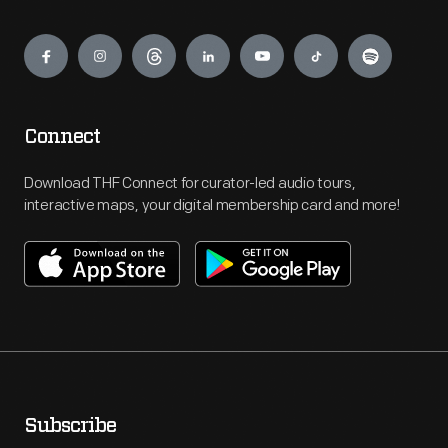
Engage
Connect
Download THF Connect for curator-led audio tours,
interactive maps, your digital membership card and more!
Subscribe