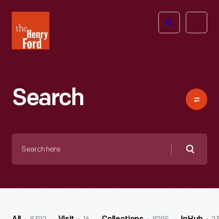
The
Open
Henry
menu
Ford
Museum
homepage
Search
Search
here
Searc