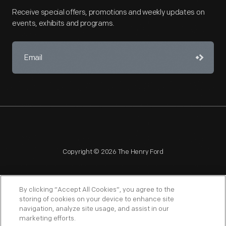
Receive special offers, promotions and weekly updates on
events, exhibits and programs.
Copyright © 2026 The Henry Ford
By clicking “Accept All Cookies”, you agree to the
storing of cookies on your device to enhance site
navigation, analyze site usage, and assist in our
NAGPRA
POLICIES
COPYRIGHT POLICY
PRIVACY
marketing efforts.
SITEMAP
TERMS OF USE