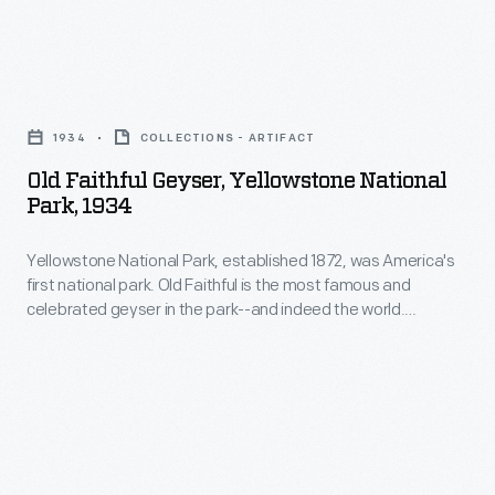
information
beautiful
stations
for
gem-
with
a
Old
like
Wyoming's
visit
Faithful
color.
Yellowstone
1934
COLLECTIONS - ARTIFACT
to
Geyser,
National
Old Faithful Geyser, Yellowstone National
Yellowstone
Yellowstone
Park, 1934
Park.
by
National
The
automobile.
Yellowstone National Park, established 1872, was America's
Park,
park's
first national park. Old Faithful is the most famous and
1934
celebrated geyser in the park--and indeed the world.
unique
-
Members of the 1870 Washburn Expedition, who camped
geological
near this geyser, named it Old Faithful because they
Yellowstone
discovered that it erupted at frequent and regular intervals
formations
National
(averaging about every ninety minutes).
and
Park,
abundant
established
wildlife