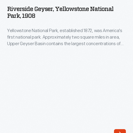
Yellowstone
name
Riverside Geyser, Yellowstone National
National
Park, 1908
from
Park,
a
Yellowstone National Park, established 1872, was America's
1908
1902
first national park. Approximately two square miles in area,
-
Upper Geyser Basin contains the largest concentrations of
bridge
Yellowstone
geysers in the park. Located along the Firehole River,
that
Riverside's eruption sprays as high as 75 feet, and it shoots
National
water at an angle over the river, sometimes creating a
once
Park,
rainbow effect.
served
established
as
1872,
Yellowstone's
was
most
America's
popular
first
angling
national
location.