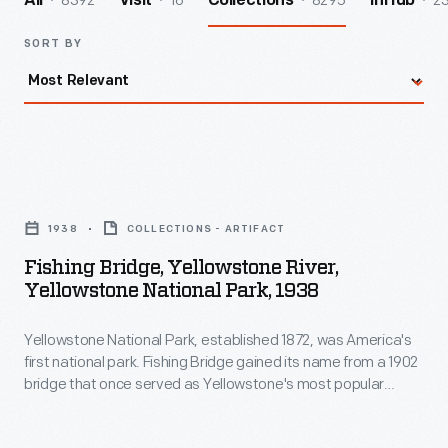
8392
16
8295
2
All
Visit
Collections
InHub
SORT BY
Fishing
Bridge,
1938
COLLECTIONS - ARTIFACT
Yellowstone
Fishing Bridge, Yellowstone River,
River,
Yellowstone National Park, 1938
Yellowstone
Yellowstone National Park, established 1872, was America's
National
first national park. Fishing Bridge gained its name from a 1902
Park,
bridge that once served as Yellowstone's most popular
1938
angling location. This newer bridge, completed in 1937,
spanned the Yellowstone River near Yellowstone Lake.
-