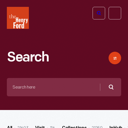
The
Open
Henry
menu
Ford
Museum
homepage
Search
Search
here
Searc