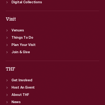
Digital Collections
Visit
Venues
Things To Do
Plan Your Visit
Join & Give
THF
Get Involved
Host An Event
About THF
News