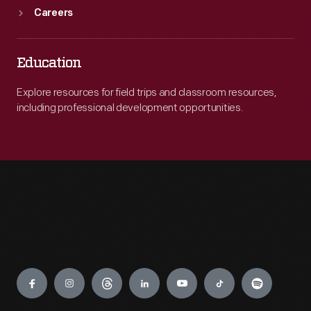
Careers
Education
Explore resources for field trips and classroom resources,
including professional development opportunities.
Engage