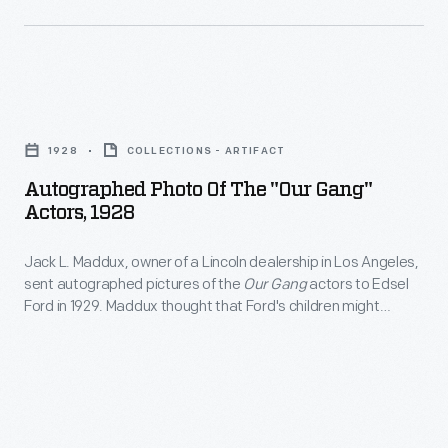
country
a
performing
traveling
for
lawyer
Autographed
its
when
Photo
growing
this
1928
COLLECTIONS - ARTIFACT
of
number
courthouse
Autographed Photo Of The "Our Gang"
the
of
Actors, 1928
was
"Our
fans.
located
Jack L. Maddux, owner of a Lincoln dealership in Los Angeles,
Gang"
In
in
sent autographed pictures of the
Our Gang
actors to Edsel
Actors,
1931,
Ford in 1929. Maddux thought that Ford's children might
Postville
1928
appreciate photos of the young stars posed on a Ford Tri-
they
(later
Motor airplane. More than 200
Our Gang
film shorts were
-
paid
produced from 1922 to 1944.
Lincoln),
Jack
a
Illinois.
L.
visit
With