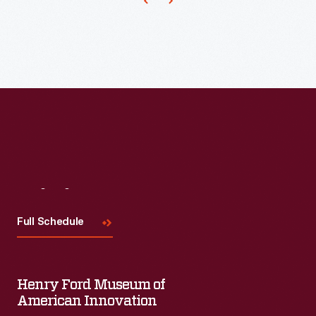
the
late
1800s.
He
began
acting
professionally
as
a
Visit
Us
teenager
Full Schedule
in
Detroit,
Michigan
Henry Ford Museum of
and
American Innovation