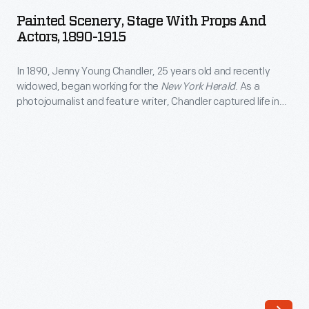
Stage
money
Painted Scenery, Stage With Props And
with
Actors, 1890-1915
for
Props
the
In 1890, Jenny Young Chandler, 25 years old and recently
and
defense
widowed, began working for the
New York Herald
. As a
Actors,
photojournalist and feature writer, Chandler captured life in
of
1890-
Brooklyn, New York, and vicinity. She also documented
the
collections of private individuals and museums -- some of
1915
which were featured in magazine articles for collectors. By
American
-
1922, the time of her death, she had produced over 800 glass
frontier.
plate negatives.
In
The
1890,
tax
Jenny
on
Young
all
Chandler,
printed
25
paper