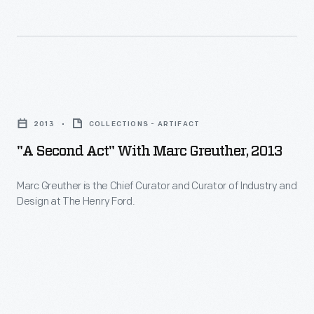
featured
the
Brooklyn,
in
radio
New
magazine
personality
York,
articles
of
and
"A
for
Seth
vicinity.
Second
collectors.
Parker
2013
COLLECTIONS - ARTIFACT
She
Act"
By
in
"A Second Act" With Marc Greuther, 2013
also
with
1922,
1929.
documented
Marc
the
Marc Greuther is the Chief Curator and Curator of Industry and
The
collections
Design at The Henry Ford.
Greuther,
time
fictional
of
2013
of
Parker
private
-
her
and
individuals
Marc
death,
his
and
Greuther
she
neighbors,
museums