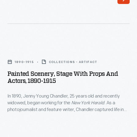
years
irritated
old
American
and
colonists
recently
who
widowed,
were
Painted
began
unrepresented
Scenery,
working
1890-1915
COLLECTIONS - ARTIFACT
in
Stage
for
Painted Scenery, Stage With Props And
Parliament.
with
Actors, 1890-1915
the
"Taxation
Props
<EM>New
without
In 1890, Jenny Young Chandler, 25 years old and recently
and
York
widowed, began working for the
New York Herald
. As a
representation"
Actors,
photojournalist and feature writer, Chandler captured life in
Herald</EM>.
became
1890-
Brooklyn, New York, and vicinity. She also documented
As
collections of private individuals and museums -- some of
their
1915
which were featured in magazine articles for collectors. By
a
cry
-
1922, the time of her death, she had produced over 800 glass