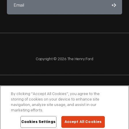
Copyright © 2026 The Henry Ford
NAGPRA
POLICIES
COPYRIGHT POLICY
PRIVACY
By clicking “Accept All Cookies”, you agree to the
storing of cookies on your device to enhance site
SITEMAP
TERMS OF USE
navigation, analyze site usage, and assist in our
marketing efforts.
Cookies Settings
Accept All Cookies