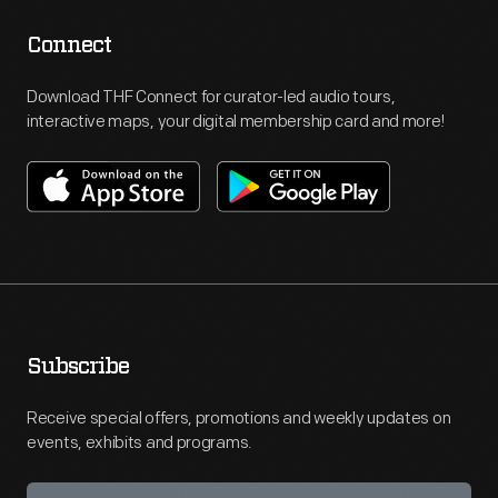
Connect
Download THF Connect for curator-led audio tours,
interactive maps, your digital membership card and more!
Subscribe
Receive special offers, promotions and weekly updates on
events, exhibits and programs.