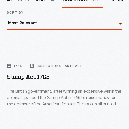
21603
116
21250
All
Visit
Collections
InHub
SORT BY
Stamp
Act,
1765
COLLECTIONS - ARTIFACT
1765
Stamp Act, 1765
-
The
The British government, after winning an expensive war in the
colonies, passed the Stamp Act in 1765 to raise money for
British
the defense of the American frontier. The tax on all printed
government,
paper irritated American colonists who were unrepresented
in Parliament. "Taxation without representation" became
after
their cry of protest. Parliament repealed the act in 1766, but
winning