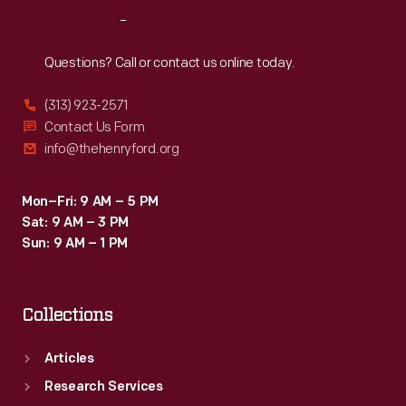
his
Reach
Out
portraits
of
Questions? Call or contact us online today.
entertainers,
(313) 923-2571
took
Contact Us Form
this
info@thehenryford.org
photograph.
Mon–Fri: 9 AM – 5 PM
Sat: 9 AM – 3 PM
Sun: 9 AM – 1 PM
Collections
Articles
Research Services