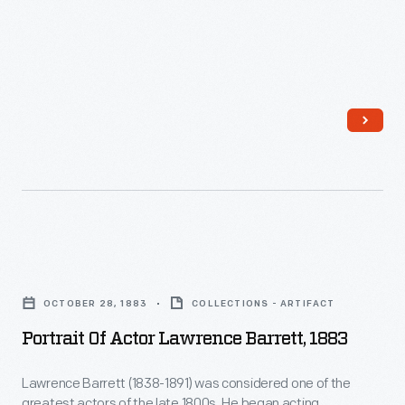
than
ornaments
200
revolutionized
<em>Our
Christmas
Gang</em>
decorating,
film
appealing
shorts
to
were
customers'
produced
interest
from
in
Portrait
1922
marking
of
to
OCTOBER 28, 1883
COLLECTIONS - ARTIFACT
memories
Actor
1944.
Portrait Of Actor Lawrence Barrett, 1883
and
Lawrence
milestones
Barrett,
Lawrence Barrett (1838-1891) was considered one of the
as
greatest actors of the late 1800s. He began acting