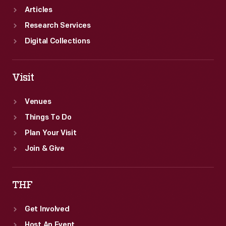
Articles
Research Services
Digital Collections
Visit
Venues
Things To Do
Plan Your Visit
Join & Give
THF
Get Involved
Host An Event