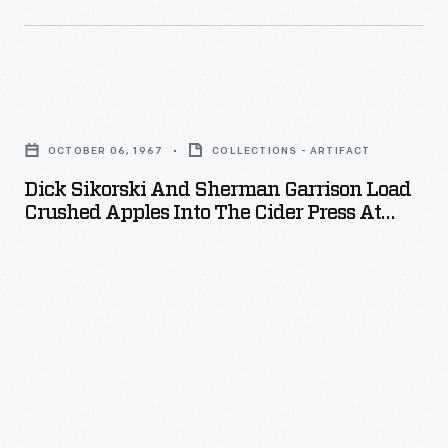
Dick
Sikorski
OCTOBER 06, 1967
COLLECTIONS - ARTIFACT
and
Dick Sikorski And Sherman Garrison Load
Sherman
Crushed Apples Into The Cider Press At
Garrison
Greenfield Village Cider Mill, October 1967
Load
Crushed
Apples
into
the
Cider