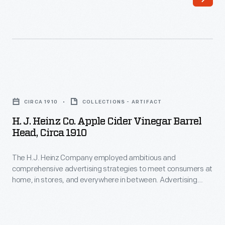
This
advertising
layout
shows
an
H.
employee
J.
CIRCA 1910
COLLECTIONS - ARTIFACT
rolling
Heinz
H. J. Heinz Co. Apple Cider Vinegar Barrel
barrels
Co.
Head, Circa 1910
of
Apple
Heinz
The H.J. Heinz Company employed ambitious and
Cider
comprehensive advertising strategies to meet consumers at
vinegar.
Vinegar
home, in stores, and everywhere in between. Advertising
Each
Barrel
layouts were a step in the marketing process where the
drawing, size, color, and arrangement were taken into
barrel
Head,
consideration before the final advertisement was created.
features
circa
This layout advertised Heinz vinegar, one of the Heinz "57