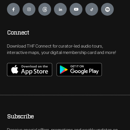
Engage
Connect
Download THF Connect for curator-led audio tours,
interactive maps, your digital membership card and more!
Subscribe