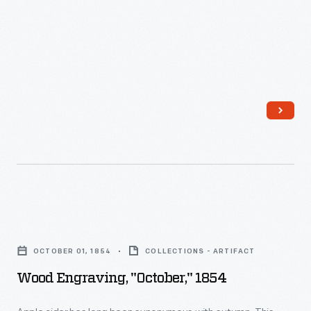
Press
at
Greenfield
Village
Cider
Mill,
October
1967
-
Wood
Engraving,
OCTOBER 01, 1854
COLLECTIONS - ARTIFACT
"October,"
Wood Engraving, "October," 1854
1854
-