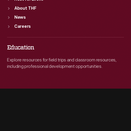
About THF
News
Careers
Education
Explore resources for field trips and classroom resources,
including professional development opportunities.