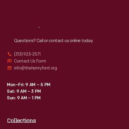
Fri
:
9:30 a.m.-5 p.m.
Sat
:
9:30 a.m.-5 p.m.
Reach
Out
Questions? Call or contact us online today.
(313) 923-2571
Contact Us Form
info@thehenryford.org
Mon–Fri: 9 AM – 5 PM
Sat: 9 AM – 3 PM
Sun: 9 AM – 1 PM
Collections