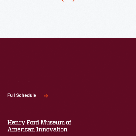
cider-
-
fermented
to
prevent
spoilage.
Visit
Us
Full Schedule
Henry Ford Museum of
American Innovation