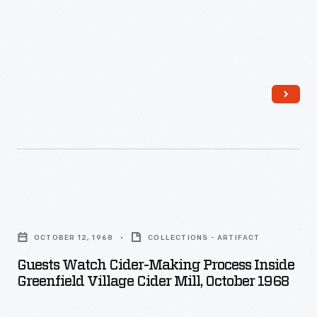
into
a
pomace.
In
the
foreground,
men
press
the
Guests
cider
Watch
OCTOBER 12, 1968
COLLECTIONS - ARTIFACT
from
Cider-
Guests Watch Cider-Making Process Inside
the
Making
Greenfield Village Cider Mill, October 1968
pomace.
Process
While