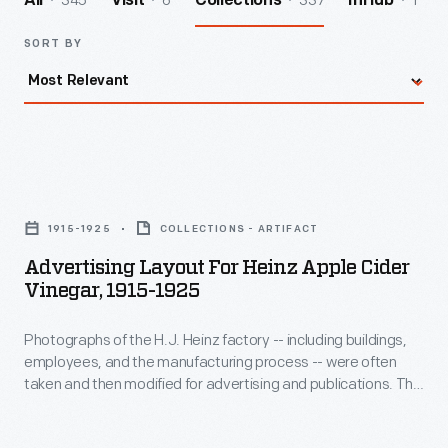
345
6
337
1
All
Visit
Collections
InHub
SORT BY
Advertising
Layout
1915-1925
COLLECTIONS - ARTIFACT
for
Advertising Layout For Heinz Apple Cider
Heinz
Vinegar, 1915-1925
Apple
Photographs of the H.J. Heinz factory -- including buildings,
Cider
employees, and the manufacturing process -- were often
Vinegar,
taken and then modified for advertising and publications. This
1915-
advertising layout shows an employee rolling barrels of Heinz
vinegar. Each barrel features the H.J. Heinz Company name
1925