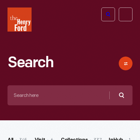
The
Open
Henry
menu
Ford
Museum
homepage
Search
Search
here
Searc