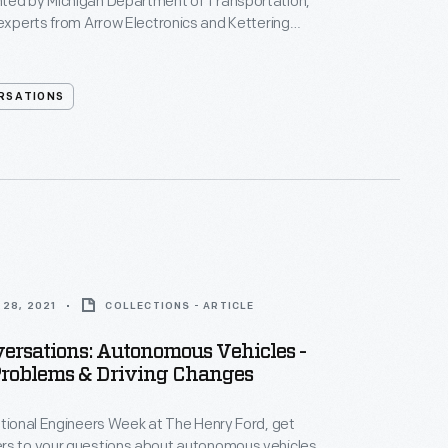
ted by Michigan Department of Transportation,
 experts from Arrow Electronics and Kettering
 they discuss the future and social impact of
ehicles!
RSATIONS
28, 2021
COLLECTIONS - ARTICLE
ersations: Autonomous Vehicles -
Problems & Driving Changes
ational Engineers Week at The Henry Ford, get
rs to your questions about autonomous vehicles.