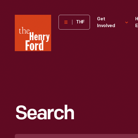
The
Get
H
THF
Involved
E
Henry
Ford
Museum
homepage
Search