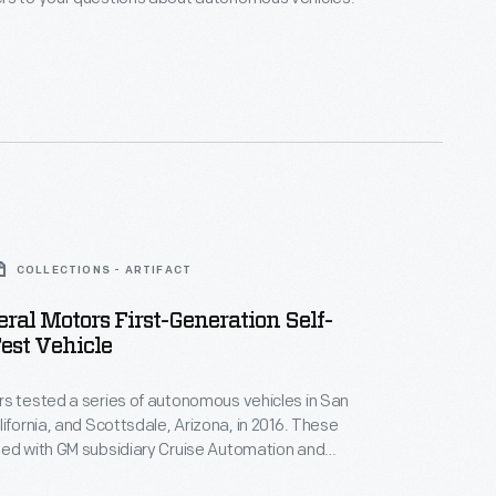
COLLECTIONS - ARTIFACT
ral Motors First-Generation Self-
est Vehicle
s tested a series of autonomous vehicles in San
lifornia, and Scottsdale, Arizona, in 2016. These
ped with GM subsidiary Cruise Automation and
Chevrolet Bolt electric vehicle, used a combination