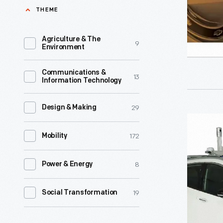
and
THEME
Mobility
Driving
Lab,
Changes
Agriculture & The
9
Michigan
Environment
-
Mobility
Join
Communications &
Institute,
13
Information Technology
us
and
for
Assembly
29
Design & Making
THF
THF
Ventures,
Conversat
172
Conversat
Mobility
was
in
Autonom
the
honor
8
Power & Energy
Vehicles
Spring
of
-
2020
19
Social Transformation
National
Solving
Entrepren
Engineers
Problems
in-