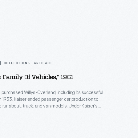
adar and lidar sensors, cellular and GPS antennas,
computers to drive themselves on public streets in
COLLECTIONS - ARTIFACT
 Family Of Vehicles," 1961
 purchased Willys-Overland, including its successful
n 1953. Kaiser ended passenger car production to
 runabout, truck, and van models. Under Kaiser's
ep introduced important models like the CJ-5, the
 luxury Super Wagoneer, the Gladiator pickup, and
r and Jeepster Commando. American Motors
ser Jeep in 1970.