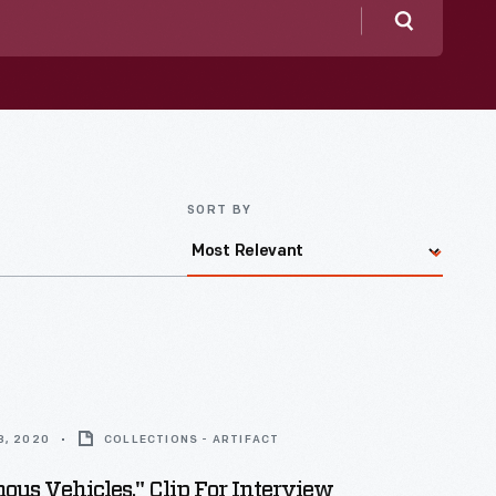
Search
SORT BY
8, 2020
COLLECTIONS - ARTIFACT
us Vehicles," Clip For Interview