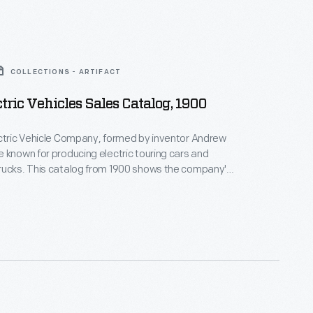
COLLECTIONS - ARTIFACT
ctric Vehicles Sales Catalog, 1900
ctric Vehicle Company, formed by inventor Andrew
 known for producing electric touring cars and
rucks. This catalog from 1900 shows the company's
ic vehicles. Riker later developed internal-
ngines for the Locomobile Company of America.