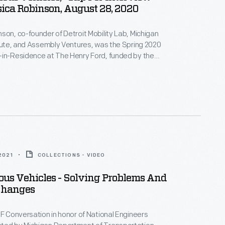
ica Robinson, August 28, 2020
son, co-founder of Detroit Mobility Lab, Michigan
itute, and Assembly Ventures, was the Spring 2020
-in-Residence at The Henry Ford, funded by the
son Foundation Initiative for Entrepreneurship.
terview, Robinson describes how her organizations --
ency projects -- encourage technological education
of dramatic new transportation technologies.
 2021
COLLECTIONS - VIDEO
us Vehicles - Solving Problems And
Changes
HF Conversation in honor of National Engineers