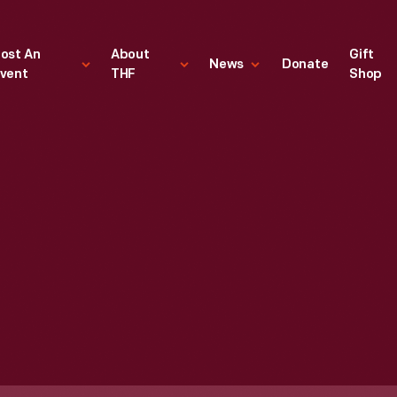
ost An
About
Gift
News
Donate
vent
THF
Shop