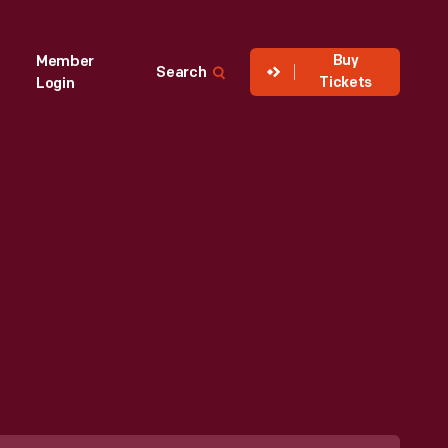
Buy
Member
Search
Tickets
Login