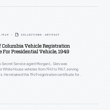
, 1949
COLLECTIONS - ARTIFACT
Of Columbia Vehicle Registration
te For Presidential Vehicle, 1949
s Secret Service agent Morgan L. Gies was
or White House vehicles from 1941 to 1967, serving
s. He retained this 1949 registration certificate for
 Mary
or
Queen Elizabeth
--1938 Cadillac motorcade
 used by Secret Service agents under Presidents
ruman, and Eisenhower.