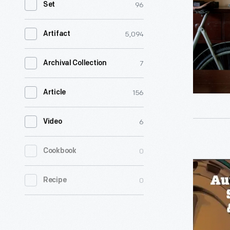
96
Set
Interview
with
5,094
Artifact
Jessica
Robinson,
7
Archival Collection
August
156
Article
28,
2020
6
Video
-
Jessica
Autonom
0
Cookbook
Robinson,
Vehicles
co-
0
Recipe
-
founder
Solving
of
Problems
Detroit