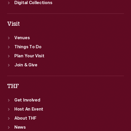
Digital Collections
Visit
Venues
Things To Do
Plan Your Visit
Join & Give
THF
Get Involved
Host An Event
About THF
News