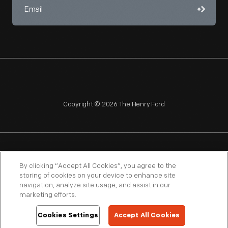
Copyright © 2026 The Henry Ford
NAGPRA
POLICIES
COPYRIGHT POLICY
PRIVACY
By clicking “Accept All Cookies”, you agree to the
storing of cookies on your device to enhance site
SITEMAP
TERMS OF USE
navigation, analyze site usage, and assist in our
marketing efforts.
Cookies Settings
Accept All Cookies