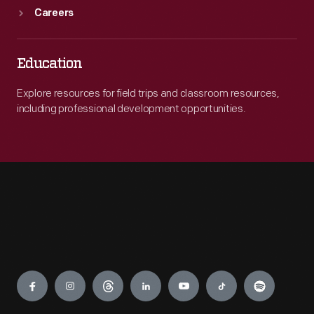
Careers
Education
Explore resources for field trips and classroom resources,
including professional development opportunities.
Engage