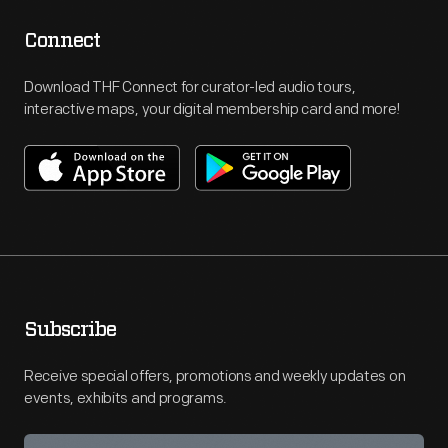
Connect
Download THF Connect for curator-led audio tours,
interactive maps, your digital membership card and more!
Subscribe
Receive special offers, promotions and weekly updates on
events, exhibits and programs.