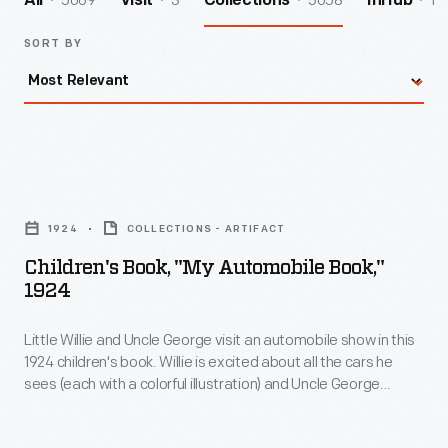
5069
3
5058
1
All
Visit
Collections
InHub
SORT BY
Children's
Book,
1924
COLLECTIONS - ARTIFACT
"My
Children's Book, "My Automobile Book,"
Automobile
1924
Book,"
Little Willie and Uncle George visit an automobile show in this
1924
1924 children's book. Willie is excited about all the cars he
-
sees (each with a colorful illustration) and Uncle George
Little
explains the different features. And like most little boys (and
girls) after visiting an auto show, he falls asleep and dreams
Willie