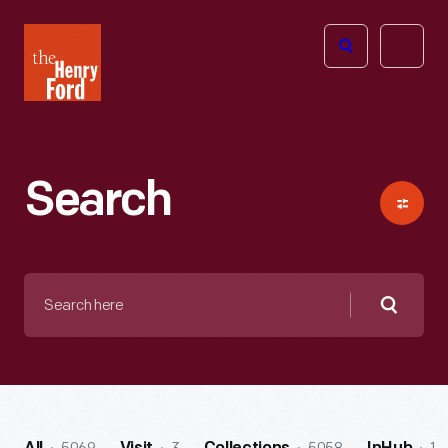
The
Open
Henry
menu
Ford
Museum
homepage
Search
Search
here
Searc