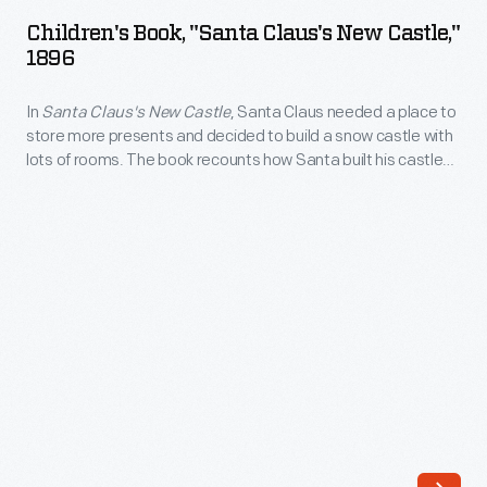
"Santa
excited
Children's Book, "Santa Claus's New Castle,"
Claus's
1896
about
New
all
In
Santa Claus's New Castle
, Santa Claus needed a place to
Castle,"
the
store more presents and decided to build a snow castle with
1896
lots of rooms. The book recounts how Santa built his castle
cars
-
and how, after he finished it, he visited New York City and
he
helped a poor child. In the end, Santa asked for children's help
In
to provide gifts to the less fortunate.
sees
<em>Santa
(each
Claus's
with
New
a
Castle</em>,
colorful
Santa
illustration)
Claus
and
needed
Uncle