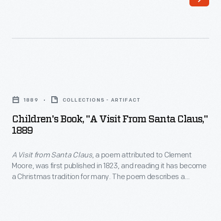
a
George
place
explains
to
the
store
different
more
features.
Children's
presents
And
Book,
and
1889
COLLECTIONS - ARTIFACT
like
"A
decided
Children's Book, "A Visit From Santa Claus,"
most
Visit
1889
to
little
from
build
boys
A Visit from Santa Claus
, a poem attributed to Clement
Santa
a
Moore, was first published in 1823, and reading it has become
(and
Claus,"
a Christmas tradition for many. The poem describes a
snow
girls)
1889
person's Christmas Eve experience watching St. Nicholas
castle
deliver presents. This version, published in 1889 by F. A.
after
-
Stokes and Brother, includes illustrations by Virginia Gerson,
with
visiting
<em>A
the sister-in-law of impressionist painter William Merritt