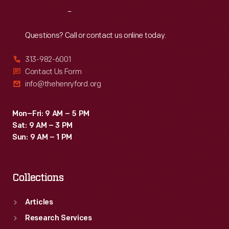
Reach
Out
Questions? Call or contact us online today.
313-982-6001
Contact Us Form
info@thehenryford.org
Mon–Fri: 9 AM – 5 PM
Sat: 9 AM – 3 PM
Sun: 9 AM – 1 PM
Collections
Articles
Research Services