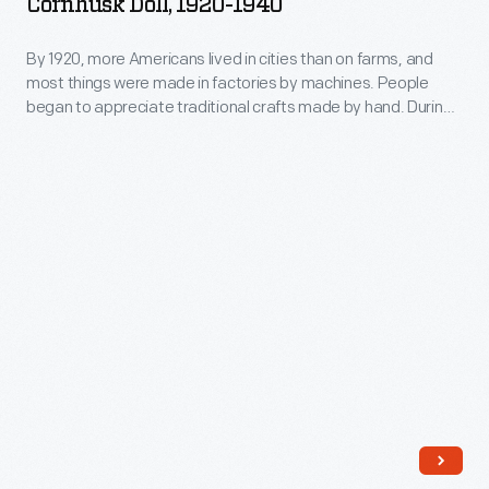
Cornhusk Doll, 1920-1940
enjoyed
1940
People
renewed
-
By 1920, more Americans lived in cities than on farms, and
began
popularity.
most things were made in factories by machines. People
By
to
began to appreciate traditional crafts made by hand. During
This
1920,
this Craft Revival of the 1920s and 1930s, cornhusk dolls
appreciate
cornhusk
enjoyed renewed popularity. This unusually large cornhusk
more
traditional
doll wears a dress and hat that reflect 1920s fashions.
doll
Americans
crafts
has
lived
made
cotton
in
by
hair.
cities
hand.
than
During
on
this
farms,
Craft
and
Revival
most
of