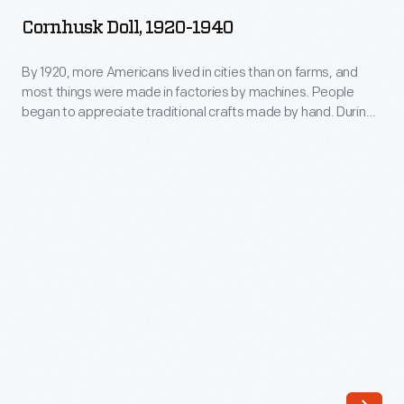
1920-
everyday
Cornhusk Doll, 1920-1940
1940
playthings
-
By 1920, more Americans lived in cities than on farms, and
in
most things were made in factories by machines. People
By
rural
began to appreciate traditional crafts made by hand. During
1920,
this Craft Revival of the 1920s and 1930s, cornhusk dolls
America
enjoyed renewed popularity. This cornhusk doll has cotton
more
into
hair.
Americans
the
lived
late
in
1800s
cities
-
than
-
on
enjoyed
farms,
renewed
and
popularity.