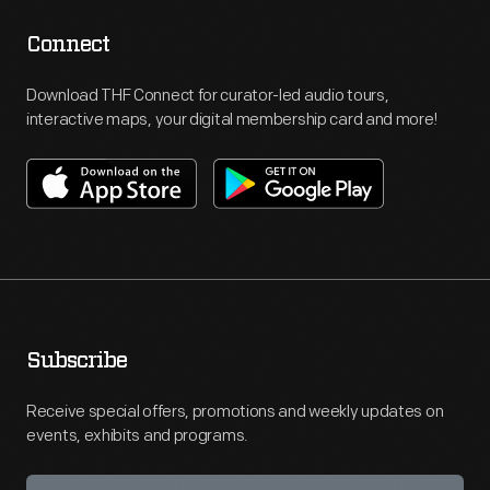
Connect
Download THF Connect for curator-led audio tours,
interactive maps, your digital membership card and more!
Subscribe
Receive special offers, promotions and weekly updates on
events, exhibits and programs.