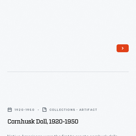
with
cities
the
different
than
1890s,
shapes
on
it
and
farms,
may
designs.
and
have
This
most
been
doll's
things
made
bonnet
were
by
and
made
a
purse
in
milliner
Cornhusk
are
factories
(a
Doll,
made
by
1920-1950
COLLECTIONS - ARTIFACT
woman
1920-
of
machines.
Cornhusk Doll, 1920-1950
who
1950
printed
People
created
-