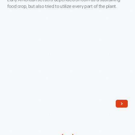
Collections:
to
food crop, but also tried to utilize every part of the plant.
may
Cornhusk
appreciate
have
Dolls
traditional
made
-
crafts
this
Early
made
doll
American
by
to
settlers
hand.
sell
depended
During
to
on
this
tourists.
corn
Craft
Her
as
Revival
clothing
a
of
and
sustaining
the
shoes
food
1920s
are