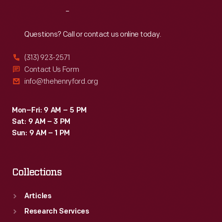
Reach
Out
Questions? Call or contact us online today.
(313) 923-2571
Contact Us Form
info@thehenryford.org
Mon–Fri: 9 AM – 5 PM
Sat: 9 AM – 3 PM
Sun: 9 AM – 1 PM
Collections
Articles
Research Services