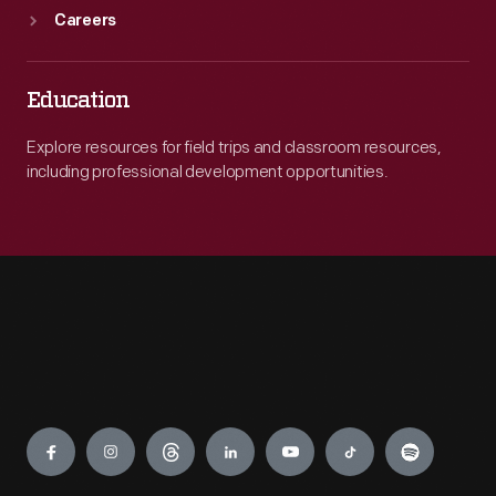
Careers
Education
Explore resources for field trips and classroom resources,
including professional development opportunities.
Engage