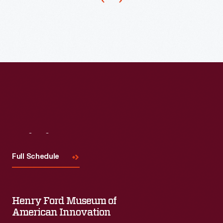
crop,
and
trimmed
but
1930s,
with
also
cornhusk
beads.
tried
dolls
to
enjoyed
utilize
renewed
every
popularity.
part
This
of
doll
Visit
Us
the
has
Full Schedule
plant.
corn
silk
hair
Henry Ford Museum of
American Innovation
and