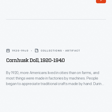
most
This
things
doll
were
wears
made
a
in
fashionable
Cornhusk
factories
1890s
Doll,
by
1920-1940
COLLECTIONS - ARTIFACT
dress
1920-
machines.
Cornhusk Doll, 1920-1940
dyed
1940
People
blue
-
By 1920, more Americans lived in cities than on farms, and
began
with
most things were made in factories by machines. People
By
to
began to appreciate traditional crafts made by hand. During
painted
1920,
this Craft Revival of the 1920s and 1930s, cornhusk dolls
appreciate
flowers.
enjoyed renewed popularity. Like dolls played with by 19th
more
traditional
century farm children, this doll is made entirely of cornhusks
She
Americans
and has corn silk hair.
crafts
was
lived