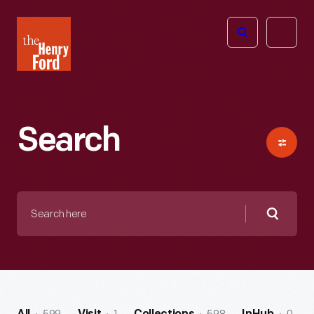
The
Open
Henry
menu
Ford
Museum
homepage
Search
Search
here
Searc