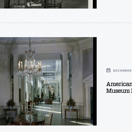
e
DECEMBER 
American 
Museum P
e,
r