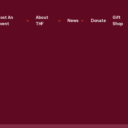
ost An
About
Gift
News
Donate
vent
THF
Shop