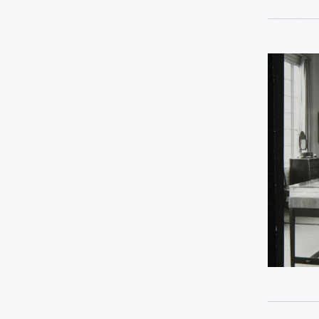
-
1
Recipes & Cookbooks
2
Rosa Parks
Decorativ
Arts
24
Women's History
Gallery
in
Asian Pacific Islander
0
History
the
Henry
Bicycles: Powering
0
Ford
Possibilities Collection
Museum
0
Indigenous History
Promenad
1976
0
Mathematica
-