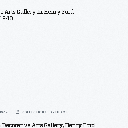
e Arts Gallery In Henry Ford
 1940
 1964
COLLECTIONS - ARTIFACT
Decorative Arts Gallery, Henry Ford