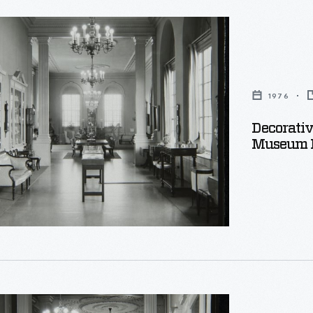
e
1976
Decorativ
Museum P
e,
e