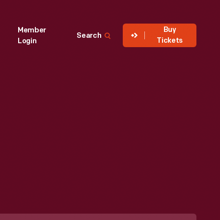
Buy
Member
Search
Tickets
Login