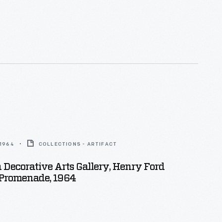
 1964
COLLECTIONS - ARTIFACT
Decorative Arts Gallery, Henry Ford
romenade, 1964