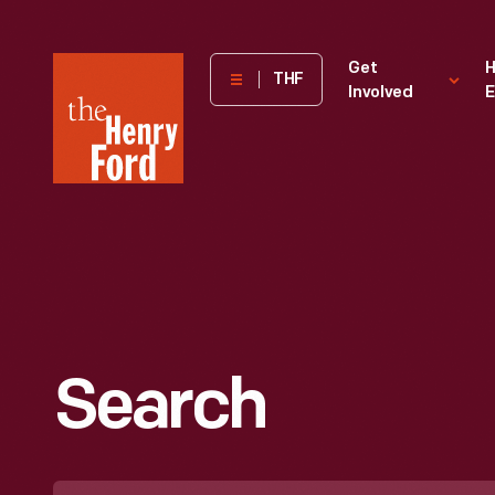
The
Get
H
THF
Involved
E
Henry
Ford
Museum
homepage
Search