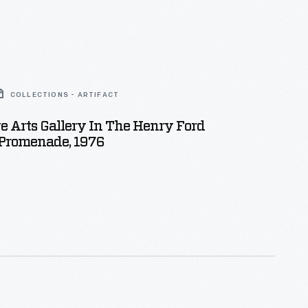
COLLECTIONS - ARTIFACT
e Arts Gallery In The Henry Ford
romenade, 1976