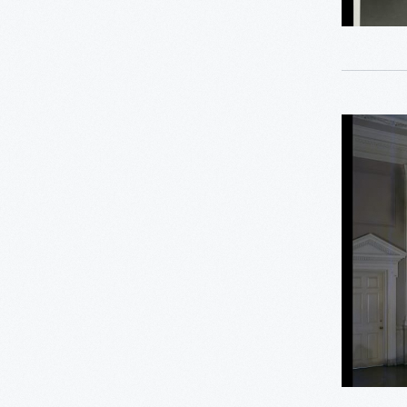
18
Furniture
-
George Washington
1
Carver
5
Henry Ford
American
Decorativ
3
Hispanic Heritage
Arts
Gallery,
1
Industrial Revolution
Henry
Ford
1
Jackson Home
Museum
Promenad
2
LGBTQ+ History
Decembe
3
Lillian Schwartz
1958