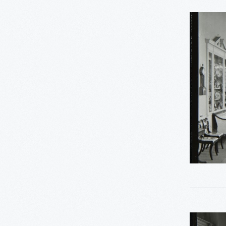
0
Thomas Edison
Decorativ
0
Working Farms
Arts
Gallery
in
the
Henry
Ford
Museum
Promenad
1976
-
Decorativ