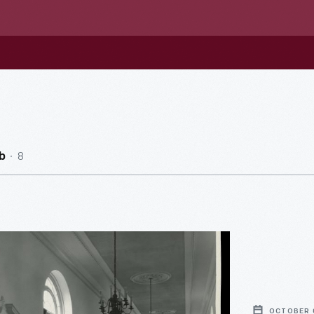
8
b
e
OCTOBER 0