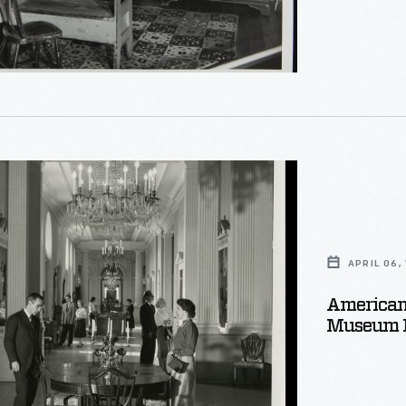
e,
e
APRIL 06,
American 
Museum P
e,