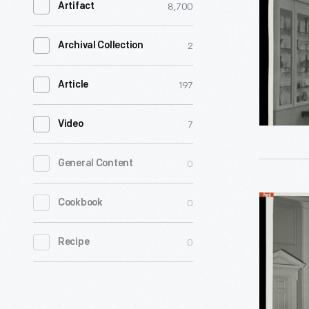
8,700
Artifact
Henry
Ford
2
Archival Collection
Museum,
1940
197
Article
-
7
Video
0
General Content
American
0
Cookbook
Decorativ
0
Recipe
Arts
Gallery,
Henry