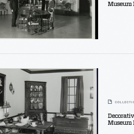
Museum P
e,
e
COLLECTI
Decorativ
Museum 