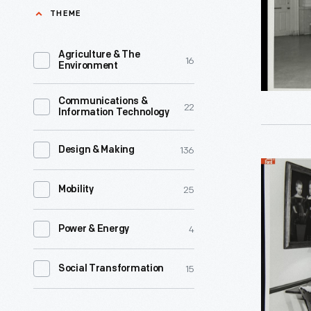
Ford
THEME
Museum
Promenad
Agriculture & The
16
Environment
1964
-
Communications &
22
Information Technology
136
Design & Making
Decorativ
25
Arts
Mobility
Display
4
Power & Energy
in
the
15
Social Transformation
Henry
Ford