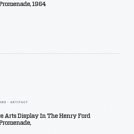
romenade, 1964
ONS - ARTIFACT
e Arts Display In The Henry Ford
Promenade,