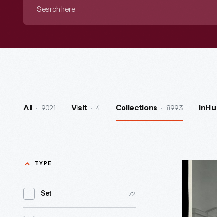
Search
here
9021
4
8993
All
Visit
Collections
InHu
TYPE
Decorativ
Arts
72
Set
Gallery
in