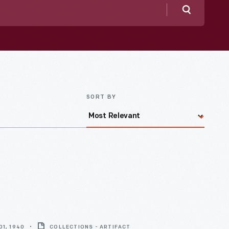
Search
SORT BY
1, 1940
COLLECTIONS - ARTIFACT