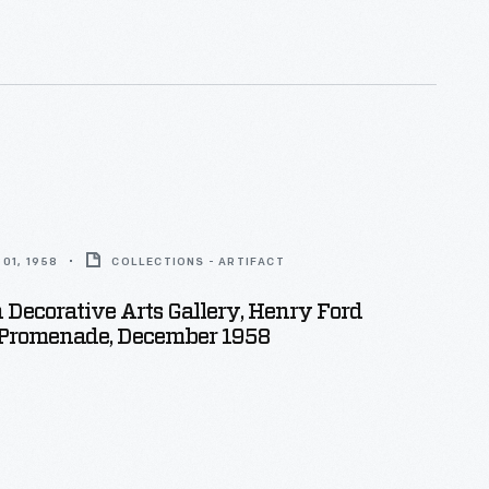
01, 1958
COLLECTIONS - ARTIFACT
Decorative Arts Gallery, Henry Ford
romenade, December 1958