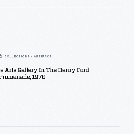
COLLECTIONS - ARTIFACT
e Arts Gallery In The Henry Ford
romenade, 1976