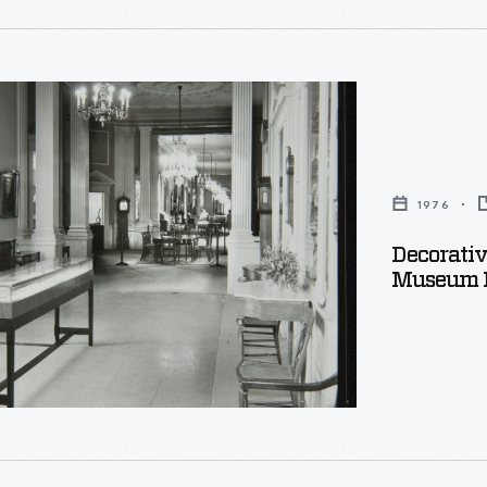
e
1976
Decorativ
Museum P
e,