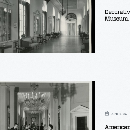
Decorativ
Museum,
e
APRIL 06,
American 