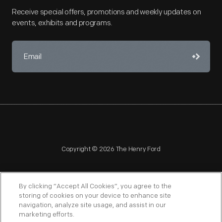
Receive special offers, promotions and weekly updates on
events, exhibits and programs.
Copyright © 2026 The Henry Ford
By clicking “Accept All Cookies”, you agree to the
storing of cookies on your device to enhance site
navigation, analyze site usage, and assist in our
NAGPRA
POLICIES
COPYRIGHT POLICY
PRIVACY
marketing efforts.
SITEMAP
TERMS OF USE