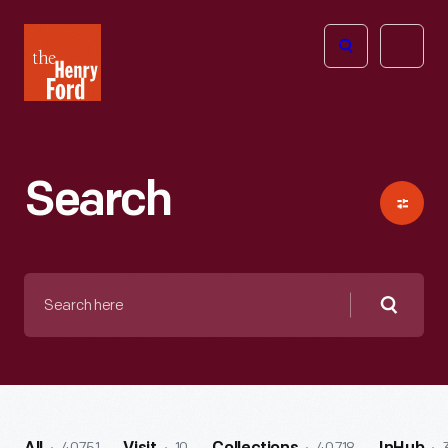
The
Open
Henry
menu
Ford
Museum
homepage
Search
Search
here
Searc