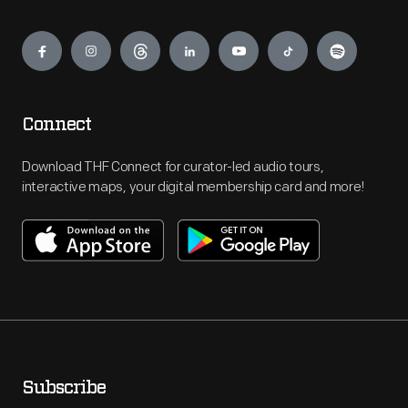
Engage
Connect
Download THF Connect for curator-led audio tours,
interactive maps, your digital membership card and more!
Subscribe