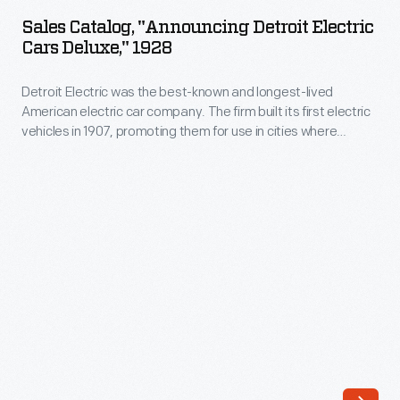
"Announcing
in
Sales Catalog, "Announcing Detroit Electric
Detroit
Cars Deluxe," 1928
the
Electric
United
Detroit Electric was the best-known and longest-lived
Cars
States.
American electric car company. The firm built its first electric
Deluxe,"
vehicles in 1907, promoting them for use in cities where
The
1928
electricity was readily available and range generally wasn't
locomotives,
an issue. Detroit Electric moved away from passenger cars in
-
the 1920s to focus on commercial vehicles. The company
which
Detroit
ended all production in 1939.
draw
Electric
electricity
was
from
the
overhead
best-
wires
known
or
and
electrified