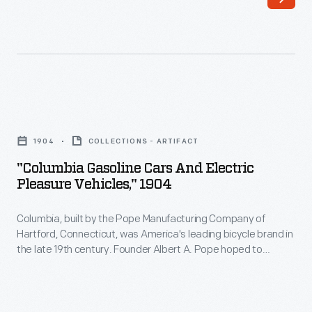
longest-
third
lived
rails,
American
require
electric
expensive
car
infrastructure.
"Columbia
company.
They
Gasoline
The
1904
COLLECTIONS - ARTIFACT
can
Cars
firm
"Columbia Gasoline Cars And Electric
be
and
Pleasure Vehicles," 1904
built
well
Electric
its
suited
Columbia, built by the Pope Manufacturing Company of
Pleasure
first
Hartford, Connecticut, was America's leading bicycle brand in
to
Vehicles,"
the late 19th century. Founder Albert A. Pope hoped to
electric
small
1904
duplicate that success with automobiles. Both electric and
vehicles
gasoline Columbia motor vehicles were produced in a range
industrial
-
of body styles. But high prices hampered sales, and the last
in
railroads,
Columbia,
Columbia cars were built in 1913.