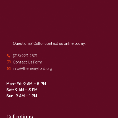
electricity
Thu
:
9:30 a.m.-5 p.m.
Fri
:
9:30 a.m.-5 p.m.
was
Sat
:
9:30 a.m.-5 p.m.
readily
available
Reach
Out
and
range
Questions? Call or contact us online today.
wasn't
(313) 923-2571
an
Contact Us Form
issue.
info@thehenryford.org
Detroit
Electric
Mon–Fri: 9 AM – 5 PM
Sat: 9 AM – 3 PM
buyers
Sun: 9 AM – 1 PM
included
Henry
Collections