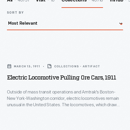
40751
10
40718
All
Visit
Collections
InHub
SORT BY
Electric
Locomotive
MARCH 13, 1911
COLLECTIONS - ARTIFACT
Pulling
Electric Locomotive Pulling Ore Cars, 1911
Ore
Cars,
Outside of mass transit operations and Amtrak's Boston-
New York-Washington corridor, electric locomotives remain
1911
unusual in the United States. The locomotives, which draw
-
electricity from overhead wires or electrified third rails, require
expensive infrastructure. They can be well suited to small
Outside
industrial railroads, though, where their lighter weight and high
of