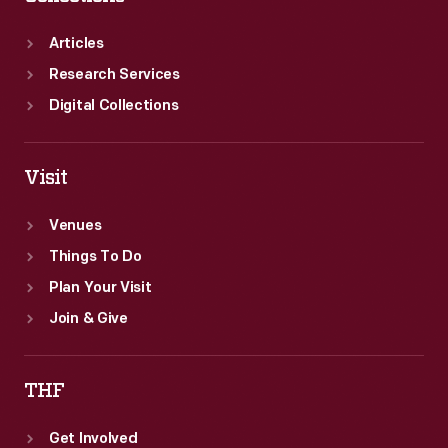
Ford
and
Articles
Thomas
Research Services
Edison.
Digital Collections
Visit
Venues
Things To Do
Plan Your Visit
Join & Give
THF
Get Involved