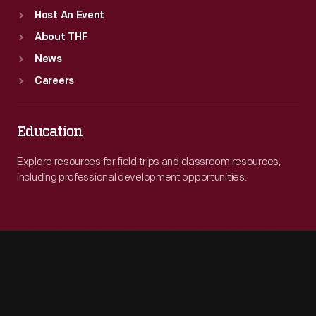
Host An Event
About THF
News
Careers
Education
Explore resources for field trips and classroom resources,
including professional development opportunities.