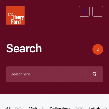
The
Open
Henry
menu
Ford
Museum
homepage
Search
Search
here
Searc