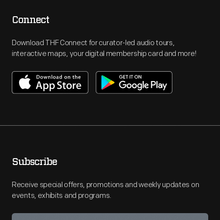
Connect
Download THF Connect for curator-led audio tours,
interactive maps, your digital membership card and more!
Subscribe
Receive special offers, promotions and weekly updates on
events, exhibits and programs.