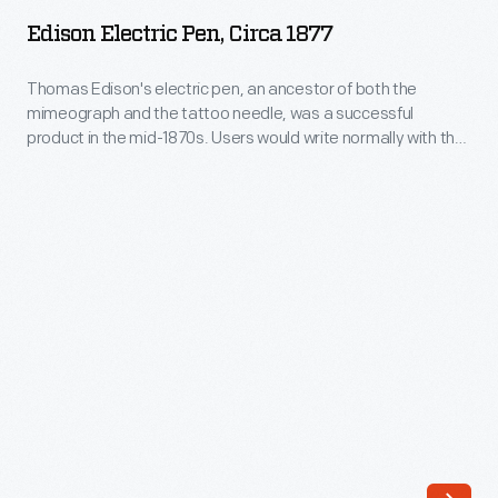
Pen,
product
Edison Electric Pen, Circa 1877
circa
in
1877
Thomas Edison's electric pen, an ancestor of both the
the
mimeograph and the tattoo needle, was a successful
-
mid-
product in the mid-1870s. Users would write normally with the
Thomas
pen, which, instead of a nib, had a needle powered by an
1870s.
electric motor. The needle poked holes into a stencil, which
Edison's
Users
was then used to copy the document. Many businesses
electric
found document duplication an attractive possibility.
would
pen,
write
an
normally
ancestor
with
of
the
both
pen,
the
which,
mimeograph
instead