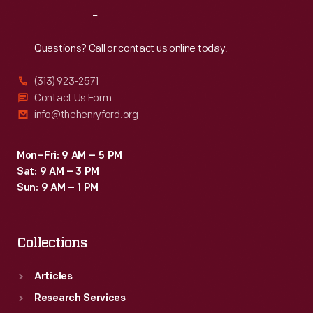
Reach
Out
Questions? Call or contact us online today.
(313) 923-2571
Contact Us Form
info@thehenryford.org
Mon–Fri: 9 AM – 5 PM
Sat: 9 AM – 3 PM
Sun: 9 AM – 1 PM
Collections
Articles
Research Services