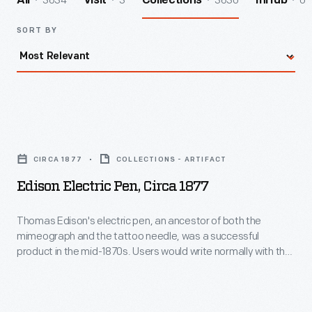
3634
3
3630
0
All
Visit
Collections
InHub
SORT BY
Edison
Electric
CIRCA 1877
COLLECTIONS - ARTIFACT
Pen,
Edison Electric Pen, Circa 1877
circa
1877
Thomas Edison's electric pen, an ancestor of both the
mimeograph and the tattoo needle, was a successful
-
product in the mid-1870s. Users would write normally with the
Thomas
pen, which, instead of a nib, had a needle powered by an
electric motor. The needle poked holes into a stencil, which
Edison's
was then used to copy the document. Many businesses
electric