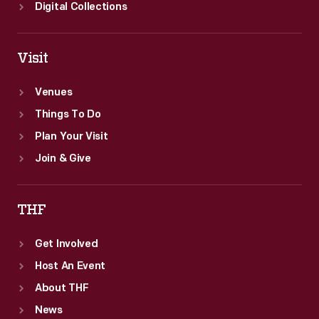
Digital Collections
Visit
Venues
Things To Do
Plan Your Visit
Join & Give
THF
Get Involved
Host An Event
About THF
News