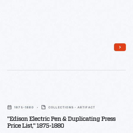
electric
pen,
an
ancestor
of
both
the
mimeograph
and
the
"Edison
tattoo
Electric
needle,
1875-1880
COLLECTIONS - ARTIFACT
Pen
was
"Edison Electric Pen & Duplicating Press
&
Price List," 1875-1880
a
Duplicating