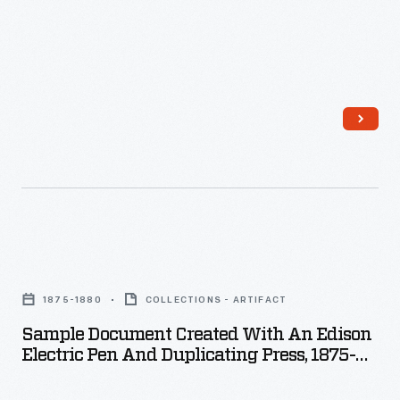
poked
holes
into
a
stencil,
which
was
then
used
Sample
to
Document
copy
1875-1880
COLLECTIONS - ARTIFACT
Created
the
Sample Document Created With An Edison
with
document.
Electric Pen And Duplicating Press, 1875-
an
1880
Many