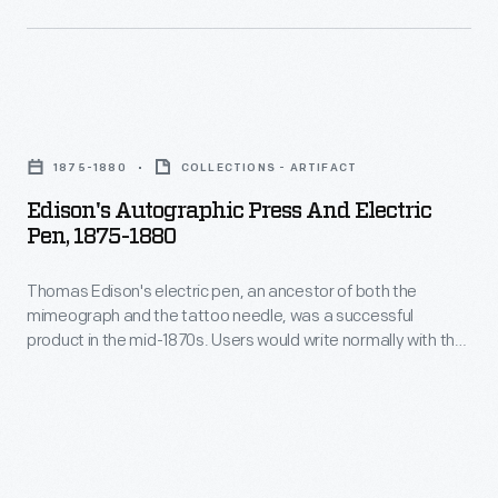
used
to
copy
Edison's
the
Autographic
document.
1875-1880
COLLECTIONS - ARTIFACT
Press
Many
Edison's Autographic Press And Electric
and
businesses
Pen, 1875-1880
Electric
found
Thomas Edison's electric pen, an ancestor of both the
Pen,
document
mimeograph and the tattoo needle, was a successful
1875-
duplication
product in the mid-1870s. Users would write normally with the
1880
pen, which, instead of a nib, had a needle powered by an
an
electric motor. The needle poked holes into a stencil, which
-
attractive
was then used to copy the document. Many businesses
Thomas
found document duplication an attractive possibility.
possibility.
Edison's