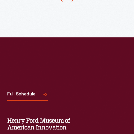
Visit
Us
Full Schedule
Henry Ford Museum of
American Innovation