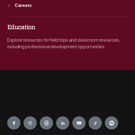
Careers
Education
Explore resources for field trips and classroom resources,
including professional development opportunities.
Engage