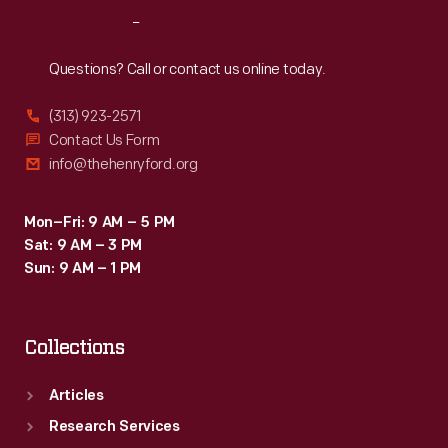
increase
Reach
Out
farmers'
profits
Questions? Call or contact us online today.
and
(313) 923-2571
enhance
Contact Us Form
rural
info@thehenryford.org
customers'
lives.
Mon–Fri: 9 AM – 5 PM
Sat: 9 AM – 3 PM
Sun: 9 AM – 1 PM
Collections
Articles
Research Services