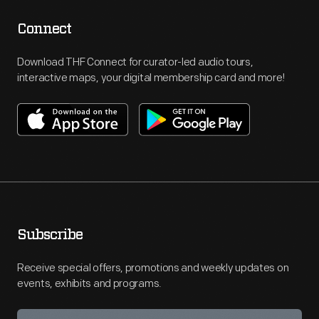
Connect
Download THF Connect for curator-led audio tours,
interactive maps, your digital membership card and more!
Subscribe
Receive special offers, promotions and weekly updates on
events, exhibits and programs.