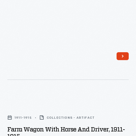
-
Farm
Wagon
1911-1915
COLLECTIONS - ARTIFACT
with
Farm Wagon With Horse And Driver, 1911-
Horse