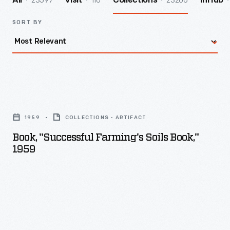
23597
116
23206
All
Visit
Collections
InHub
SORT BY
Book,
"Successful
1959
COLLECTIONS - ARTIFACT
Farming's
Book, "Successful Farming's Soils Book,"
Soils
1959
Book,"
1959
-