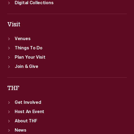
Digital Collections
Visit
Venues
Things To Do
Plan Your Visit
Join & Give
THF
Get Involved
Host An Event
About THF
News