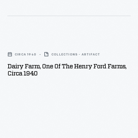
after
WW
II.
Dairy
Farm,
CIRCA 1940
COLLECTIONS - ARTIFACT
One
Dairy Farm, One Of The Henry Ford Farms,
of
Circa 1940
the
Henry
Ford
Farms,
circa
1940