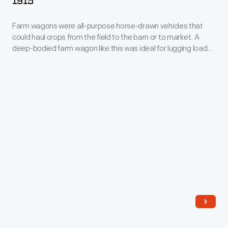
1915
and
Farm wagons were all-purpose horse-drawn vehicles that
Driver,
could haul crops from the field to the barn or to market. A
1911-
deep-bodied farm wagon like this was ideal for lugging loads
1915
of grain.
-
Farm
wagons
were
all-
purpose
horse-
drawn
vehicles
that