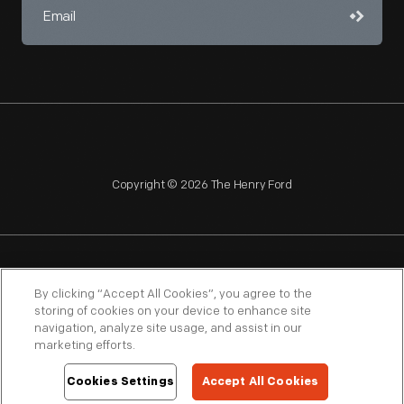
Copyright © 2026 The Henry Ford
NAGPRA
POLICIES
COPYRIGHT POLICY
PRIVACY
By clicking “Accept All Cookies”, you agree to the
storing of cookies on your device to enhance site
SITEMAP
TERMS OF USE
navigation, analyze site usage, and assist in our
marketing efforts.
Cookies Settings
Accept All Cookies