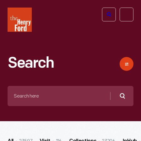
The
Open
Henry
menu
Ford
Museum
homepage
Search
Search
here
Searc