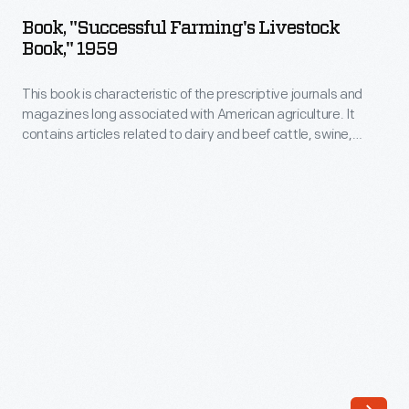
Farming's
Book, "Successful Farming's Livestock
Livestock
Book," 1959
Book,"
This book is characteristic of the prescriptive journals and
1959
magazines long associated with American agriculture. It
-
contains articles related to dairy and beef cattle, swine,
This
poultry, and sheep. It emphasizes new technology and the
use of experts, showing how the mainstream agricultural
book
media reinforced the model of maximization of production
is
promoted after WW II.
characteristic
of
the
prescriptive
journals
and