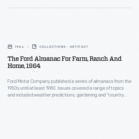
could
haul
crops
The
from
Ford
the
1964
COLLECTIONS - ARTIFACT
Almanac
field
The Ford Almanac For Farm, Ranch And
for
Home, 1964
to
Farm,
the
Ford Motor Company published a series of almanacs from the
Ranch
barn
1950s until at least 1980. Issues covered a range of topics
and
and included weather predictions, gardening and "country
or
Home,
living" tips, and suggestions for agricultural mechanization
to
and efficiency. Text and images throughout advertised the
1964
ways Ford automobiles, tractors, and agricultural implements
market.
-
might increase farmers' profits and enhance rural customers'
A
lives.
Ford
deep-