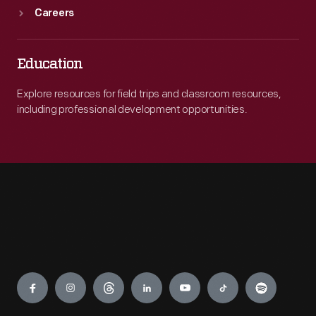
Careers
Education
Explore resources for field trips and classroom resources,
including professional development opportunities.
Engage