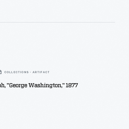
COLLECTIONS - ARTIFACT
h, "George Washington," 1877