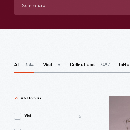
Search
here
3514
6
3497
All
Visit
Collections
InHu
CATEGORY
George
Washingt
6
Visit
Camp
Chest,