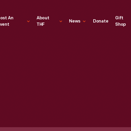
ost An
About
Gift
News
Donate
vent
THF
Shop