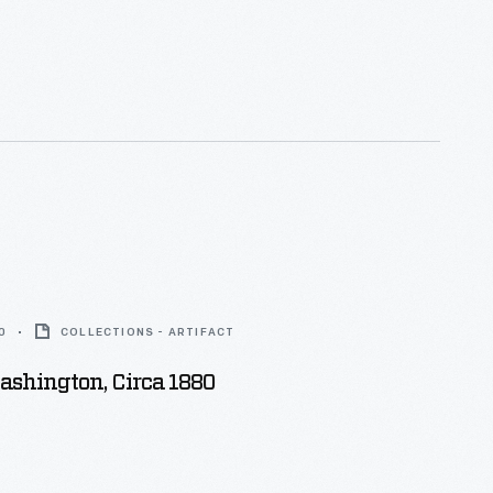
0
COLLECTIONS - ARTIFACT
ashington, Circa 1880