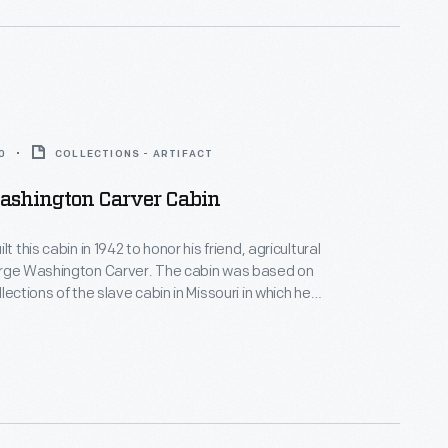
0
COLLECTIONS - ARTIFACT
ashington Carver Cabin
lt this cabin in 1942 to honor his friend, agricultural
orge Washington Carver. The cabin was based on
lections of the slave cabin in Missouri in which he
 the Tuskegee
Alabama, advocating for new crops, such as peanuts,
rich both Southern farmers and Southern soils.