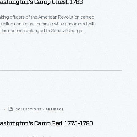
ashington's Camp Chest, 1783
king officers of the American Revolution carried
called canteens, for dining while encamped with
 This canteen belonged to General George
t enabled him to take meals on the battlefield in a
ing his rank as commander-in-chief -- with tea,
ly ground nutmeg and other spices, candles, and
e tableware.
0
COLLECTIONS - ARTIFACT
ashington's Camp Bed, 1775-1780