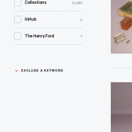
3,480
Collections
1783
-
4
InHub
Many
high-
7
The Henry Ford
ranking
officers
of
EXCLUDE A KEYWORD
the
American
George
Exclude
Revolutio
Washingt
a
carried
Camp
keyword
camp
Apply
Bed,
chests,
1775-
called