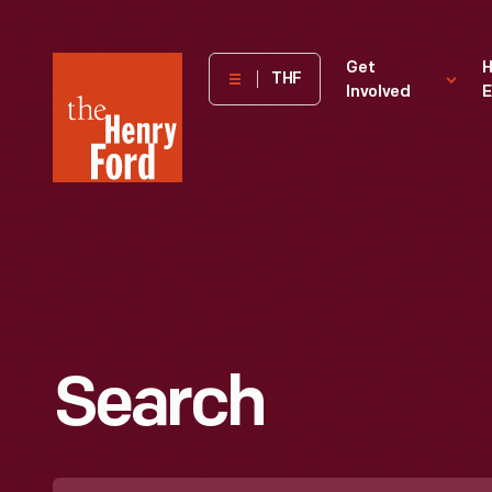
The
Get
H
THF
Involved
E
Henry
Ford
Museum
homepage
Search