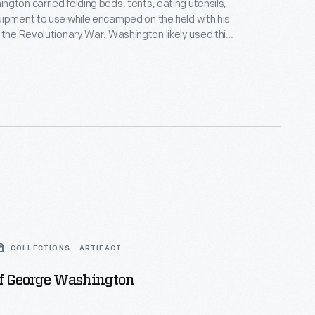
gton carried folding beds, tents, eating utensils,
ipment to use while encamped on the field with his
utionary War. Washington likely used this
traveled from his Newburgh, New York,
in July 1783 -- as the war was winding down -- to
New York and the military installations located
COLLECTIONS - ARTIFACT
Of George Washington