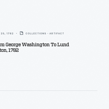
25, 1782
COLLECTIONS - ARTIFACT
rom George Washington To Lund
on, 1782