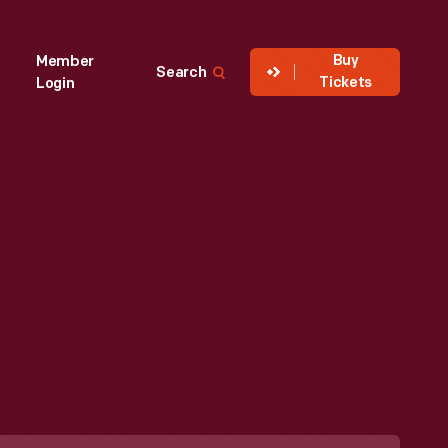
Buy
Member
Search
Tickets
Login