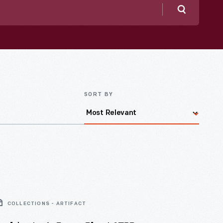
Search
SORT BY
COLLECTIONS - ARTIFACT