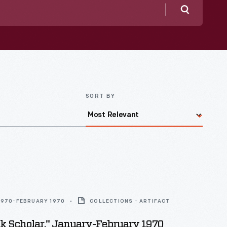
Search
SORT BY
1970-FEBRUARY 1970
COLLECTIONS - ARTIFACT
ck Scholar," January-February 1970