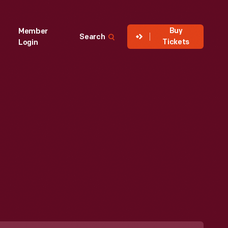
Buy
Member
Search
Tickets
Login