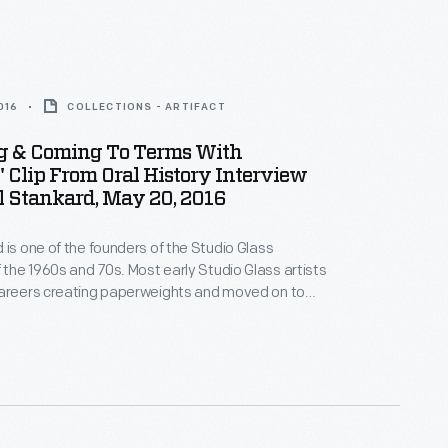
016
COLLECTIONS - ARTIFACT
g & Coming To Terms With
" Clip From Oral History Interview
l Stankard, May 20, 2016
 is one of the founders of the Studio Glass
he 1960s and 70s. Most early Studio Glass artists
careers creating paperweights and moved on to
 Stankard concentrated on creating the most
ophisticated and beautiful paperweights he could
kard is acclaimed for his miniature botanical worlds.
e Henry Ford interviewed the artist in 2016.