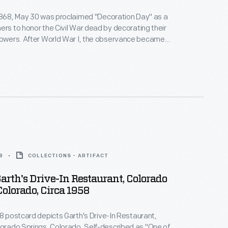
1868, May 30 was proclaimed "Decoration Day" as a
ers to honor the Civil War dead by decorating their
the observance became
as Memorial Day, and it broadened to honor the
orial Day was declared a national
.
8
COLLECTIONS - ARTIFACT
arth's Drive-In Restaurant, Colorado
Colorado, Circa 1958
58 postcard depicts Garth's Drive-In Restaurant,
rings, Colorado. Self-described as "One of