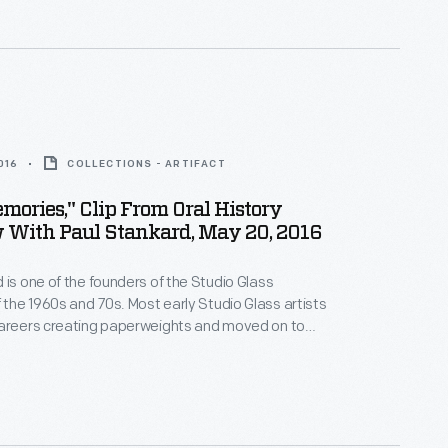
kard is acclaimed for his miniature botanical worlds.
e Henry Ford interviewed the artist in 2016.
016
COLLECTIONS - ARTIFACT
mories," Clip From Oral History
 With Paul Stankard, May 20, 2016
 is one of the founders of the Studio Glass
he 1960s and 70s. Most early Studio Glass artists
careers creating paperweights and moved on to
 Stankard concentrated on creating the most
ophisticated and beautiful paperweights he could
kard is acclaimed for his miniature botanical worlds.
e Henry Ford interviewed the artist in 2016.