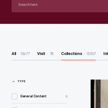
Search
here
13677
78
13307
All
Visit
Collections
In
TYPE
"The
Black
11
General Content
Scholar,"
January-