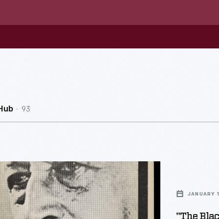
93
Hub
JANUARY 
"The Bla