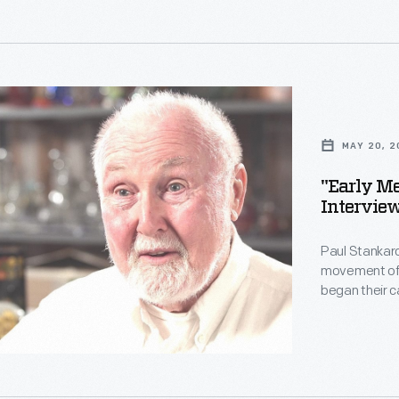
imagine. Stan
Staff from Th
t
ts,"
,"
i>
ce
MAY 20, 2
"Early Me
Interview
Paul Stankard
er
movement of t
began their 
other forms.
technically s
imagine. Stan
Staff from Th
s,