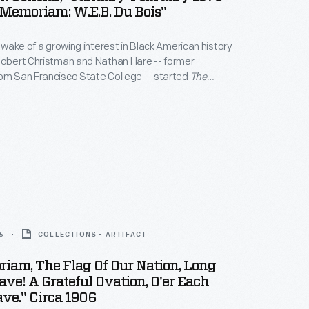
n Memoriam: W.E.B. Du Bois"
e wake of a growing interest in Black American history
Robert Christman and Nathan Hare -- former
om San Francisco State College -- started
The
r
. It was the first scholastic journal that focused on
na, and Diaspora studies.
The Black Scholar
has
pers and other works by famous academics,
kers, and authors.
6
COLLECTIONS - ARTIFACT
iam, The Flag Of Our Nation, Long
ve! A Grateful Ovation, O'er Each
ave." Circa 1906