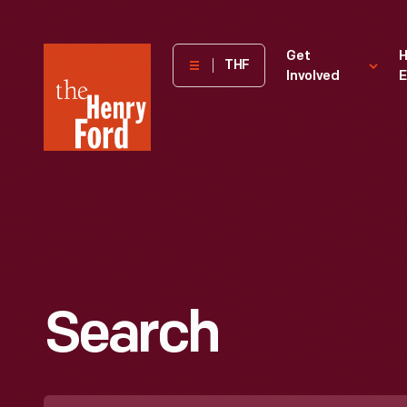
The
Get
H
THF
Involved
E
Henry
Ford
Museum
homepage
Search