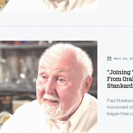
technically s
imagine. Stan
i>.
Staff from Th
MAY 20, 2
c
"Joining 
From Oral
,"
Stankard
g
Paul Stankard
movement of t
began their 
other forms.
technically s