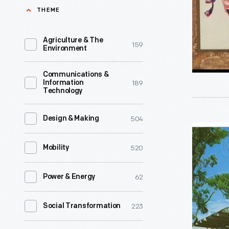
our
THEME
of
nation,
a
Long
Agriculture & The
159
growing
Environment
may
interest
it
Communications &
in
189
Information
wave!
Technology
Black
A
American
grateful
504
Design & Making
history
View
ovation,
and
of
520
Mobility
O'er
culture,
Garth's
each
Robert
62
Power & Energy
Drive-
hero's
Christma
In
grave."
223
Social Transformation
and
Restauran
circa
Nathan
Colorado