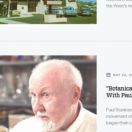
the West's mo
its Pizzaburg
s
ls,"
MAY 20, 2
ed
on
"Botanica
With Pau
Paul Stankard
movement of t
began their 
other forms.
t,