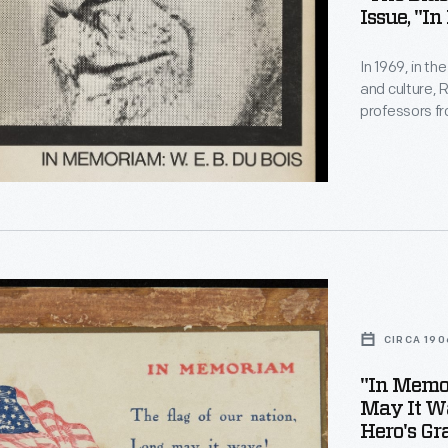
Issue, "I
In 1969, in th
and culture, 
professors fr
Black Schola
m:
Black, Africa
published pa
political thin
m,
CIRCA 190
"In Memor
May It Wa
Hero's Gr