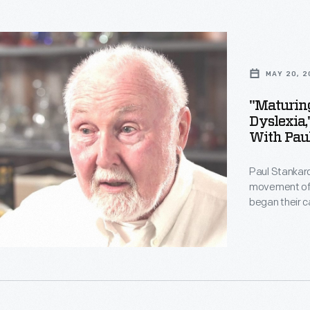
d
ghts
MAY 20, 2
t
"Maturin
Dyslexia,
With Pau
s
Paul Stankard
movement of t
began their 
other forms.
technically s
imagine. Stan
ated
Staff from Th