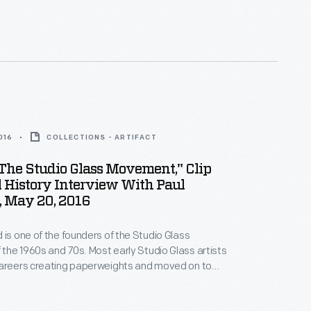
ophisticated and beautiful paperweights he could
kard is acclaimed for his miniature botanical worlds.
e Henry Ford interviewed the artist in 2016.
016
COLLECTIONS - ARTIFACT
The Studio Glass Movement," Clip
 History Interview With Paul
, May 20, 2016
 is one of the founders of the Studio Glass
he 1960s and 70s. Most early Studio Glass artists
careers creating paperweights and moved on to
 Stankard concentrated on creating the most
ophisticated and beautiful paperweights he could