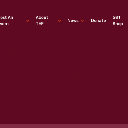
ost An
About
Gift
News
Donate
vent
THF
Shop