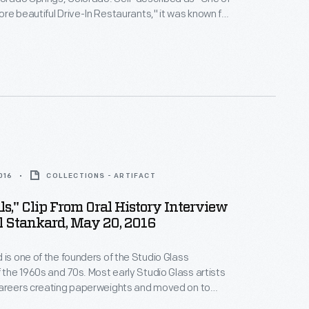
re beautiful Drive-In Restaurants," it was known for
er and had curb service space for 97 cars.
016
COLLECTIONS - ARTIFACT
ls," Clip From Oral History Interview
l Stankard, May 20, 2016
 is one of the founders of the Studio Glass
he 1960s and 70s. Most early Studio Glass artists
careers creating paperweights and moved on to
 Stankard concentrated on creating the most